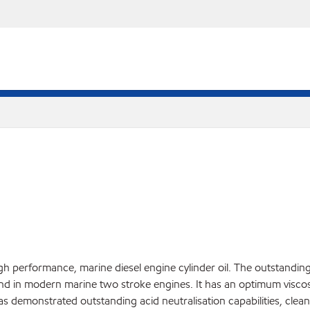
igh performance, marine diesel engine cylinder oil. The outstan
nd in modern marine two stroke engines. It has an optimum viscosit
has demonstrated outstanding acid neutralisation capabilities, clean