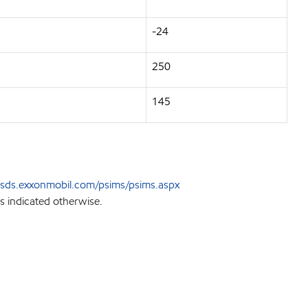
-24
250
145
sds.exxonmobil.com/psims/psims.aspx
s indicated otherwise.