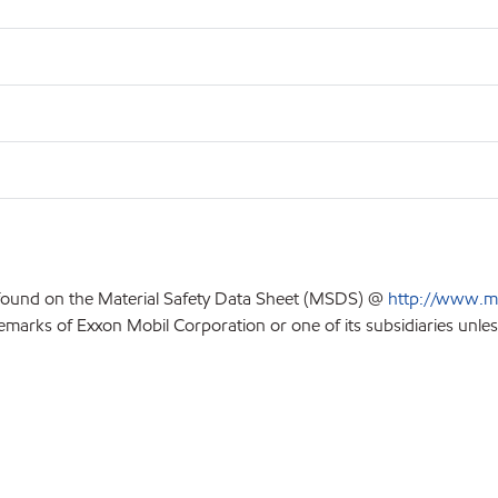
 found on the Material Safety Data Sheet (MSDS) @
http://www.m
emarks of Exxon Mobil Corporation or one of its subsidiaries unles