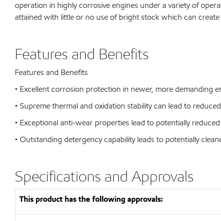
operation in highly corrosive engines under a variety of opera
attained with little or no use of bright stock which can create
Features and Benefits
Features and Benefits
• Excellent corrosion protection in newer, more demanding eng
• Supreme thermal and oxidation stability can lead to reduc
• Exceptional anti-wear properties lead to potentially reduced 
• Outstanding detergency capability leads to potentially clea
Specifications and Approvals
This product has the following approvals: