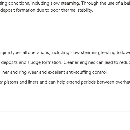
ting conditions, including slow steaming. Through the use of a balan
 deposit formation due to poor thermal stability.
ine types all operations, including slow steaming, leading to lowe
ed deposits and sludge formation. Cleaner engines can lead to re
liner and ring wear and excellent anti-scuffing control.
ner pistons and liners and can help extend periods between overhau