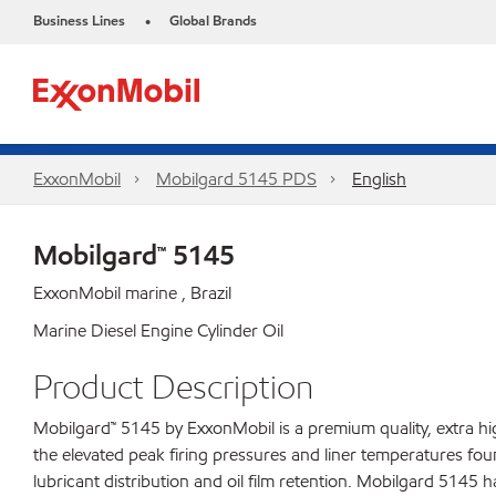
Business Lines
Global Brands
•
ExxonMobil
Mobilgard 5145 PDS
English
Mobilgard™ 5145
ExxonMobil marine , Brazil
Marine Diesel Engine Cylinder Oil
Product Description
Mobilgard™ 5145 by ExxonMobil is a premium quality, extra h
the elevated peak firing pressures and liner temperatures fou
lubricant distribution and oil film retention. Mobilgard 5145 