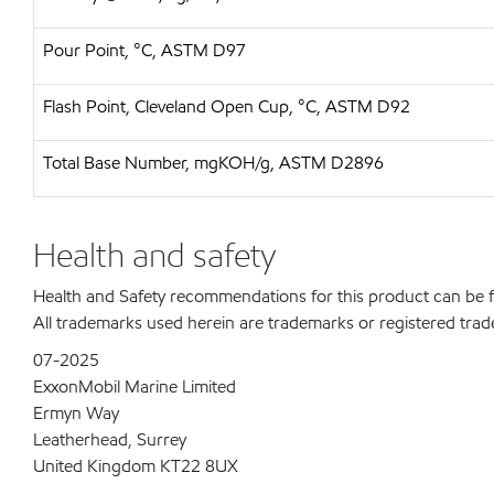
Pour Point, °C, ASTM D97
Flash Point, Cleveland Open Cup, °C, ASTM D92
Total Base Number, mgKOH/g, ASTM D2896
Health and safety
Health and Safety recommendations for this product can be
All trademarks used herein are trademarks or registered trad
07-2025
ExxonMobil Marine Limited
Ermyn Way
Leatherhead, Surrey
United Kingdom KT22 8UX