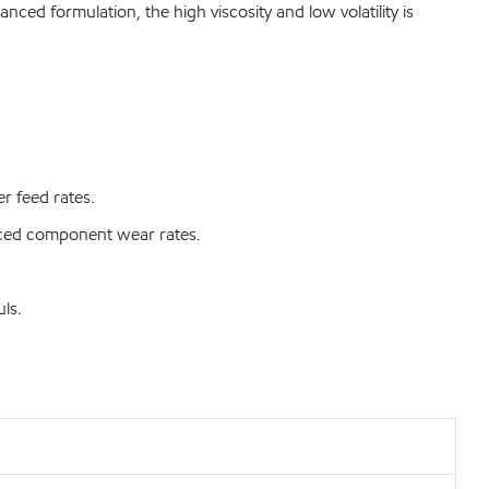
ced formulation, the high viscosity and low volatility is
r feed rates.
duced component wear rates.
ls.