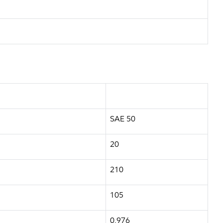
SAE 50
20
210
105
0.976