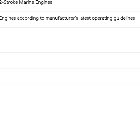
 2-Stroke Marine Engines
Engines according to manufacturer´s latest operating guidelines