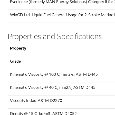
Everllence (formerly MAN Energy Solutions)
Category II for
WinGD Ltd.
Liquid Fuel General Usage for 2-Stroke Marine 
Properties and Specifications
Property
Grade
Kinematic Viscosity @ 100 C, mm2/s, ASTM D445
Kinematic Viscosity @ 40 C, mm2/s, ASTM D445
Viscosity Index, ASTM D2270
Density @ 15 C, kg/m3, ASTM D4052