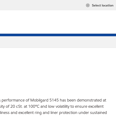
Select location
ding performance of Mobilgard 5145 has been demonstrated at
y of 20 cSt. at 100ºC and low volatility to ensure excellent
liness and excellent ring and liner protection under sustained