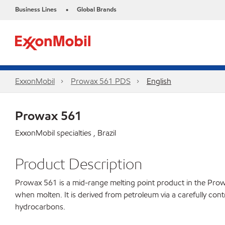
Business Lines
Global Brands
•
ExxonMobil
Prowax 561 PDS
English
Prowax 561
ExxonMobil specialties , Brazil
Product Description
Prowax 561 is a mid-range melting point product in the Prowax l
when molten. It is derived from petroleum via a carefully cont
hydrocarbons.