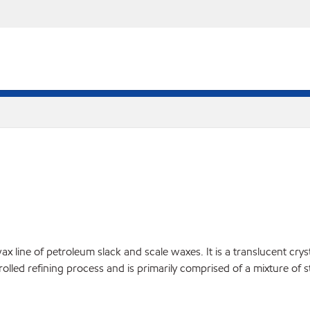
ine of petroleum slack and scale waxes. It is a translucent crystall
rolled refining process and is primarily comprised of a mixture of 