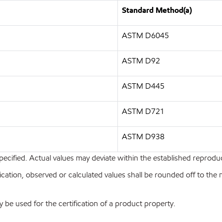
Standard Method(a)
ASTM D6045
ASTM D92
ASTM D445
ASTM D721
ASTM D938
pecified. Actual values may deviate within the established reproduci
ion, observed or calculated values shall be rounded off to the near
y be used for the certification of a product property.