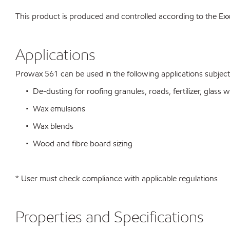
This product is produced and controlled according to the 
Applications
Prowax 561 can be used in the following applications subject t
• De-dusting for roofing granules, roads, fertilizer, glass wo
• Wax emulsions
• Wax blends
• Wood and fibre board sizing
* User must check compliance with applicable regulations
Properties and Specifications