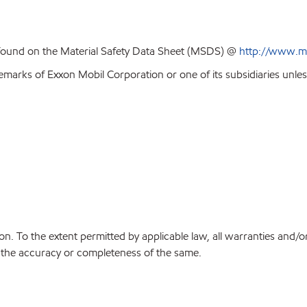
 found on the Material Safety Data Sheet (MSDS) @
http://www.m
emarks of Exxon Mobil Corporation or one of its subsidiaries unles
on. To the extent permitted by applicable law, all warranties and/o
or the accuracy or completeness of the same.