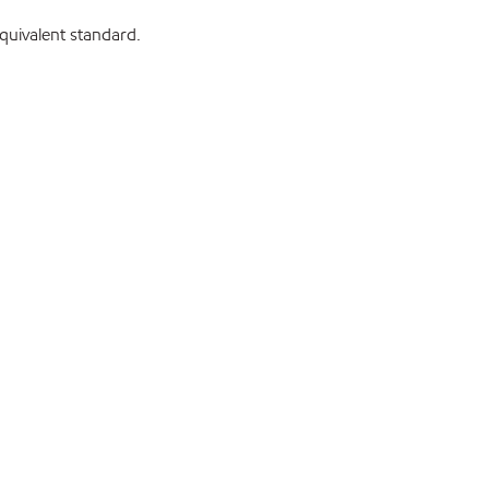
uivalent standard.