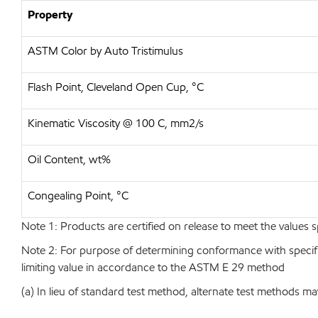
Property
ASTM Color by Auto Tristimulus
Flash Point, Cleveland Open Cup, °C
Kinematic Viscosity @ 100 C, mm2/s
Oil Content, wt%
Congealing Point, °C
Note 1: Products are certified on release to meet the values s
Note 2: For purpose of determining conformance with specificat
limiting value in accordance to the ASTM E 29 method
(a) In lieu of standard test method, alternate test methods ma