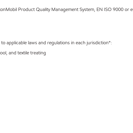
ExxonMobil Product Quality Management System, EN ISO 9000 or eq
o applicable laws and regulations in each jurisdiction*:
ol, and textile treating