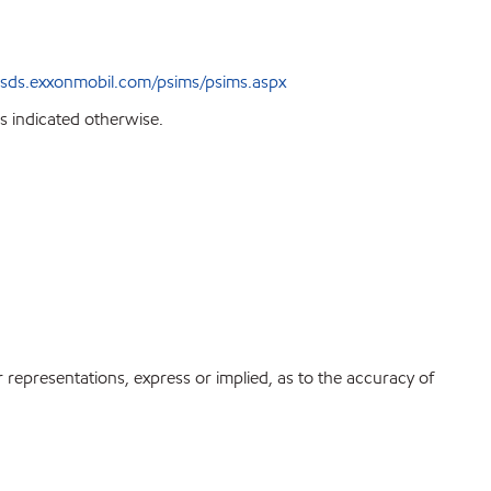
sds.exxonmobil.com/psims/psims.aspx
s indicated otherwise.
r representations, express or implied, as to the accuracy of