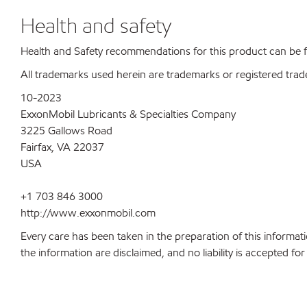
Health and safety
Health and Safety recommendations for this product can be
All trademarks used herein are trademarks or registered trad
10-2023
ExxonMobil Lubricants & Specialties Company
3225 Gallows Road
Fairfax, VA 22037
USA
+1 703 846 3000
http://www.exxonmobil.com
Every care has been taken in the preparation of this informati
the information are disclaimed, and no liability is accepted f