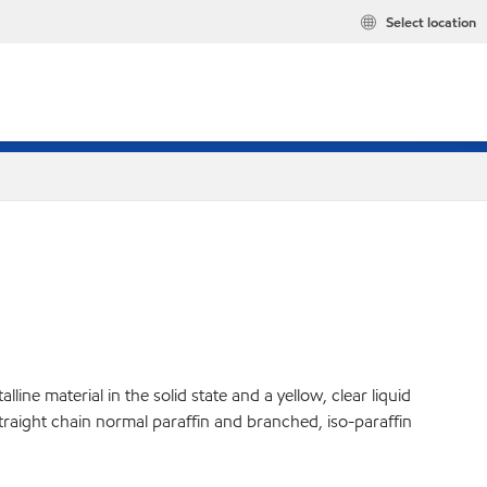
Select location
ine material in the solid state and a yellow, clear liquid
straight chain normal paraffin and branched, iso-paraffin