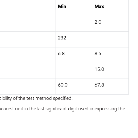
Min
Max
2.0
232
6.8
8.5
15.0
60.0
67.8
bility of the test method specified.
est unit in the last significant digit used in expressing the