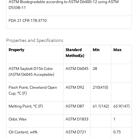
ASTM
Biodegradable according to ASTM D6400-12 using ASTM
D5338-11
FDA
21 CFR 178.3710
Properties and Specifications
Property
Standard
Min
Max
Method(a)
ASTM Saybolt D156 Color
ASTM D6045
28
(ASTM D6045 Acceptable)
Flash Point, Cleveland Open
ASTM D92
210(410)
Cup, °C (F)
Melting Point, °C (F)
ASTM D87
61.1(142)
63.9(147)
Odor, Wax
ASTM D1833
1
Oil Content, wt%
ASTM D721
0.75