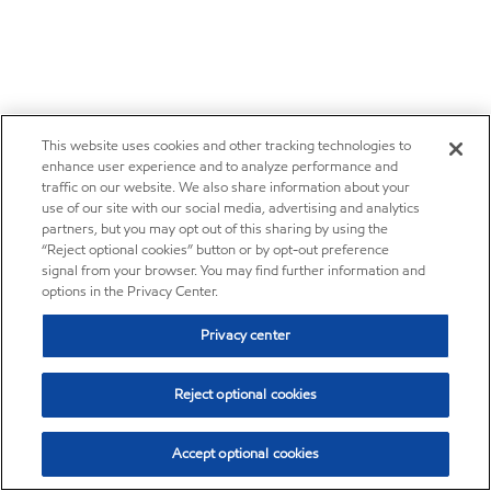
This website uses cookies and other tracking technologies to
enhance user experience and to analyze performance and
traffic on our website. We also share information about your
use of our site with our social media, advertising and analytics
partners, but you may opt out of this sharing by using the
“Reject optional cookies” button or by opt-out preference
signal from your browser. You may find further information and
options in the Privacy Center.
Privacy center
Reject optional cookies
Accept optional cookies