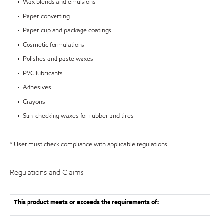
• Wax blends and emulsions
• Paper converting
• Paper cup and package coatings
• Cosmetic formulations
• Polishes and paste waxes
• PVC lubricants
• Adhesives
• Crayons
• Sun-checking waxes for rubber and tires
* User must check compliance with applicable regulations
Regulations and Claims
This product meets or exceeds the requirements of: