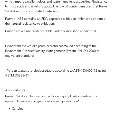
which impart excellent gloss and water repellent properties. Resistance
to most acids and alkalis is good. The low oil content ensures that Parvan
1451 does not stain coated materials.
Parvan 1451 contains an FDA approved oxidation inhibitor to enhance
the natural resistance to oxidation.
Parvan waxes are biodegradable under composting conditions†
ExxonMobil waxes are produced and controlled according to the
ExxonMobil Product Quality Management System, EN ISO 9000 or
equivalent standard
†Parvan waxes are biodegradable according to ASTM D6400-12 using
ASTM D5338-11
Applications
Parvan 1451 can be used in the following applications subject to
applicable laws and regulations in each jurisdiction*:
• Candles