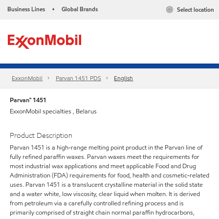
Business Lines
Global Brands
Select location
•
ExxonMobil
Parvan 1451 PDS
English
Parvan™ 1451
ExxonMobil specialties , Belarus
Product Description
Parvan 1451 is a high-range melting point product in the Parvan line of
fully refined paraffin waxes. Parvan waxes meet the requirements for
most industrial wax applications and meet applicable Food and Drug
Administration (FDA) requirements for food, health and cosmetic-related
uses. Parvan 1451 is a translucent crystalline material in the solid state
and a water white, low viscosity, clear liquid when molten. It is derived
from petroleum via a carefully controlled refining process and is
primarily comprised of straight chain normal paraffin hydrocarbons,