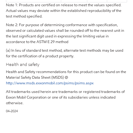
Note 1: Products are certified on release to meet the values specified.
Actual values may deviate within the established reproducibility of the
test method specified.
Note 2: For purpose of determining conformance with specification,
observed or calculated values shall be rounded off to the nearest unit in
the last significant digit used in expressing the limiting value in
accordance to the ASTM E 29 method
(a) In lieu of standard test method, alternate test methods may be used
for the certification of a product property.
Health and safety
Health and Safety recommendations for this product can be found on the
Material Safety Data Sheet (MSDS) @
http://www.msds.exxonmobil.com/psims/psims.aspx
All trademarks used herein are trademarks or registered trademarks of
Exxon Mobil Corporation or one of its subsidiaries unless indicated
otherwise.
04-2024