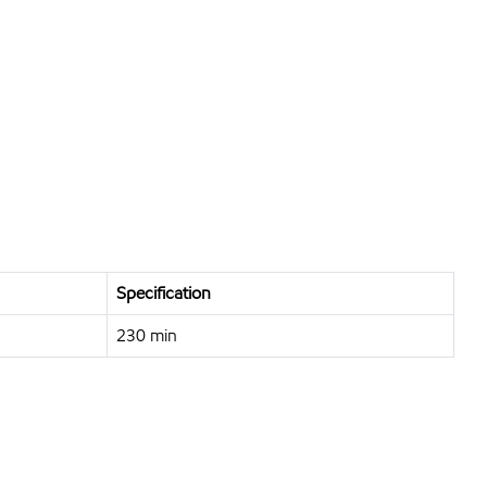
Specification
230 min