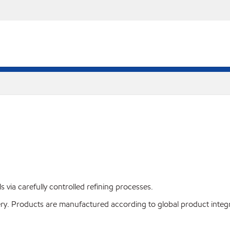
s via carefully controlled refining processes.
very. Products are manufactured according to global product integ