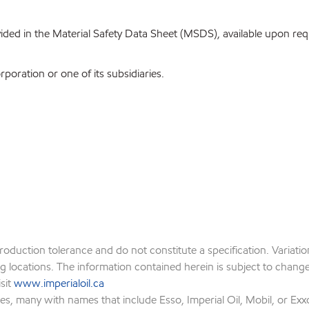
ovided in the Material Safety Data Sheet (MSDS), available upon re
oration or one of its subsidiaries.
production tolerance and do not constitute a specification. Variat
locations. The information contained herein is subject to change w
isit
www.imperialoil.ca
es, many with names that include Esso, Imperial Oil, Mobil, or Exx