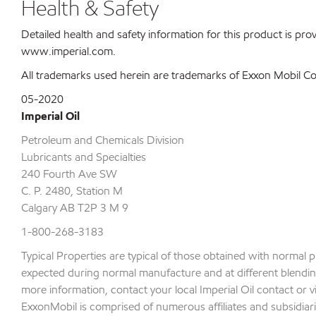
Health & Safety
Detailed health and safety information for this product is pr
www.imperial.com.
All trademarks used herein are trademarks of Exxon Mobil Corp
05-2020
Imperial Oil
Petroleum and Chemicals Division
Lubricants and Specialties
240 Fourth Ave SW
C. P. 2480, Station M
Calgary AB T2P 3 M 9
1-800-268-3183
Typical Properties are typical of those obtained with normal 
expected during normal manufacture and at different blending 
more information, contact your local Imperial Oil contact or v
ExxonMobil is comprised of numerous affiliates and subsidiari