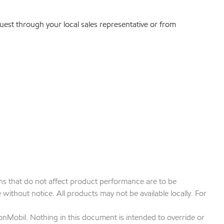
quest through your local sales representative or from
ions that do not affect product performance are to be
ithout notice. All products may not be available locally. For
onMobil. Nothing in this document is intended to override or