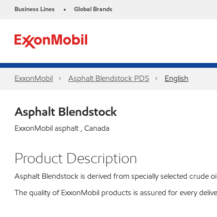
Business Lines
Global Brands
•
ExxonMobil
Asphalt Blendstock PDS
English
Asphalt Blendstock
ExxonMobil asphalt , Canada
Product Description
Asphalt Blendstock is derived from specially selected crude oil
The quality of ExxonMobil products is assured for every deli