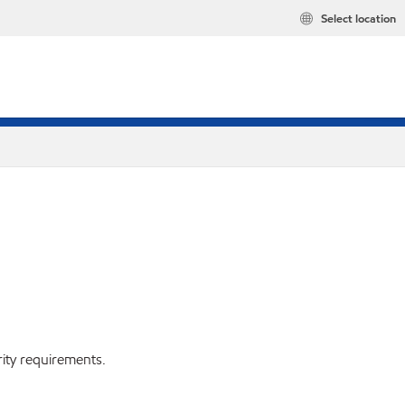
Select location
rity requirements.