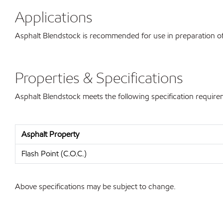
Applications
Asphalt Blendstock is recommended for use in preparation of 
Properties & Specifications
Asphalt Blendstock meets the following specification require
Asphalt Property
Flash Point (C.O.C.)
Above specifications may be subject to change.