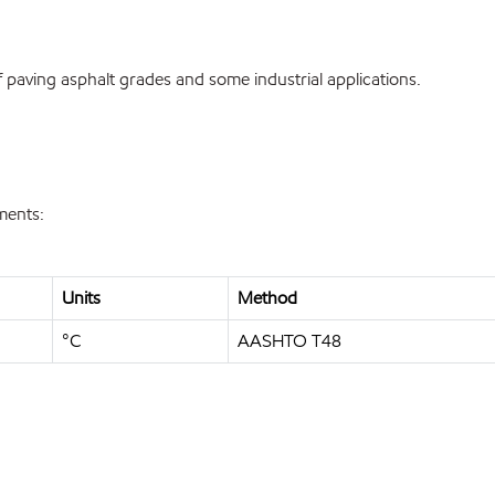
paving asphalt grades and some industrial applications.
ments:
Units
Method
°C
AASHTO T48