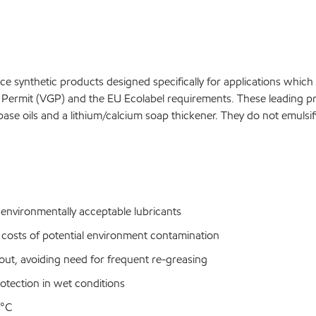
synthetic products designed specifically for applications which 
ermit (VGP) and the EU Ecolabel requirements. These leading prod
ase oils and a lithium/calcium soap thickener. They do not emulsi
nvironmentally acceptable lubricants
 costs of potential environment contamination
out, avoiding need for frequent re-greasing
rotection in wet conditions
5°C