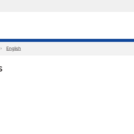
English
S