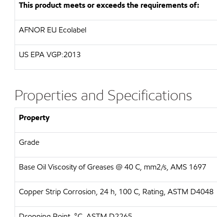
This product meets or exceeds the requirements of:
AFNOR EU Ecolabel
US EPA VGP:2013
Properties and Specifications
Property
Grade
Base Oil Viscosity of Greases @ 40 C, mm2/s, AMS 1697
Copper Strip Corrosion, 24 h, 100 C, Rating, ASTM D4048
Dropping Point, °C, ASTM D2265