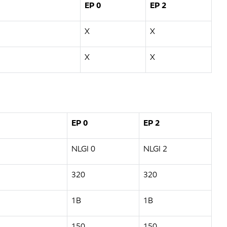
EP 0
EP 2
X
X
X
X
EP 0
EP 2
NLGI 0
NLGI 2
320
320
1B
1B
150
150