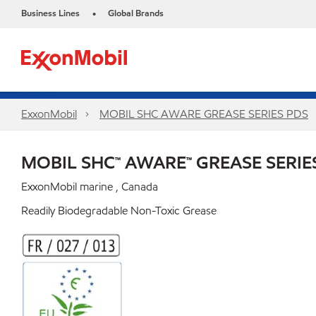
Business Lines
Global Brands
•
ExxonMobil
MOBIL SHC AWARE GREASE SERIES PDS
MOBIL SHC™ AWARE™ GREASE SERIE
ExxonMobil marine , Canada
Readily Biodegradable Non-Toxic Grease