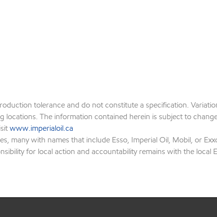
production tolerance and do not constitute a specification. Variat
locations. The information contained herein is subject to change w
isit
www.imperialoil.ca
es, many with names that include Esso, Imperial Oil, Mobil, or Exx
ibility for local action and accountability remains with the local Ex