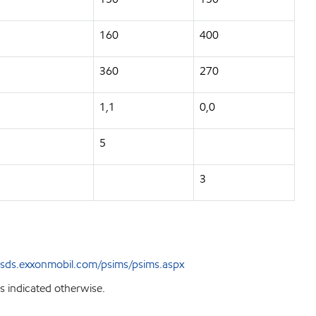
160
400
360
270
1,1
0,0
5
3
sds.exxonmobil.com/psims/psims.aspx
s indicated otherwise.