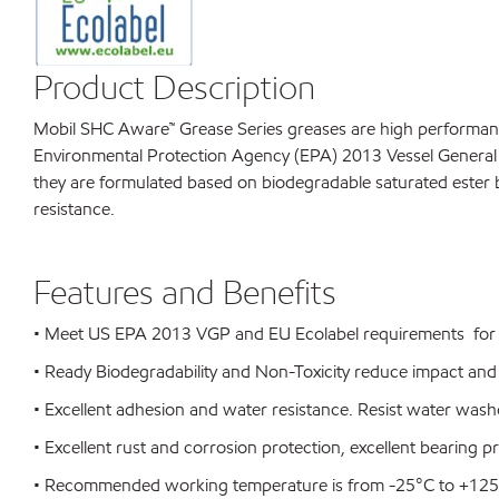
Product Description
Mobil SHC Aware™ Grease Series greases are high performance 
Environmental Protection Agency (EPA) 2013 Vessel General P
they are formulated based on biodegradable saturated ester b
resistance.
Features and Benefits
• Meet US EPA 2013 VGP and EU Ecolabel requirements for e
• Ready Biodegradability and Non-Toxicity reduce impact and
• Excellent adhesion and water resistance. Resist water wash
• Excellent rust and corrosion protection, excellent bearing p
• Recommended working temperature is from -25°C to +12