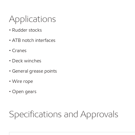
Applications
• Rudder stocks
• ATB notch interfaces
• Cranes
• Deck winches
• General grease points
• Wire rope
• Open gears
Specifications and Approvals