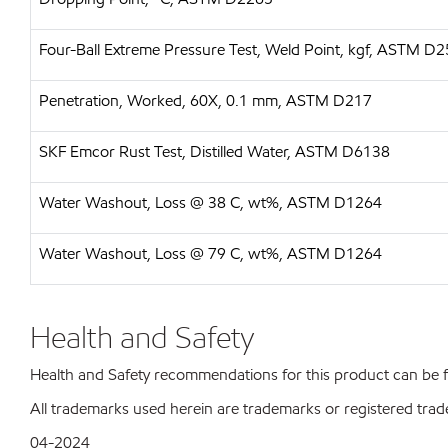
Four-Ball Extreme Pressure Test, Weld Point, kgf, ASTM D
Penetration, Worked, 60X, 0.1 mm, ASTM D217
SKF Emcor Rust Test, Distilled Water, ASTM D6138
Water Washout, Loss @ 38 C, wt%, ASTM D1264
Water Washout, Loss @ 79 C, wt%, ASTM D1264
Health and Safety
Health and Safety recommendations for this product can be
All trademarks used herein are trademarks or registered trad
04-2024