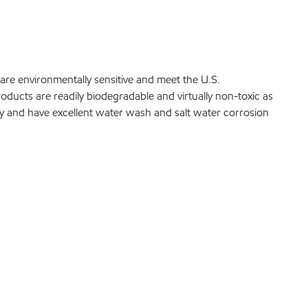
are environmentally sensitive and meet the U.S.
ucts are readily biodegradable and virtually non-toxic as
fy and have excellent water wash and salt water corrosion