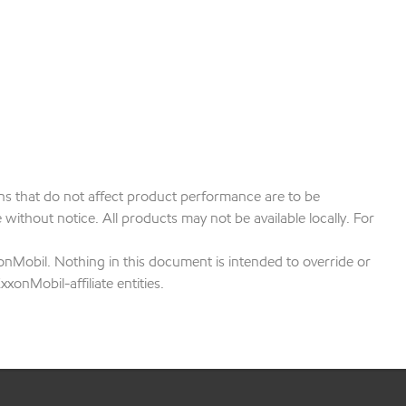
ions that do not affect product performance are to be
ithout notice. All products may not be available locally. For
onMobil. Nothing in this document is intended to override or
xonMobil-affiliate entities.