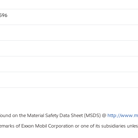
2596
 found on the Material Safety Data Sheet (MSDS) @
http://www.m
emarks of Exxon Mobil Corporation or one of its subsidiaries unles