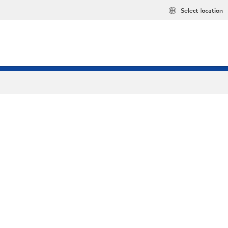
Select location