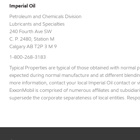
Imperial Oil
Petroleum and Chemicals Division
Lubricants and Specialties
240 Fourth Ave SW
C. P. 2480, Station M
Calgary AB T2P 3 M 9
1-800-268-3183
Typical Properties are typical of those obtained with normal 
expected during normal manufacture and at different blending 
more information, contact your local Imperial Oil contact or v
ExxonMobil is comprised of numerous affiliates and subsidiari
supersede the corporate separateness of local entities. Respons