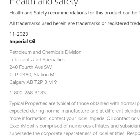
Health and safety
Health and Safety recommendations for this product can be
All trademarks used herein are trademarks or registered trad
11-2023
Imperial Oil
Petroleum and Chemicals Division
Lubricants and Specialties
240 Fourth Ave SW
C. P. 2480, Station M
Calgary AB T2P 3 M 9
1-800-268-3183
Typical Properties are typical of those obtained with normal 
expected during normal manufacture and at different blending 
more information, contact your local Imperial Oil contact or v
ExxonMobil is comprised of numerous affiliates and subsidiari
supersede the corporate separateness of local entities. Respons