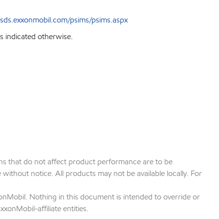
sds.exxonmobil.com/psims/psims.aspx
s indicated otherwise.
ions that do not affect product performance are to be
ithout notice. All products may not be available locally. For
onMobil. Nothing in this document is intended to override or
xonMobil-affiliate entities.