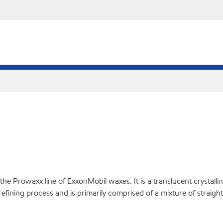
Prowaxx line of ExxonMobil waxes. It is a translucent crystalline 
d refining process and is primarily comprised of a mixture of straig