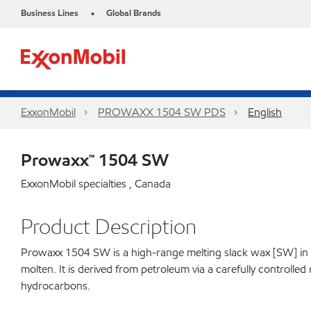
Business Lines
Global Brands
•
ExxonMobil
PROWAXX 1504 SW PDS
English
Prowaxx™ 1504 SW
ExxonMobil specialties , Canada
Product Description
Prowaxx 1504 SW is a high-range melting slack wax [SW] in the 
molten. It is derived from petroleum via a carefully controlle
hydrocarbons.