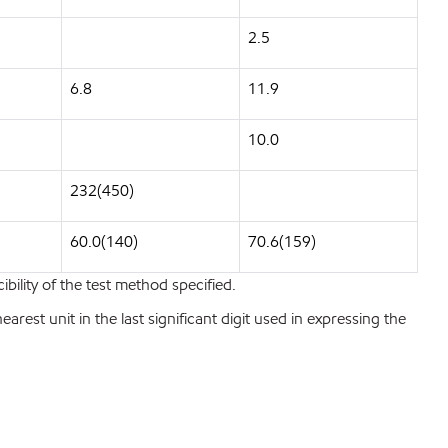
2.5
6.8
11.9
10.0
232(450)
60.0(140)
70.6(159)
bility of the test method specified.
est unit in the last significant digit used in expressing the