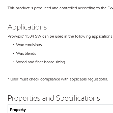
This product is produced and controlled according to the 
Applications
Prowaxx™ 1504 SW can be used in the following applications su
• Wax emulsions
• Wax blends
• Wood and fiber board sizing
* User must check compliance with applicable regulations.
Properties and Specifications
Property