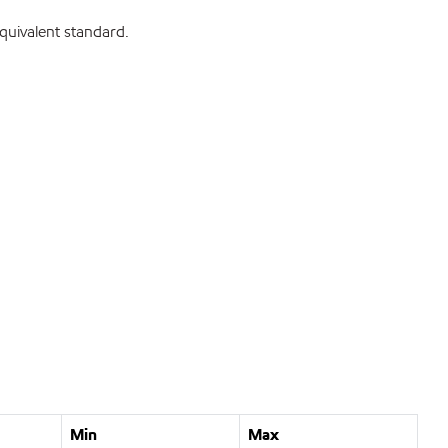
uivalent standard.
Min
Max