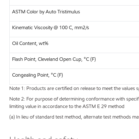
ASTM Color by Auto Tristimulus
Kinematic Viscosity @ 100 C, mm2/s
Oil Content, wt%
Flash Point, Cleveland Open Cup, °C (F)
Congealing Point, °C (F)
Note 1: Products are certified on release to meet the values s
Note 2: For purpose of determining conformance with specificat
limiting value in accordance to the ASTM E 29 method
(a) In lieu of standard test method, alternate test methods ma