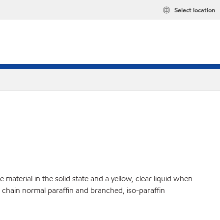
Select location
material in the solid state and a yellow, clear liquid when
ht chain normal paraffin and branched, iso-paraffin