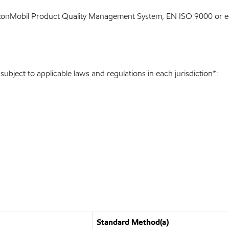
ExxonMobil Product Quality Management System, EN ISO 9000 or eq
bject to applicable laws and regulations in each jurisdiction*:
Standard Method(a)