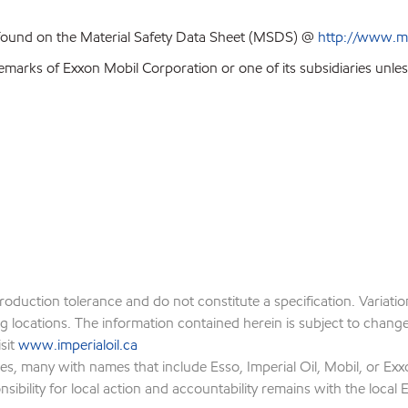
 found on the Material Safety Data Sheet (MSDS) @
http://www.m
emarks of Exxon Mobil Corporation or one of its subsidiaries unles
production tolerance and do not constitute a specification. Variat
locations. The information contained herein is subject to change w
isit
www.imperialoil.ca
es, many with names that include Esso, Imperial Oil, Mobil, or Exx
ibility for local action and accountability remains with the local Ex