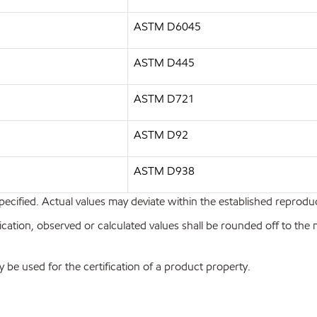
ASTM D6045
ASTM D445
ASTM D721
ASTM D92
ASTM D938
pecified. Actual values may deviate within the established reproduci
ion, observed or calculated values shall be rounded off to the near
y be used for the certification of a product property.