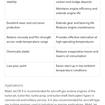
stability
carbon and sludge deposits
Maintains engine efficiency and
extends engine life
Excellent wear and corrosion
Extends gear and bearing life
protection
Reduces engine maintenance
Retains viscosity and film strength
Provides effective lubrication at
across wide temperature range
high operating temperatures
Chemically stable
Reduces evaporation losses and
lowers oil consumption
Low pour point
Eases start-up in low ambient
temperature conditions
Applications
Mobil Jet Oil II is recommended for aircraft gas turbine engines of the
turbo-jet, turbo-fan, turbo-prop, and turbo-shaft (helicopter) types in
commercial and military service. It is also recommended for aircraft-type
gas turbine engines used in industrial or marine applications. Mobil Jet