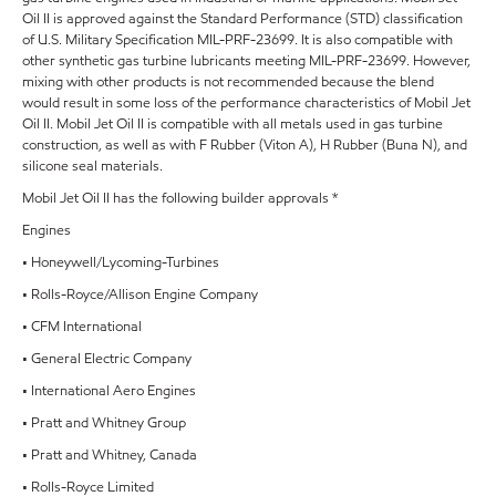
Oil II is approved against the Standard Performance (STD) classification
of U.S. Military Specification MIL-PRF-23699. It is also compatible with
other synthetic gas turbine lubricants meeting MIL-PRF-23699. However,
mixing with other products is not recommended because the blend
would result in some loss of the performance characteristics of Mobil Jet
Oil II. Mobil Jet Oil II is compatible with all metals used in gas turbine
construction, as well as with F Rubber (Viton A), H Rubber (Buna N), and
silicone seal materials.
Mobil Jet Oil II has the following builder approvals *
Engines
• Honeywell/Lycoming-Turbines
• Rolls-Royce/Allison Engine Company
• CFM International
• General Electric Company
• International Aero Engines
• Pratt and Whitney Group
• Pratt and Whitney, Canada
• Rolls-Royce Limited