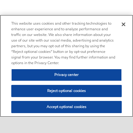
This website uses cookies and other tracking technologies to
enhance user experience and to analyze performance and
traffic on our website. We also share information about your
use of our site with our social media, advertising and analytics
partners, but you may opt out of this sharing by using the
“Reject optional cookies” button or by opt-out preference
signal from your browser. You may find further information and
options in the Privacy Center.
Privacy center
Reject optional cookies
Accept optional cookies