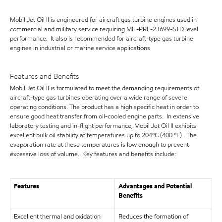
Mobil Jet Oil II is engineered for aircraft gas turbine engines used in
commercial and military service requiring MIL-PRF-23699-STD level
performance. It also is recommended for aircraft-type gas turbine
engines in industrial or marine service applications
Features and Benefits
Mobil Jet Oil II is formulated to meet the demanding requirements of
aircraft-type gas turbines operating over a wide range of severe
operating conditions. The product has a high specific heat in order to
ensure good heat transfer from oil-cooled engine parts. In extensive
laboratory testing and in-flight performance, Mobil Jet Oil II exhibits
excellent bulk oil stability at temperatures up to 204ºC (400 ºF). The
evaporation rate at these temperatures is low enough to prevent
excessive loss of volume. Key features and benefits include:
Features
Advantages and Potential
Benefits
Excellent thermal and oxidation
Reduces the formation of