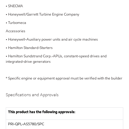
• SNECMA
• Honeywell/Garrett Turbine Engine Company
• Turbomeca
Accessories
• Honeywell-Auxiliary power units and air cycle machines
• Hamilton Standard-Starters
• Hamilton Sundstrand Corp.-APUs, constant-speed drives and
integrated-drive generators
* Specific engine or equipment approval must be verified with the builder
Specifications and Approvals
This product has the following approvals:
PRI-QPL-AS5780/SPC