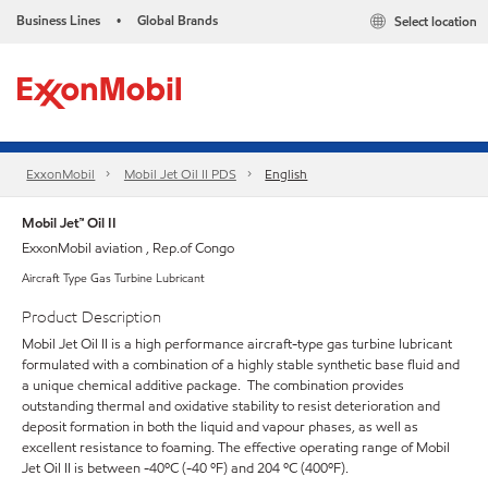
Business Lines
Global Brands
Select location
•
ExxonMobil
Mobil Jet Oil II PDS
English
Mobil Jet™ Oil II
ExxonMobil aviation , Rep.of Congo
Aircraft Type Gas Turbine Lubricant
Product Description
Mobil Jet Oil II is a high performance aircraft-type gas turbine lubricant
formulated with a combination of a highly stable synthetic base fluid and
a unique chemical additive package. The combination provides
outstanding thermal and oxidative stability to resist deterioration and
deposit formation in both the liquid and vapour phases, as well as
excellent resistance to foaming. The effective operating range of Mobil
Jet Oil II is between -40ºC (-40 ºF) and 204 ºC (400ºF).