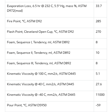
Evaporation Loss, 6.5 hr @ 232 C, 5.5" Hg, mass %, ASTM
33.7
D972(mod)
Fire Point, °C, ASTM D92
285
Flash Point, Cleveland Open Cup, °C, ASTM D92
270
Foam, Sequence I, Tendency, ml, ASTM D892
8
Foam, Sequence II, Tendency, ml, ASTM D892
10
Foam, Sequence III, Tendency, ml, ASTM D892
8
Kinematic Viscosity @ 100 C, mm2/s, ASTM D445
5.1
Kinematic Viscosity @ 40 C, mm2/s, ASTM D445
27.6
Kinematic Viscosity @ -40 C, mm2/s, ASTM D445
11000
Pour Point, °C, ASTM D5950
-59