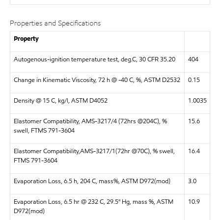
Properties and Specifications
Property
Autogenous-ignition temperature test, deg.C, 30 CFR 35.20
404
Change in Kinematic Viscosity, 72 h @ -40 C, %, ASTM D2532
0.15
Density @ 15 C, kg/l, ASTM D4052
1.0035
Elastomer Compatibility, AMS-3217/4 (72hrs @204C), %
15.6
swell, FTMS 791-3604
Elastomer Compatibility,AMS-3217/1(72hr @70C), % swell,
16.4
FTMS 791-3604
Evaporation Loss, 6.5 h, 204 C, mass%, ASTM D972(mod)
3.0
Evaporation Loss, 6.5 hr @ 232 C, 29.5" Hg, mass %, ASTM
10.9
D972(mod)