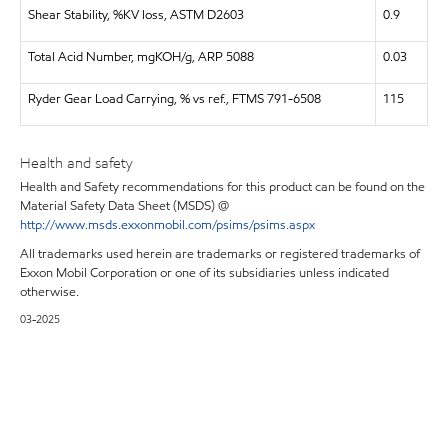
Shear Stability, %KV loss, ASTM D2603
0.9
Total Acid Number, mgKOH/g, ARP 5088
0.03
Ryder Gear Load Carrying, % vs ref., FTMS 791-6508
115
Health and safety
Health and Safety recommendations for this product can be found on the
Material Safety Data Sheet (MSDS) @
http://www.msds.exxonmobil.com/psims/psims.aspx
All trademarks used herein are trademarks or registered trademarks of
Exxon Mobil Corporation or one of its subsidiaries unless indicated
otherwise.
03-2025