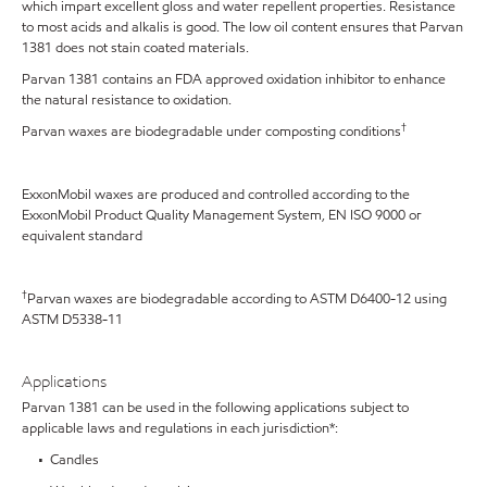
which impart excellent gloss and water repellent properties. Resistance
to most acids and alkalis is good. The low oil content ensures that Parvan
1381 does not stain coated materials.
Parvan 1381 contains an FDA approved oxidation inhibitor to enhance
the natural resistance to oxidation.
†
Parvan waxes are biodegradable under composting conditions
ExxonMobil waxes are produced and controlled according to the
ExxonMobil Product Quality Management System, EN ISO 9000 or
equivalent standard
†
Parvan waxes are biodegradable according to ASTM D6400-12 using
ASTM D5338-11
Applications
Parvan 1381 can be used in the following applications subject to
applicable laws and regulations in each jurisdiction*:
• Candles