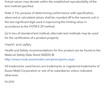
Actual values may deviate within the established reproducibility of the
test method specified.
Note 2: For purpose of determining conformance with specification,
observed or calculated values shall be rounded off to the nearest unit in
the last significant digit used in expressing the limiting value in
accordance to the ASTM E 29 method
(a) In lieu of standard test method, alternate test methods may be used
for the certification of a product property.
Health and safety
Health and Safety recommendations for this product can be found on the
Material Safety Data Sheet (MSDS) @
http://www.msds.exxonmobil.com/psims/psims.aspx
All trademarks used herein are trademarks or registered trademarks of
Exxon Mobil Corporation or one of its subsidiaries unless indicated
otherwise.
04-2024