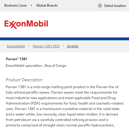
Business Lines
Global Brands
Select location
•
ExxonMobil
Parvan 1381 PDS
English
Parvan™ 1381
ExxonMobil specialties , Rep.of Congo
Product Description
Parvan 1381 is a mid-range melting point product in the Parvan line of
fully refined paraffin waxes. Parvan waxes meet the requirements for
most industrial wax applications and meet applicable Food and Drug
Administration (FDA) requirements for food, health and cosmetic-related
uses. Parvan 1381 is a translucent crystalline material in the solid state
and a water white, low viscosity, clear liquid when molten. It is derived
from petroleum via a carefully controlled refining process and is
primarily comprised of straight chain normal paraffin hydrocarbons,