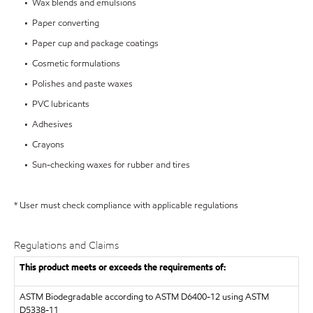
• Wax blends and emulsions
• Paper converting
• Paper cup and package coatings
• Cosmetic formulations
• Polishes and paste waxes
• PVC lubricants
• Adhesives
• Crayons
• Sun-checking waxes for rubber and tires
* User must check compliance with applicable regulations
Regulations and Claims
This product meets or exceeds the requirements of:
ASTM
Biodegradable according to ASTM D6400-12 using ASTM
D5338-11