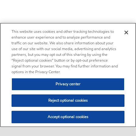
This website uses cookies and other tracking technologies to
enhance user experience and to analyze performance and
traffic on our website. We also share information about your
use of our site with our social media, advertising and analytics
partners, but you may opt out of this sharing by using the
“Reject optional cookies” button or by opt-out preference
signal from your browser. You may find further information and
options in the Privacy Center.
Privacy center
Reject optional cookies
Accept optional cookies