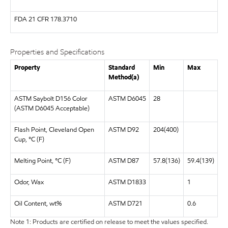
FDA
21 CFR 178.3710
Properties and Specifications
Property
Standard
Min
Max
Method(a)
ASTM Saybolt D156 Color
ASTM D6045
28
(ASTM D6045 Acceptable)
Flash Point, Cleveland Open
ASTM D92
204(400)
Cup, °C (F)
Melting Point, °C (F)
ASTM D87
57.8(136)
59.4(139)
Odor, Wax
ASTM D1833
1
Oil Content, wt%
ASTM D721
0.6
Note 1: Products are certified on release to meet the values specified.