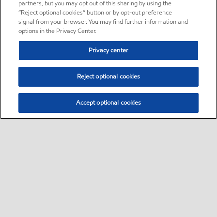
partners, but you may opt out of this sharing by using the
“Reject optional cookies” button or by opt-out preference
signal from your browser. You may find further information and
options in the Privacy Center.
Privacy center
Reject optional cookies
Accept optional cookies