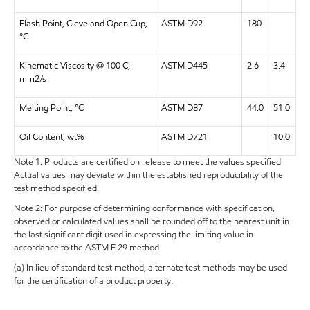
Flash Point, Cleveland Open Cup,
ASTM D92
180
°C
Kinematic Viscosity @ 100 C,
ASTM D445
2.6
3.4
mm2/s
Melting Point, °C
ASTM D87
44.0
51.0
Oil Content, wt%
ASTM D721
10.0
Note 1: Products are certified on release to meet the values specified.
Actual values may deviate within the established reproducibility of the
test method specified.
Note 2: For purpose of determining conformance with specification,
observed or calculated values shall be rounded off to the nearest unit in
the last significant digit used in expressing the limiting value in
accordance to the ASTM E 29 method
(a) In lieu of standard test method, alternate test methods may be used
for the certification of a product property.