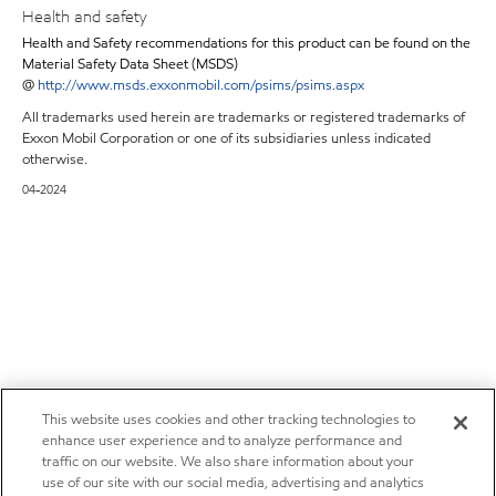
Health and safety
Health and Safety recommendations for this product can be found on the
Material Safety Data Sheet (MSDS)
@
http://www.msds.exxonmobil.com/psims/psims.aspx
All trademarks used herein are trademarks or registered trademarks of
Exxon Mobil Corporation or one of its subsidiaries unless indicated
otherwise.
04-2024
This website uses cookies and other tracking technologies to
enhance user experience and to analyze performance and
traffic on our website. We also share information about your
use of our site with our social media, advertising and analytics