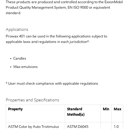
These products are produced and controlled according to the ExxonMobil
Product Quality Management System, EN ISO 9000 or equivalent
standard.
Applications
Prowax 401 can be used in the following applications subject to
applicable laws and regulations in each jurisdiction*:
• Candles
• Wax emulsions
* User must check compliance with applicable regulations
Properties and Specifications
Property
Standard
Min
Max
Method(a)
ASTM Color by Auto Tristimulus
ASTM D6045
1.0