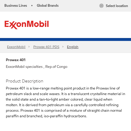
Business Lines
Global Brands
Select location
•
ExxonMobil
Prowax 401 PDS
English
Prowax 401
ExxonMobil specialties , Rep.of Congo
Product Description
Prowax 401 is a low-range melting point product in the Prowax line of
petroleum slack and scale waxes. It is a translucent crystalline material in
the solid state and a tan-to-light amber colored, clear liquid when
molten. It is derived from petroleum via a carefully controlled refining
process. Prowax 401 is comprised of a mixture of straight chain normal
paraffin and branched, iso-paraffin hydrocarbons.