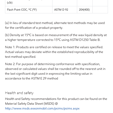
(cSt)
Flash Point COC, °C (°F)
ASTM D 92
204(400)
(a) In lieu of standard test method, alternate test methods may be used
for the certification of a product property.
(b) Density at 15°C is based on measurement of the wax liquid density at
a higher temperature corrected to 15°C using ASTM D1250 Table B.
Note 1: Products are certified on release to meet the values specified.
Actual values may deviate within the established reproducibility of the
test method specified.
Note 2: For purpose of determining conformance with specification,
observed or calculated values shall be rounded off to the nearest unit in
the last significant digit used in expressing the limiting value in
accordance to the ASTM E 29 method
Health and safety
Health and Safety recommendations for this product can be found on the
Material Safety Data Sheet (MSDS) @
http://www.msds.exxonmobil.com/psims/psims.aspx