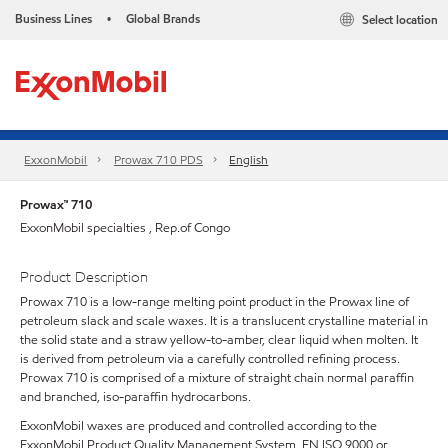
Business Lines
Global Brands
Select location
•
ExxonMobil
Prowax 710 PDS
English
Prowax™ 710
ExxonMobil specialties , Rep.of Congo
Product Description
Prowax 710 is a low-range melting point product in the Prowax line of
petroleum slack and scale waxes. It is a translucent crystalline material in
the solid state and a straw yellow-to-amber, clear liquid when molten. It
is derived from petroleum via a carefully controlled refining process.
Prowax 710 is comprised of a mixture of straight chain normal paraffin
and branched, iso-paraffin hydrocarbons.
ExxonMobil waxes are produced and controlled according to the
ExxonMobil Product Quality Management System, EN ISO 9000 or