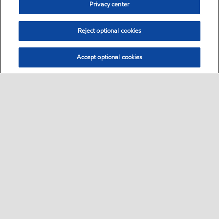
Privacy center
Reject optional cookies
Accept optional cookies