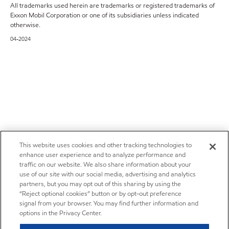
All trademarks used herein are trademarks or registered trademarks of
Exxon Mobil Corporation or one of its subsidiaries unless indicated
otherwise.
04-2024
This website uses cookies and other tracking technologies to
enhance user experience and to analyze performance and
traffic on our website. We also share information about your
use of our site with our social media, advertising and analytics
partners, but you may opt out of this sharing by using the
“Reject optional cookies” button or by opt-out preference
signal from your browser. You may find further information and
options in the Privacy Center.