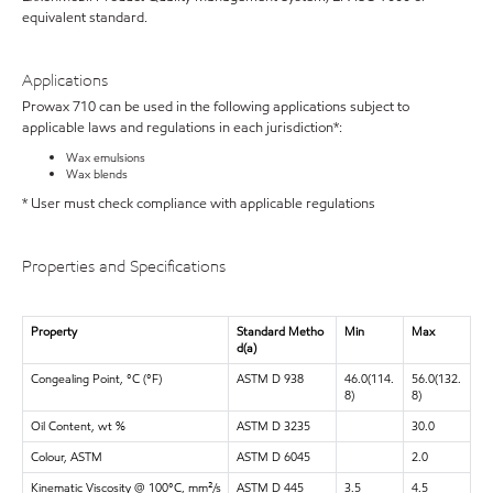
equivalent standard.
Applications
Prowax 710 can be used in the following applications subject to
applicable laws and regulations in each jurisdiction*:
Wax emulsions
Wax blends
* User must check compliance with applicable regulations
Properties and Specifications
Property
Standard Metho
Min
Max
d(a)
Congealing Point, °C (°F)
ASTM D 938
46.0(114.
56.0(132.
8)
8)
Oil Content, wt %
ASTM D 3235
30.0
Colour, ASTM
ASTM D 6045
2.0
Kinematic Viscosity @ 100°C, mm²/s
ASTM D 445
3.5
4.5