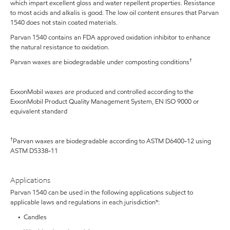
which impart excellent gloss and water repellent properties. Resistance
to most acids and alkalis is good. The low oil content ensures that Parvan
1540 does not stain coated materials.
Parvan 1540 contains an FDA approved oxidation inhibitor to enhance
the natural resistance to oxidation.
†
Parvan waxes are biodegradable under composting conditions
ExxonMobil waxes are produced and controlled according to the
ExxonMobil Product Quality Management System, EN ISO 9000 or
equivalent standard
†
Parvan waxes are biodegradable according to ASTM D6400-12 using
ASTM D5338-11
Applications
Parvan 1540 can be used in the following applications subject to
applicable laws and regulations in each jurisdiction*:
• Candles