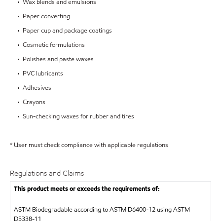
• Wax blends and emulsions
• Paper converting
• Paper cup and package coatings
• Cosmetic formulations
• Polishes and paste waxes
• PVC lubricants
• Adhesives
• Crayons
• Sun-checking waxes for rubber and tires
* User must check compliance with applicable regulations
Regulations and Claims
This product meets or exceeds the requirements of:
ASTM
Biodegradable according to ASTM D6400-12 using ASTM
D5338-11