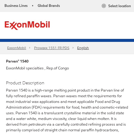
Business Lines
Global Brands
Select location
•
ExxonMobil
Prowaxx 1551 FR PDS
English
Parvan™ 1540
ExxonMobil specialties , Rep.of Congo
Product Description
Parvan 1540 is a high-range melting point product in the Parvan line of
fully refined paraffin waxes. Parvan waxes meet the requirements for
most industrial wax applications and meet applicable Food and Drug
Administration (FDA) requirements for food, health and cosmetic-related
uses. Parvan 1540 is a translucent crystalline material in the solid state
and a water white, medium viscosity, clear liquid when molten. It is
derived from petroleum via a carefully controlled refining process and is
primarily comprised of straight chain normal paraffin hydrocarbons,