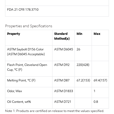
FDA
21 CFR 178.3710
Properties and Specifications
Property
Standard
Min
Max
Method(a)
ASTM Saybolt D156 Color
ASTM D6045
26
(ASTM D6045 Acceptable)
Flash Point, Cleveland Open
ASTM D92
220(428)
Cup, °C (F)
Melting Point, °C (F)
ASTM D87
67.2(153)
69.4(157)
Odor, Wax
ASTM D1833
1
Oil Content, wt%
ASTM D721
0.8
Note 1: Products are certified on release to meet the values specified.