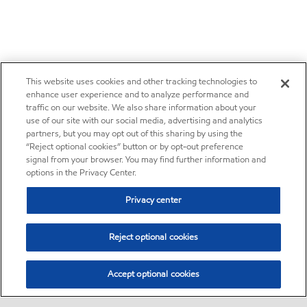
This website uses cookies and other tracking technologies to
enhance user experience and to analyze performance and
traffic on our website. We also share information about your
use of our site with our social media, advertising and analytics
partners, but you may opt out of this sharing by using the
“Reject optional cookies” button or by opt-out preference
signal from your browser. You may find further information and
options in the Privacy Center.
Privacy center
Reject optional cookies
Accept optional cookies