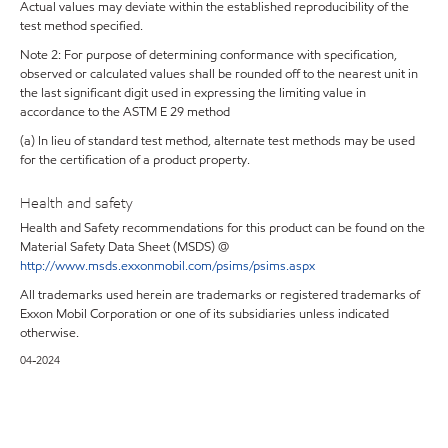
Actual values may deviate within the established reproducibility of the
test method specified.
Note 2: For purpose of determining conformance with specification,
observed or calculated values shall be rounded off to the nearest unit in
the last significant digit used in expressing the limiting value in
accordance to the ASTM E 29 method
(a) In lieu of standard test method, alternate test methods may be used
for the certification of a product property.
Health and safety
Health and Safety recommendations for this product can be found on the
Material Safety Data Sheet (MSDS) @
http://www.msds.exxonmobil.com/psims/psims.aspx
All trademarks used herein are trademarks or registered trademarks of
Exxon Mobil Corporation or one of its subsidiaries unless indicated
otherwise.
04-2024