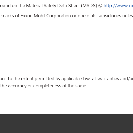
 found on the Material Safety Data Sheet (MSDS) @
http://www.m
emarks of Exxon Mobil Corporation or one of its subsidiaries unles
on. To the extent permitted by applicable law, all warranties and/o
or the accuracy or completeness of the same.