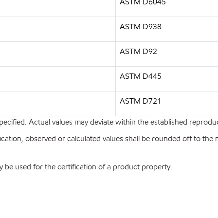
ASTM D6045
ASTM D938
ASTM D92
ASTM D445
ASTM D721
pecified. Actual values may deviate within the established reproduci
ion, observed or calculated values shall be rounded off to the near
y be used for the certification of a product property.