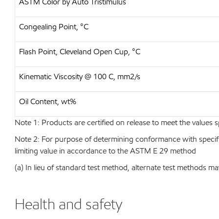
ASTM Color by Auto Tristimulus
Congealing Point, °C
Flash Point, Cleveland Open Cup, °C
Kinematic Viscosity @ 100 C, mm2/s
Oil Content, wt%
Note 1: Products are certified on release to meet the values s
Note 2: For purpose of determining conformance with specificat
limiting value in accordance to the ASTM E 29 method
(a) In lieu of standard test method, alternate test methods ma
Health and safety