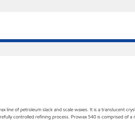
line of petroleum slack and scale waxes. It is a translucent crysta
arefully controlled refining process. Prowax 540 is comprised of a