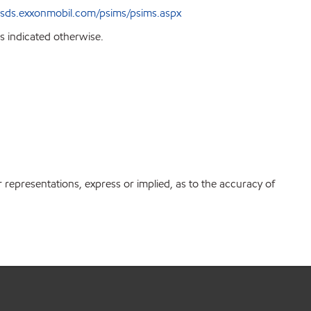
sds.exxonmobil.com/psims/psims.aspx
s indicated otherwise.
r representations, express or implied, as to the accuracy of