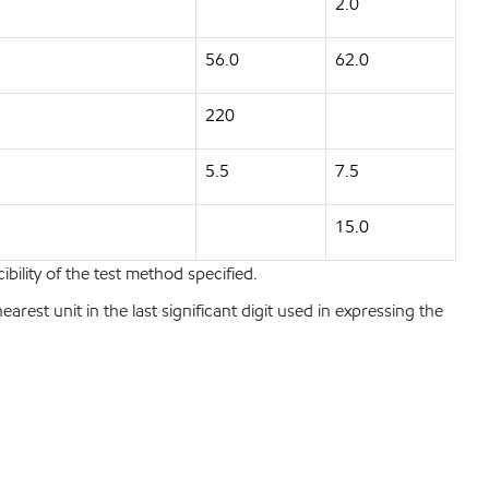
2.0
56.0
62.0
220
5.5
7.5
15.0
bility of the test method specified.
est unit in the last significant digit used in expressing the