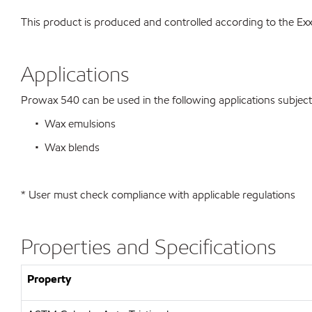
This product is produced and controlled according to the 
Applications
Prowax 540 can be used in the following applications subject t
• Wax emulsions
• Wax blends
* User must check compliance with applicable regulations
Properties and Specifications
Property