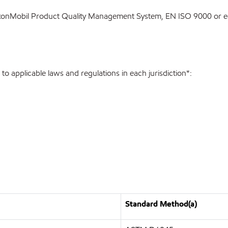
ExxonMobil Product Quality Management System, EN ISO 9000 or eq
o applicable laws and regulations in each jurisdiction*:
Standard Method(a)