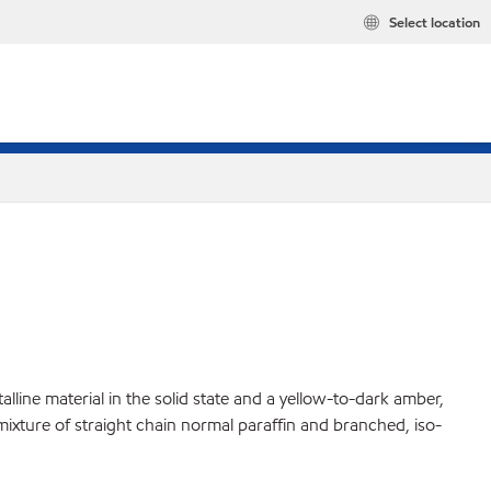
Select location
lline material in the solid state and a yellow-to-dark amber,
 mixture of straight chain normal paraffin and branched, iso-