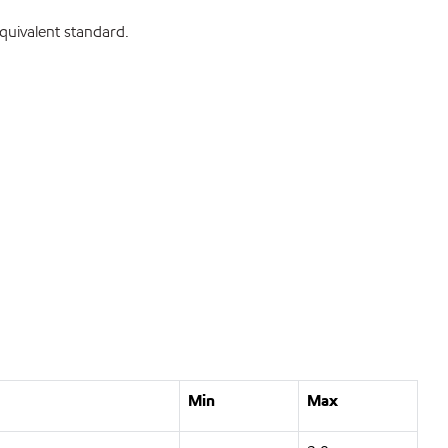
uivalent standard.
Min
Max