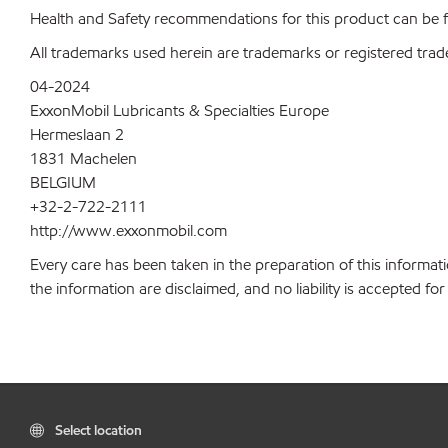
Health and Safety recommendations for this product can be
All trademarks used herein are trademarks or registered trad
04-2024
ExxonMobil Lubricants & Specialties Europe
Hermeslaan 2
1831 Machelen
BELGIUM
+32-2-722-2111
http://www.exxonmobil.com
Every care has been taken in the preparation of this informati
the information are disclaimed, and no liability is accepted f
Select location