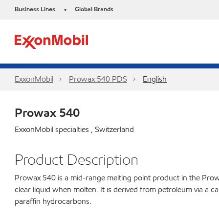
Business Lines
Global Brands
•
ExxonMobil
Prowax 540 PDS
English
Prowax 540
ExxonMobil specialties , Switzerland
Product Description
Prowax 540 is a mid-range melting point product in the Prowax 
clear liquid when molten. It is derived from petroleum via a c
paraffin hydrocarbons.