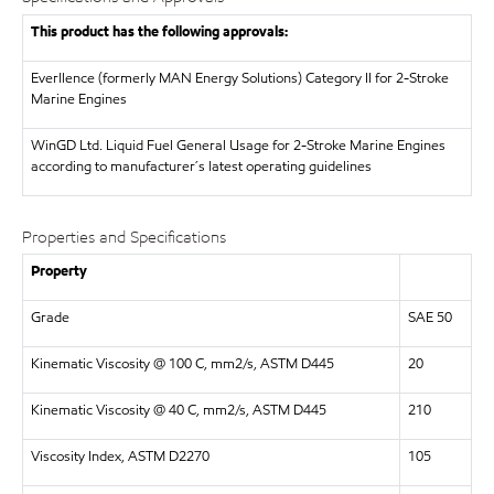
This product has the following approvals:
Everllence (formerly MAN Energy Solutions)
Category II for 2-Stroke
Marine Engines
WinGD Ltd.
Liquid Fuel General Usage for 2-Stroke Marine Engines
according to manufacturer´s latest operating guidelines
Properties and Specifications
Property
Grade
SAE 50
Kinematic Viscosity @ 100 C, mm2/s, ASTM D445
20
Kinematic Viscosity @ 40 C, mm2/s, ASTM D445
210
Viscosity Index, ASTM D2270
105