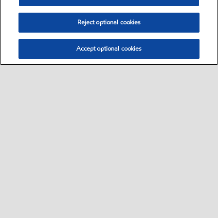
Reject optional cookies
Accept optional cookies
Select location