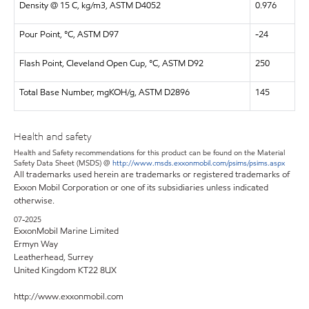
Density @ 15 C, kg/m3, ASTM D4052
0.976
Pour Point, °C, ASTM D97
-24
Flash Point, Cleveland Open Cup, °C, ASTM D92
250
Total Base Number, mgKOH/g, ASTM D2896
145
Health and safety
Health and Safety recommendations for this product can be found on the Material
Safety Data Sheet (MSDS) @
http://www.msds.exxonmobil.com/psims/psims.aspx
All trademarks used herein are trademarks or registered trademarks of
Exxon Mobil Corporation or one of its subsidiaries unless indicated
otherwise.
07-2025
ExxonMobil Marine Limited
Ermyn Way
Leatherhead, Surrey
United Kingdom KT22 8UX
http://www.exxonmobil.com