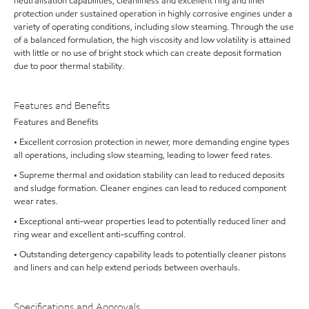
neutralisation capabilities, cleanliness and excellent ring and liner
protection under sustained operation in highly corrosive engines under a
variety of operating conditions, including slow steaming. Through the use
of a balanced formulation, the high viscosity and low volatility is attained
with little or no use of bright stock which can create deposit formation
due to poor thermal stability.
Features and Benefits
Features and Benefits
• Excellent corrosion protection in newer, more demanding engine types
all operations, including slow steaming, leading to lower feed rates.
• Supreme thermal and oxidation stability can lead to reduced deposits
and sludge formation. Cleaner engines can lead to reduced component
wear rates.
• Exceptional anti-wear properties lead to potentially reduced liner and
ring wear and excellent anti-scuffing control.
• Outstanding detergency capability leads to potentially cleaner pistons
and liners and can help extend periods between overhauls.
Specifications and Approvals