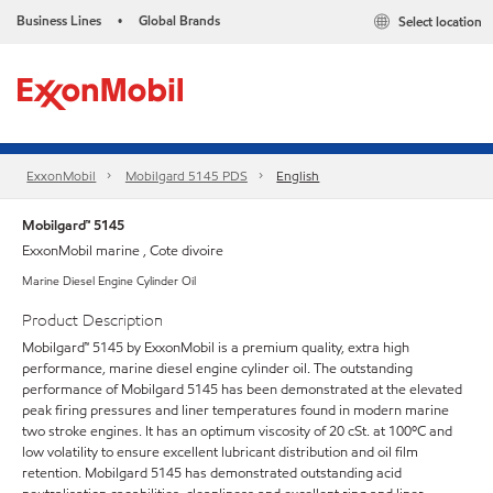
Business Lines
Global Brands
Select location
•
ExxonMobil
Mobilgard 5145 PDS
English
Mobilgard™ 5145
ExxonMobil marine , Cote divoire
Marine Diesel Engine Cylinder Oil
Product Description
Mobilgard™ 5145 by ExxonMobil is a premium quality, extra high
performance, marine diesel engine cylinder oil. The outstanding
performance of Mobilgard 5145 has been demonstrated at the elevated
peak firing pressures and liner temperatures found in modern marine
two stroke engines. It has an optimum viscosity of 20 cSt. at 100ºC and
low volatility to ensure excellent lubricant distribution and oil film
retention. Mobilgard 5145 has demonstrated outstanding acid