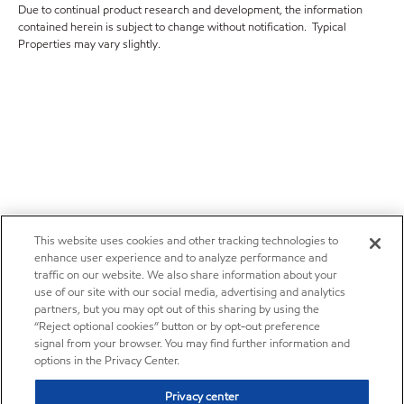
Due to continual product research and development, the information
contained herein is subject to change without notification. Typical
Properties may vary slightly.
This website uses cookies and other tracking technologies to
enhance user experience and to analyze performance and
traffic on our website. We also share information about your
use of our site with our social media, advertising and analytics
partners, but you may opt out of this sharing by using the
“Reject optional cookies” button or by opt-out preference
signal from your browser. You may find further information and
options in the Privacy Center.
Privacy center