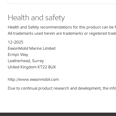
Health and safety
Health and Safety recommendations for this product can be
All trademarks used herein are trademarks or registered trad
12-2025
ExxonMobil Marine Limited
Ermyn Way
Leatherhead, Surrey
United Kingdom KT22 8UX
http://www.exxonmobil.com
Due to continual product research and development, the inform