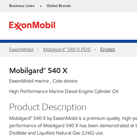
Business Lines
Global Brands
•
ExxonMobil
Mobilgard™ 540 X PDS
English
Mobilgard™ 540 X
ExxonMobil marine , Cote divoire
High Performance Marine Diesel Engine Cylinder Oil
Product Description
Mobilgard™ 540 X by ExxonMobil is a premium quality, high-per
performance of Mobilgard 540 X has been demonstrated at the
Distillate and Liquified Natural Gas (LNG) use.