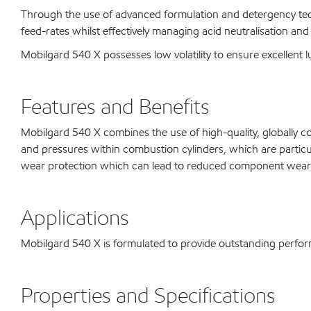
Through the use of advanced formulation and detergency tech
feed-rates whilst effectively managing acid neutralisation and
Mobilgard 540 X possesses low volatility to ensure excellent lub
Features and Benefits
Mobilgard 540 X combines the use of high-quality, globally c
and pressures within combustion cylinders, which are particul
wear protection which can lead to reduced component wear 
Applications
Mobilgard 540 X is formulated to provide outstanding perform
Properties and Specifications