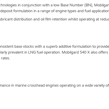
nologies in conjunction with a low Base Number (BN), Mobilgard 5
 deposit formulation in a range of engine types and fuel applicatio
ricant distribution and oil film retention whilst operating at reduc
onsistent base stocks with a superb additive formulation to provid
arly prevalent in LNG fuel operation. Mobilgard 540 X also offers 
rates.
ance in marine crosshead engines operating on a wide variety of 