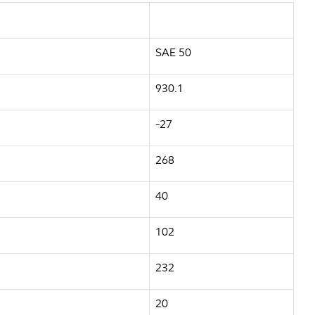
SAE 50
930.1
-27
268
40
102
232
20