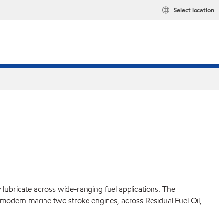
Select location
 lubricate across wide-ranging fuel applications. The
modern marine two stroke engines, across Residual Fuel Oil,