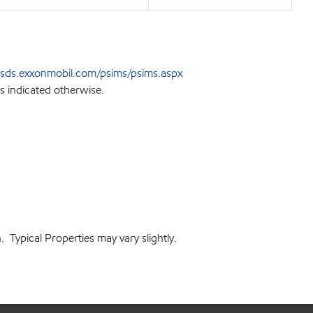
sds.exxonmobil.com/psims/psims.aspx
s indicated otherwise.
 Typical Properties may vary slightly.