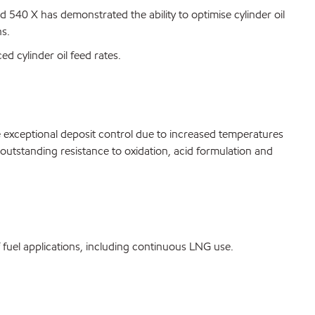
40 X has demonstrated the ability to optimise cylinder oil
ns.
ed cylinder oil feed rates.
e exceptional deposit control due to increased temperatures
outstanding resistance to oxidation, acid formulation and
fuel applications, including continuous LNG use.