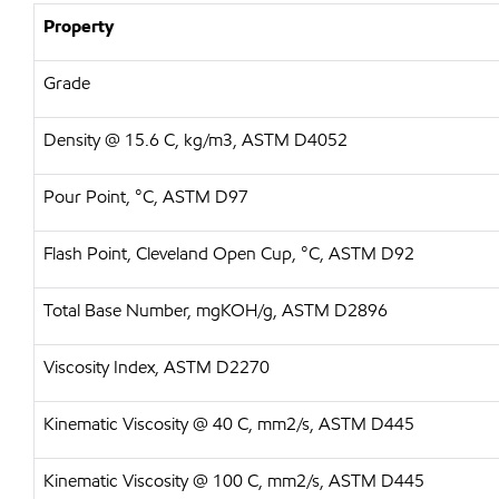
Property
Grade
Density @ 15.6 C, kg/m3, ASTM D4052
Pour Point, °C, ASTM D97
Flash Point, Cleveland Open Cup, °C, ASTM D92
Total Base Number, mgKOH/g, ASTM D2896
Viscosity Index, ASTM D2270
Kinematic Viscosity @ 40 C, mm2/s, ASTM D445
Kinematic Viscosity @ 100 C, mm2/s, ASTM D445