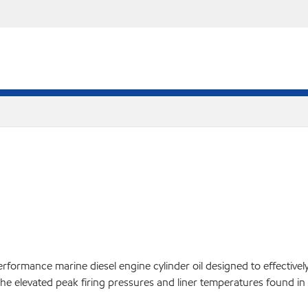
formance marine diesel engine cylinder oil designed to effectively
 elevated peak firing pressures and liner temperatures found in 