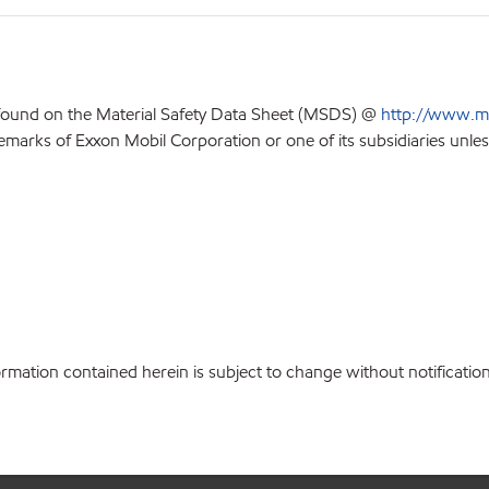
 found on the Material Safety Data Sheet (MSDS) @
http://www.m
emarks of Exxon Mobil Corporation or one of its subsidiaries unles
ation contained herein is subject to change without notification.