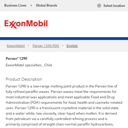
Business Lines
Global Brands
Select location
•
ExxonMobil
Parvan 1290 PDS
English
Parvan™ 1290
ExxonMobil specialties , Chile
Product Description
Parvan 1290 is a low-range melting point product in the Parvan line of
fully refined paraffin waxes. Parvan waxes meet the requirements for
most industrial wax applications and meet applicable Food and Drug
Administration (FDA) requirements for food, health and cosmetic-related
uses. Parvan 1290 is a translucent crystalline material in the solid state
and a water white, low viscosity, clear liquid when molten. It is derived
from petroleum via a carefully controlled refining process and is
primarily comprised of straight chain normal paraffin hydrocarbons,