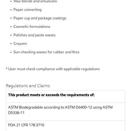
• Wax blends and emulsions
• Paper converting
• Paper cup and package coatings
• Cosmetic formulations
• Polishes and paste waxes
• Crayons
• Sun-checking waxes for rubber and tIres
* User must check compliance with applicable regulations
Regulations and Claims
This product meets or exceeds the requirements of:
ASTM
Biodegradable according to ASTM D6400-12 using ASTM
D5338-11
FDA
21 CFR 178.3710