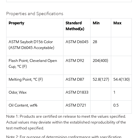
Properties and Specifications
Property
Standard
Min
Max
Method(a)
ASTM Saybolt D156 Color
ASTM D6045
28
(ASTM D6045 Acceptable)
Flash Point, Cleveland Open
ASTM D92
204(400)
Cup, °C (F)
Melting Point, °C (F)
ASTM D87
52.8(127)
54.4(130)
Odor, Wax
ASTM D1833
1
Oil Content, wt%
ASTM D721
0.5
Note 1: Products are certified on release to meet the values specified.
Actual values may deviate within the established reproducibility of the
test method specified.
Note 2: For purpose of determining conformance with specification,