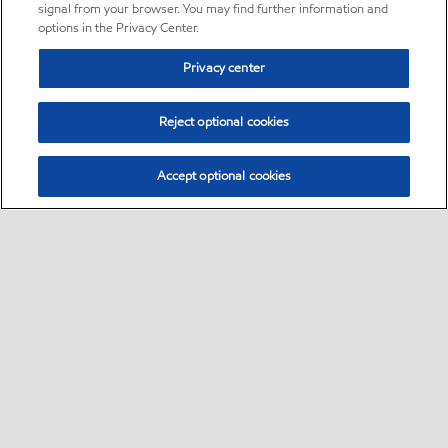
signal from your browser. You may find further information and
options in the Privacy Center.
Privacy center
Reject optional cookies
Accept optional cookies