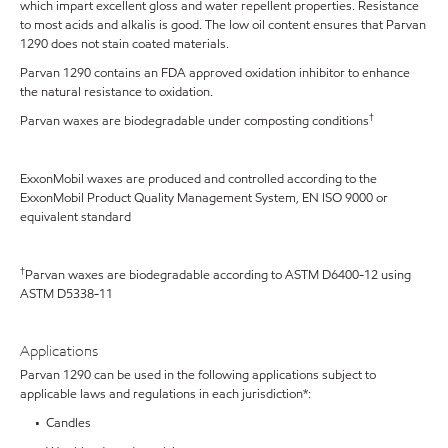
which impart excellent gloss and water repellent properties. Resistance
to most acids and alkalis is good. The low oil content ensures that Parvan
1290 does not stain coated materials.
Parvan 1290 contains an FDA approved oxidation inhibitor to enhance
the natural resistance to oxidation.
†
Parvan waxes are biodegradable under composting conditions
ExxonMobil waxes are produced and controlled according to the
ExxonMobil Product Quality Management System, EN ISO 9000 or
equivalent standard
†
Parvan waxes are biodegradable according to ASTM D6400-12 using
ASTM D5338-11
Applications
Parvan 1290 can be used in the following applications subject to
applicable laws and regulations in each jurisdiction*:
• Candles