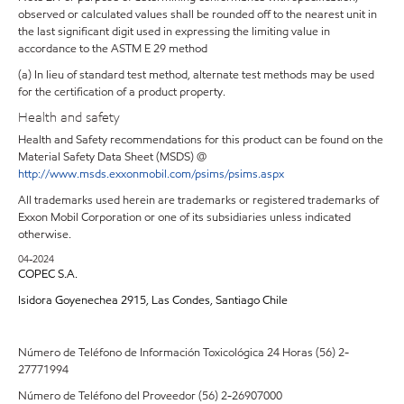
observed or calculated values shall be rounded off to the nearest unit in
the last significant digit used in expressing the limiting value in
accordance to the ASTM E 29 method
(a) In lieu of standard test method, alternate test methods may be used
for the certification of a product property.
Health and safety
Health and Safety recommendations for this product can be found on the
Material Safety Data Sheet (MSDS) @
http://www.msds.exxonmobil.com/psims/psims.aspx
All trademarks used herein are trademarks or registered trademarks of
Exxon Mobil Corporation or one of its subsidiaries unless indicated
otherwise.
04-2024
COPEC S.A.
Isidora Goyenechea 2915, Las Condes, Santiago Chile
Número de Teléfono de Información Toxicológica 24 Horas (56) 2-
27771994
Número de Teléfono del Proveedor (56) 2-26907000