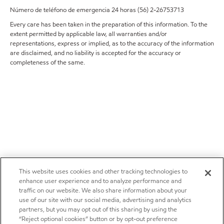
Número de teléfono de emergencia 24 horas (56) 2-26753713
Every care has been taken in the preparation of this information. To the
extent permitted by applicable law, all warranties and/or
representations, express or implied, as to the accuracy of the information
are disclaimed, and no liability is accepted for the accuracy or
completeness of the same.
This website uses cookies and other tracking technologies to
enhance user experience and to analyze performance and
traffic on our website. We also share information about your
use of our site with our social media, advertising and analytics
partners, but you may opt out of this sharing by using the
“Reject optional cookies” button or by opt-out preference