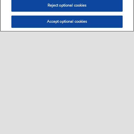
Reject optional cookies
Accept optional cookies
Select location