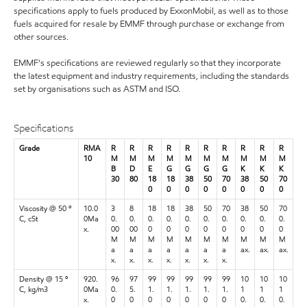
specifications apply to fuels produced by ExxonMobil, as well as to those
fuels acquired for resale by EMMF through purchase or exchange from
other sources.
EMMF's specifications are reviewed regularly so that they incorporate
the latest equipment and industry requirements, including the standards
set by organisations such as ASTM and ISO.
Specifications
Grade
RMA
R
R
R
R
R
R
R
R
R
R
10
M
M
M
M
M
M
M
M
M
M
B
D
E
G
G
G
G
K
K
K
30
80
18
18
38
50
70
38
50
70
0
0
0
0
0
0
0
0
Viscosity @ 50 º
10.0
3
8
18
18
38
50
70
38
50
70
C, cSt
0Ma
0.
0.
0.
0.
0.
0.
0.
0.
0.
0.
x.
00
00
0
0
0
0
0
0
0
0
M
M
M
M
M
M
M
M
M
M
a
a
a
a
a
a
a
ax.
ax.
ax.
x.
x.
x.
x.
x.
x.
x.
Density @ 15 º
920.
96
97
99
99
99
99
99
10
10
10
C, kg/m3
0Ma
0.
5.
1.
1.
1.
1.
1.
1
1
1
x.
0
0
0
0
0
0
0
0.
0.
0.