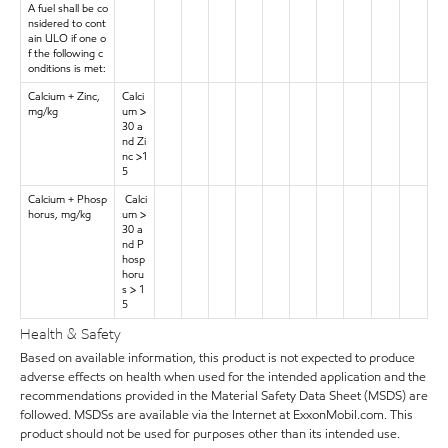
A fuel shall be co
nsidered to cont
ain ULO if one o
f the following c
onditions is met:
Calcium + Zinc,
Calci
mg/kg
um >
30 a
nd Zi
nc >1
5
Calcium + Phosp
Calci
horus, mg/kg
um >
30 a
nd P
hosp
horu
s > 1
5
Health & Safety
Based on available information, this product is not expected to produce
adverse effects on health when used for the intended application and the
recommendations provided in the Material Safety Data Sheet (MSDS) are
followed. MSDSs are available via the Internet at ExxonMobil.com. This
product should not be used for purposes other than its intended use.