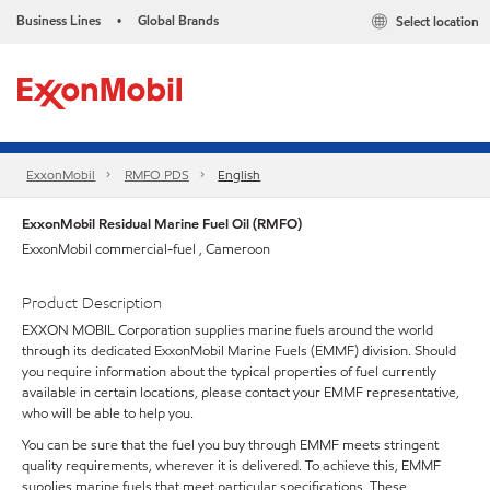
Business Lines
Global Brands
Select location
•
ExxonMobil
RMFO PDS
English
ExxonMobil Residual Marine Fuel Oil (RMFO)
ExxonMobil commercial-fuel , Cameroon
Product Description
EXXON MOBIL Corporation supplies marine fuels around the world
through its dedicated ExxonMobil Marine Fuels (EMMF) division. Should
you require information about the typical properties of fuel currently
available in certain locations, please contact your EMMF representative,
who will be able to help you.
You can be sure that the fuel you buy through EMMF meets stringent
quality requirements, wherever it is delivered. To achieve this, EMMF
supplies marine fuels that meet particular specifications. These