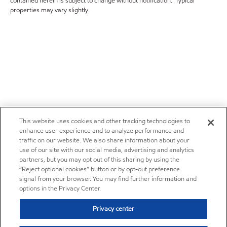
contained herein is subject to change without notification. Typical
properties may vary slightly.
This website uses cookies and other tracking technologies to
enhance user experience and to analyze performance and
traffic on our website. We also share information about your
use of our site with our social media, advertising and analytics
partners, but you may opt out of this sharing by using the
“Reject optional cookies” button or by opt-out preference
signal from your browser. You may find further information and
options in the Privacy Center.
Privacy center