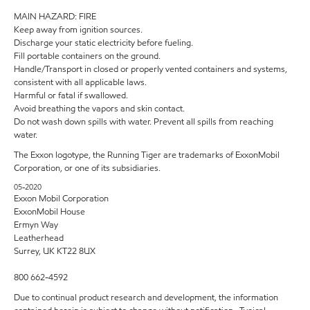
MAIN HAZARD: FIRE
Keep away from ignition sources.
Discharge your static electricity before fueling.
Fill portable containers on the ground.
Handle/Transport in closed or properly vented containers and systems,
consistent with all applicable laws.
Harmful or fatal if swallowed.
Avoid breathing the vapors and skin contact.
Do not wash down spills with water. Prevent all spills from reaching
water.
The Exxon logotype, the Running Tiger are trademarks of ExxonMobil
Corporation, or one of its subsidiaries.
05-2020
Exxon Mobil Corporation
ExxonMobil House
Ermyn Way
Leatherhead
Surrey, UK KT22 8UX
800 662-4592
Due to continual product research and development, the information