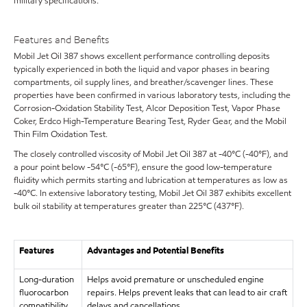
military specifications.
Features and Benefits
Mobil Jet Oil 387 shows excellent performance controlling deposits
typically experienced in both the liquid and vapor phases in bearing
compartments, oil supply lines, and breather/scavenger lines. These
properties have been confirmed in various laboratory tests, including the
Corrosion-Oxidation Stability Test, Alcor Deposition Test, Vapor Phase
Coker, Erdco High-Temperature Bearing Test, Ryder Gear, and the Mobil
Thin Film Oxidation Test.
The closely controlled viscosity of Mobil Jet Oil 387 at -40°C (-40°F), and
a pour point below -54°C (-65°F), ensure the good low-temperature
fluidity which permits starting and lubrication at temperatures as low as
-40°C. In extensive laboratory testing, Mobil Jet Oil 387 exhibits excellent
bulk oil stability at temperatures greater than 225°C (437°F).
Features
Advantages and Potential Benefits
Long-duration
Helps avoid premature or unscheduled engine
fluorocarbon
repairs. Helps prevent leaks that can lead to air craft
compatibility
delays and cancellations.