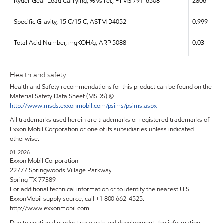
Ryder Gear Load Carrying, % vs ref., FTMS 791-6508
2806
Specific Gravity, 15 C/15 C, ASTM D4052
0.999
Total Acid Number, mgKOH/g, ARP 5088
0.03
Health and safety
Health and Safety recommendations for this product can be found on the
Material Safety Data Sheet (MSDS) @
http://www.msds.exxonmobil.com/psims/psims.aspx
All trademarks used herein are trademarks or registered trademarks of
Exxon Mobil Corporation or one of its subsidiaries unless indicated
otherwise.
01-2026
Exxon Mobil Corporation
22777 Springwoods Village Parkway
Spring TX 77389
For additional technical information or to identify the nearest U.S.
ExxonMobil supply source, call +1 800 662-4525.
http://www.exxonmobil.com
Due to continual product research and development, the information