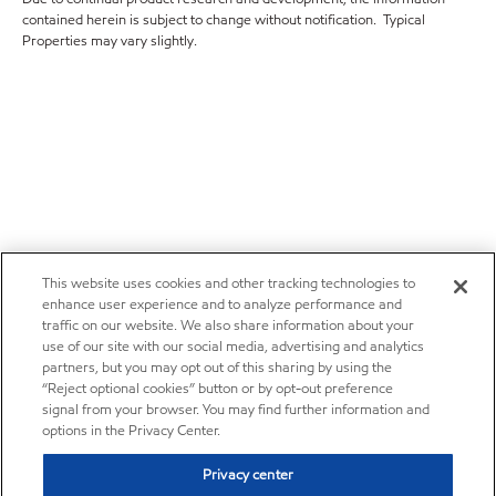
contained herein is subject to change without notification. Typical
Properties may vary slightly.
This website uses cookies and other tracking technologies to
enhance user experience and to analyze performance and
traffic on our website. We also share information about your
use of our site with our social media, advertising and analytics
partners, but you may opt out of this sharing by using the
“Reject optional cookies” button or by opt-out preference
signal from your browser. You may find further information and
options in the Privacy Center.
Privacy center