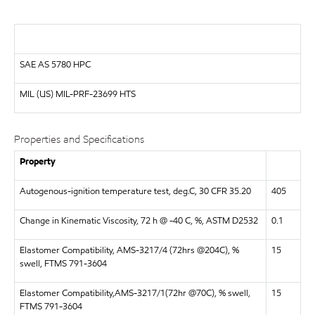
SAE AS 5780 HPC
MIL (US)
MIL-PRF-23699 HTS
Properties and Specifications
Property
Autogenous-ignition temperature test, deg.C, 30 CFR 35.20
405
Change in Kinematic Viscosity, 72 h @ -40 C, %, ASTM D2532
0.1
Elastomer Compatibility, AMS-3217/4 (72hrs @204C), %
15
swell, FTMS 791-3604
Elastomer Compatibility,AMS-3217/1(72hr @70C), % swell,
15
FTMS 791-3604