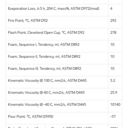
Evaporation Loss, 6.5 h, 204 C, mass%, ASTM D972(mod)
4
Fire Point, °C, ASTM D92
292
Flash Point, Cleveland Open Cup, °C, ASTM D92
278
Foam, Sequence I, Tendency, ml, ASTM D892
10
Foam, Sequence II, Tendency, ml, ASTM D892
10
Foam, Sequence III, Tendency, ml, ASTM D892
10
Kinematic Viscosity @ 100 C, mm2/s, ASTM D445
5.2
Kinematic Viscosity @ 40 C, mm2/s, ASTM D445
25.9
Kinematic Viscosity @ -40 C, mm2/s, ASTM D445
10140
Pour Point, °C, ASTM D5950
-57