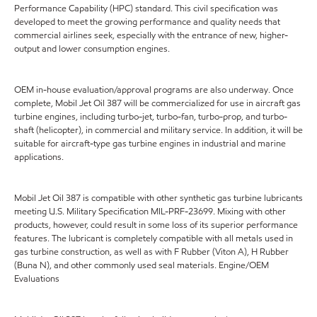
Performance Capability (HPC) standard. This civil specification was
developed to meet the growing performance and quality needs that
commercial airlines seek, especially with the entrance of new, higher-
output and lower consumption engines.
OEM in-house evaluation/approval programs are also underway. Once
complete, Mobil Jet Oil 387 will be commercialized for use in aircraft gas
turbine engines, including turbo-jet, turbo-fan, turbo-prop, and turbo-
shaft (helicopter), in commercial and military service. In addition, it will be
suitable for aircraft-type gas turbine engines in industrial and marine
applications.
Mobil Jet Oil 387 is compatible with other synthetic gas turbine lubricants
meeting U.S. Military Specification MIL-PRF-23699. Mixing with other
products, however, could result in some loss of its superior performance
features. The lubricant is completely compatible with all metals used in
gas turbine construction, as well as with F Rubber (Viton A), H Rubber
(Buna N), and other commonly used seal materials. Engine/OEM
Evaluations