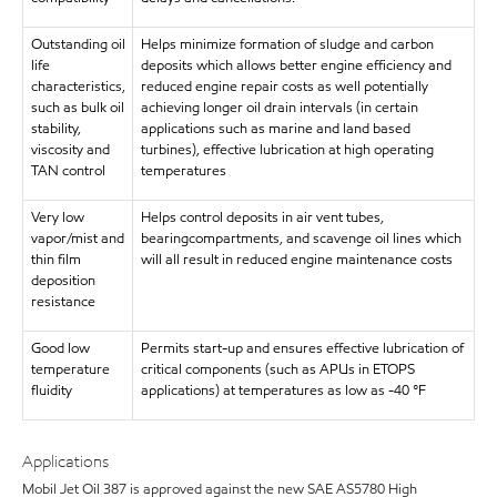
Outstanding oil
Helps minimize formation of sludge and carbon
life
deposits which allows better engine efficiency and
characteristics,
reduced engine repair costs as well potentially
such as bulk oil
achieving longer oil drain intervals (in certain
stability,
applications such as marine and land based
viscosity and
turbines), effective lubrication at high operating
TAN control
temperatures
Very low
Helps control deposits in air vent tubes,
vapor/mist and
bearingcompartments, and scavenge oil lines which
thin film
will all result in reduced engine maintenance costs
deposition
resistance
Good low
Permits start-up and ensures effective lubrication of
temperature
critical components (such as APUs in ETOPS
fluidity
applications) at temperatures as low as -40 °F
Applications
Mobil Jet Oil 387 is approved against the new SAE AS5780 High