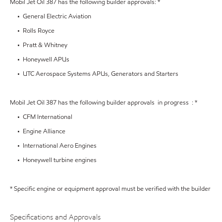
Mobil Jet Oil 387 has the following builder approvals: *
• General Electric Aviation
• Rolls Royce
• Pratt & Whitney
• Honeywell APUs
• UTC Aerospace Systems APUs, Generators and Starters
Mobil Jet Oil 387 has the following builder approvals in progress : *
• CFM International
• Engine Alliance
• International Aero Engines
• Honeywell turbine engines
* Specific engine or equipment approval must be verified with the builder
Specifications and Approvals