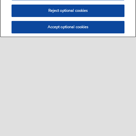
Reject optional cookies
Accept optional cookies
Select location