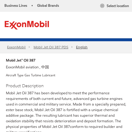
Business Lines
Global Brands
Select location
•
ExxonMobil
Mobil Jet Oil 387 PDS
English
Mobil Jet™ Oil 387
ExxonMobil aviation , 中国
Aircraft Type Gas Turbine Lubricant
Product Description
Mobil Jet Oil 387 has been developed to meet the performance
requirements of both current and future, advanced gas turbine engines
used in commercial and military service. Made from a specially prepared,
ester base stock, Mobil Jet Oil 387 is fortified with a unique chemical
additive package. The resulting lubricant has superior thermal and
oxidation stability that resists deterioration and deposit formation. The
physical properties of Mobil Jet Oil 387conform to required builder and