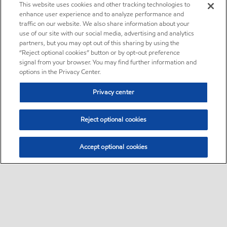
This website uses cookies and other tracking technologies to
enhance user experience and to analyze performance and
traffic on our website. We also share information about your
use of our site with our social media, advertising and analytics
partners, but you may opt out of this sharing by using the
“Reject optional cookies” button or by opt-out preference
signal from your browser. You may find further information and
options in the Privacy Center.
Privacy center
Reject optional cookies
Accept optional cookies