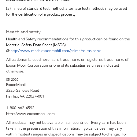
(a) In lieu of standard test method, alternate test methods may be used
for the certification of a product property.
Health and safety
Health and Safety recommendations for this product can be found on the
Material Safety Data Sheet (MSDS)
@
http://www.msds.exxonmobil.com/psims/psims.aspx
All trademarks used herein are trademarks or registered trademarks of
Exxon Mobil Corporation or one of its subsidiaries unless indicated
otherwise.
05-2020
ExxonMobil
3225 Gallows Road
Fairfax, VA 22037-001
1-800-662-4592
http://www.exxonmobil.com
All products may not be available in all countries. Every care has been
taken in the preparation of this information. Typical values may vary
within modest ranges and specifications may be subject to change. To