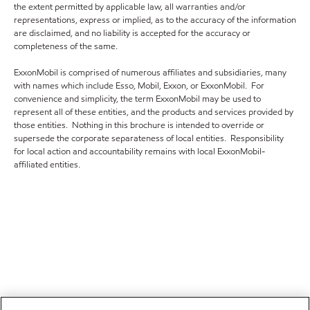
the extent permitted by applicable law, all warranties and/or
representations, express or implied, as to the accuracy of the information
are disclaimed, and no liability is accepted for the accuracy or
completeness of the same.
ExxonMobil is comprised of numerous affiliates and subsidiaries, many
with names which include Esso, Mobil, Exxon, or ExxonMobil. For
convenience and simplicity, the term ExxonMobil may be used to
represent all of these entities, and the products and services provided by
those entities. Nothing in this brochure is intended to override or
supersede the corporate separateness of local entities. Responsibility
for local action and accountability remains with local ExxonMobil-
affiliated entities.