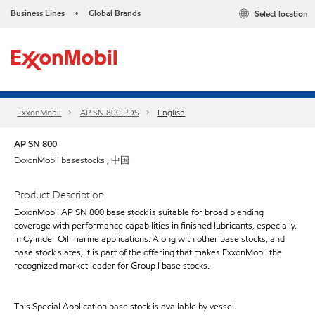
Business Lines
Global Brands
Select location
•
ExxonMobil
AP SN 800 PDS
English
AP SN 800
ExxonMobil basestocks , 中国
Product Description
ExxonMobil AP SN 800 base stock is suitable for broad blending
coverage with performance capabilities in finished lubricants, especially,
in Cylinder Oil marine applications. Along with other base stocks, and
base stock slates, it is part of the offering that makes ExxonMobil the
recognized market leader for Group I base stocks.
This Special Application base stock is available by vessel.