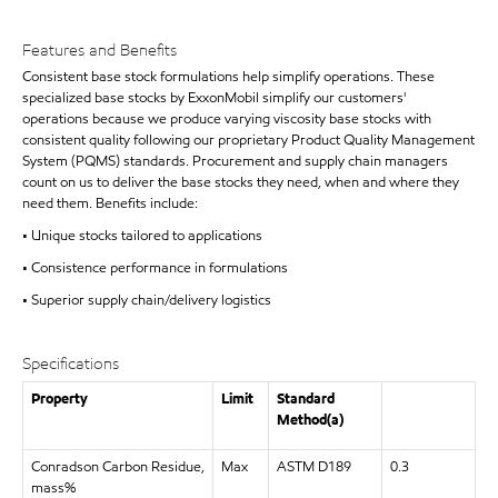
Features and Benefits
Consistent base stock formulations help simplify operations. These
specialized base stocks by ExxonMobil simplify our customers'
operations because we produce varying viscosity base stocks with
consistent quality following our proprietary Product Quality Management
System (PQMS) standards. Procurement and supply chain managers
count on us to deliver the base stocks they need, when and where they
need them. Benefits include:
• Unique stocks tailored to applications
• Consistence performance in formulations
• Superior supply chain/delivery logistics
Specifications
Property
Limit
Standard
Method(a)
Conradson Carbon Residue,
Max
ASTM D189
0.3
mass%