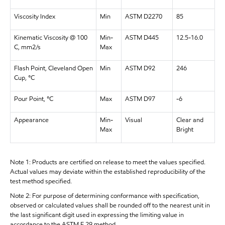
Viscosity Index
Min
ASTM D2270
85
Kinematic Viscosity @ 100
Min-
ASTM D445
12.5-16.0
C, mm2/s
Max
Flash Point, Cleveland Open
Min
ASTM D92
246
Cup, °C
Pour Point, °C
Max
ASTM D97
-6
Appearance
Min-
Visual
Clear and
Max
Bright
Note 1: Products are certified on release to meet the values specified.
Actual values may deviate within the established reproducibility of the
test method specified.
Note 2: For purpose of determining conformance with specification,
observed or calculated values shall be rounded off to the nearest unit in
the last significant digit used in expressing the limiting value in
accordance to the ASTM E 29 method