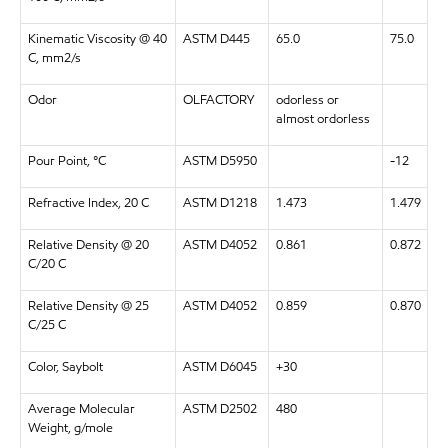
Kinematic Viscosity @ 40
ASTM D445
65.0
75.0
C, mm2/s
Odor
OLFACTORY
odorless or
almost ordorless
Pour Point, °C
ASTM D5950
-12
Refractive Index, 20 C
ASTM D1218
1.473
1.479
Relative Density @ 20
ASTM D4052
0.861
0.872
C/20 C
Relative Density @ 25
ASTM D4052
0.859
0.870
C/25 C
Color, Saybolt
ASTM D6045
+30
Average Molecular
ASTM D2502
480
Weight, g/mole