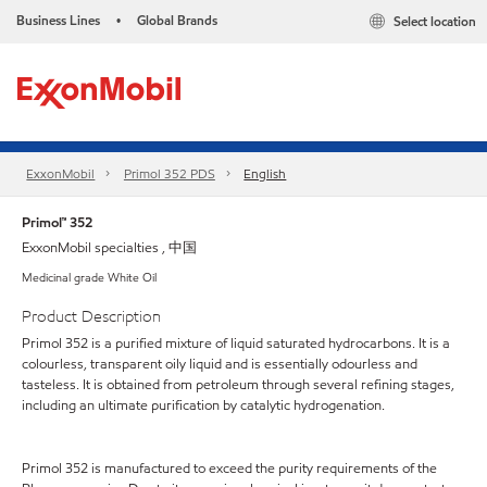
Business Lines
Global Brands
Select location
•
ExxonMobil
Primol 352 PDS
English
Primol™ 352
ExxonMobil specialties , 中国
Medicinal grade White Oil
Product Description
Primol 352 is a purified mixture of liquid saturated hydrocarbons. It is a
colourless, transparent oily liquid and is essentially odourless and
tasteless. It is obtained from petroleum through several refining stages,
including an ultimate purification by catalytic hydrogenation.
Primol 352 is manufactured to exceed the purity requirements of the