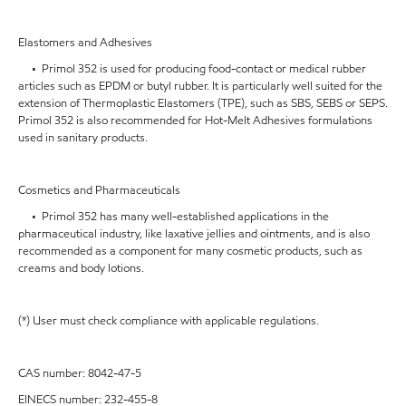
Elastomers and Adhesives
• Primol 352 is used for producing food-contact or medical rubber
articles such as EPDM or butyl rubber. It is particularly well suited for the
extension of Thermoplastic Elastomers (TPE), such as SBS, SEBS or SEPS.
Primol 352 is also recommended for Hot-Melt Adhesives formulations
used in sanitary products.
Cosmetics and Pharmaceuticals
• Primol 352 has many well-established applications in the
pharmaceutical industry, like laxative jellies and ointments, and is also
recommended as a component for many cosmetic products, such as
creams and body lotions.
(*) User must check compliance with applicable regulations.
CAS number: 8042-47-5
EINECS number: 232-455-8