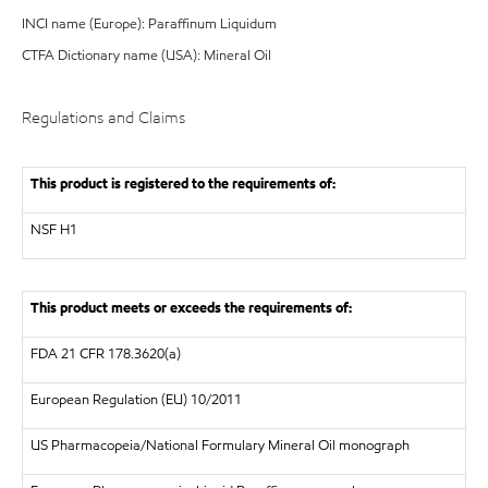
INCI name (Europe): Paraffinum Liquidum
CTFA Dictionary name (USA): Mineral Oil
Regulations and Claims
This product is registered to the requirements of:
NSF
H1
This product meets or exceeds the requirements of:
FDA
21 CFR 178.3620(a)
European Regulation (EU) 10/2011
US Pharmacopeia/National Formulary Mineral Oil monograph