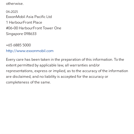
otherwise.
04-2025
ExxonMobil Asia Pacific Ltd
1 HarbourFront Place
#06-00 HarbourFront Tower One
Singapore 098633
+65 6885 5000
http://www.exxonmobil.com
Every care has been taken in the preparation of this information. To the
extent permitted by applicable law, all warranties and/or
representations, express or implied, as to the accuracy of the information
are disclaimed, and no liability is accepted for the accuracy or
completeness of the same.