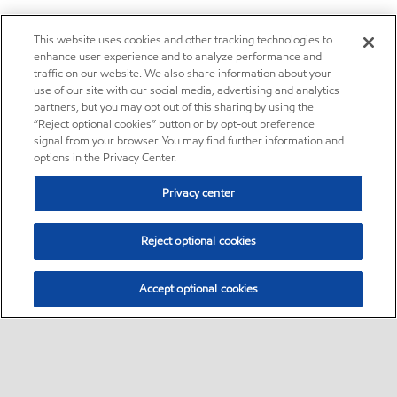
This website uses cookies and other tracking technologies to
enhance user experience and to analyze performance and
traffic on our website. We also share information about your
use of our site with our social media, advertising and analytics
partners, but you may opt out of this sharing by using the
“Reject optional cookies” button or by opt-out preference
signal from your browser. You may find further information and
options in the Privacy Center.
Privacy center
Reject optional cookies
Accept optional cookies