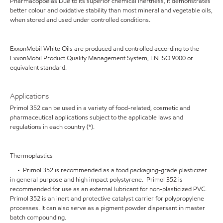
Pharmacopoeias Due to its superior chemical inertness, it demonstrates
better colour and oxidative stability than most mineral and vegetable oils,
when stored and used under controlled conditions.
ExxonMobil White Oils are produced and controlled according to the
ExxonMobil Product Quality Management System, EN ISO 9000 or
equivalent standard.
Applications
Primol 352 can be used in a variety of food-related, cosmetic and
pharmaceutical applications subject to the applicable laws and
regulations in each country (*).
Thermoplastics
• Primol 352 is recommended as a food packaging-grade plasticizer
in general purpose and high impact polystyrene. Primol 352 is
recommended for use as an external lubricant for non-plasticized PVC.
Primol 352 is an inert and protective catalyst carrier for polypropylene
processes. It can also serve as a pigment powder dispersant in master
batch compounding.