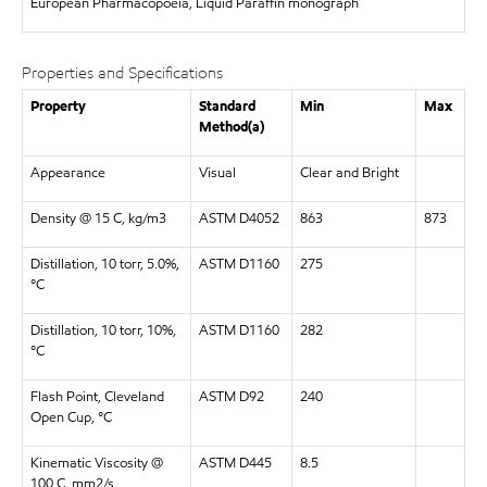
European Pharmacopoeia, Liquid Paraffin monograph
Properties and Specifications
Property
Standard
Min
Max
Method(a)
Appearance
Visual
Clear and Bright
Density @ 15 C, kg/m3
ASTM D4052
863
873
Distillation, 10 torr, 5.0%,
ASTM D1160
275
°C
Distillation, 10 torr, 10%,
ASTM D1160
282
°C
Flash Point, Cleveland
ASTM D92
240
Open Cup, °C
Kinematic Viscosity @
ASTM D445
8.5
100 C, mm2/s