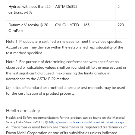
Hydroc. with less than 25
ASTM D6352
5
carbons, wt %
Dynamic Viscosity @ 20
CALCULATED
165
220
C, mPa.s
Note 1: Products are certified on release to meet the values specified.
Actual values may deviate within the established reproducibility of the
test method specified.
Note 2: For purpose of determining conformance with specification,
observed or calculated values shall be rounded off to the nearest unit in
the last significant digit used in expressing the limiting value in
accordance to the ASTM E 29 method
(a) In lieu of standard test method, alternate test methods may be used
for the certification of a product property.
Health and safety
Health and Safety recommendations for this product can be found on the Material
Safety Data Sheet (MSDS) @
http://www.msds.exxonmobil.com/psims/psims.aspx
All trademarks used herein are trademarks or registered trademarks of
Exxon Mobil Corporation or one of its subsidiaries unless indicated