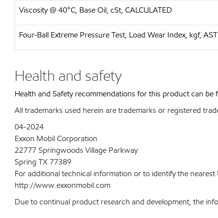
Viscosity @ 40°C, Base Oil, cSt, CALCULATED
Four-Ball Extreme Pressure Test, Load Wear Index, kgf, A
Health and safety
Health and Safety recommendations for this product can be
All trademarks used herein are trademarks or registered trad
04-2024
Exxon Mobil Corporation
22777 Springwoods Village Parkway
Spring TX 77389
For additional technical information or to identify the neare
http://www.exxonmobil.com
Due to continual product research and development, the inform