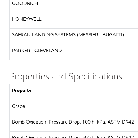
GOODRICH
HONEYWELL
SAFRAN LANDING SYSTEMS (MESSIER - BUGATTI)
PARKER - CLEVELAND
Properties and Specifications
Property
Grade
Bomb Oxidation, Pressure Drop, 100 h, kPa, ASTM D942
Bomb Oxidation, Pressure Drop, 500 h, kPa, ASTM D942