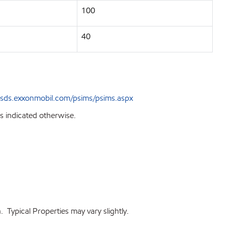
100
40
sds.exxonmobil.com/psims/psims.aspx
s indicated otherwise.
 Typical Properties may vary slightly.