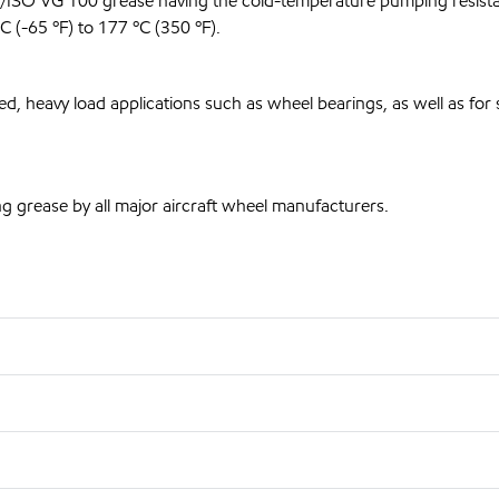
2/ISO VG 100 grease having the cold-temperature pumping resista
 (-65 ºF) to 177 ºC (350 ºF).
 heavy load applications such as wheel bearings, as well as for 
g grease by all major aircraft wheel manufacturers.