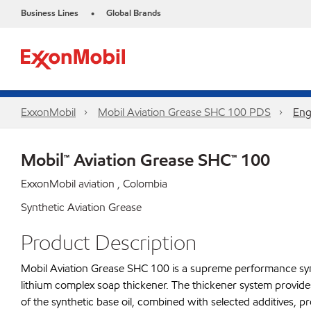
Business Lines
Global Brands
•
ExxonMobil
Mobil Aviation Grease SHC 100 PDS
Eng
Mobil™ Aviation Grease SHC™ 100
ExxonMobil aviation , Colombia
Synthetic Aviation Grease
Product Description
Mobil Aviation Grease SHC 100 is a supreme performance synth
lithium complex soap thickener. The thickener system provides
of the synthetic base oil, combined with selected additives, 