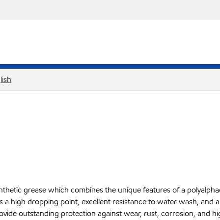
lish
etic grease which combines the unique features of a polyalphaole
 a high dropping point, excellent resistance to water wash, and a t
provide outstanding protection against wear, rust, corrosion, and 