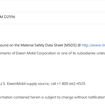
STM D2596
 found on the Material Safety Data Sheet (MSDS) @
http://www.m
emarks of Exxon Mobil Corporation or one of its subsidiaries unles
st U.S. ExxonMobil supply source, call +1 800 662-4525.
ation contained herein is subject to change without notification.