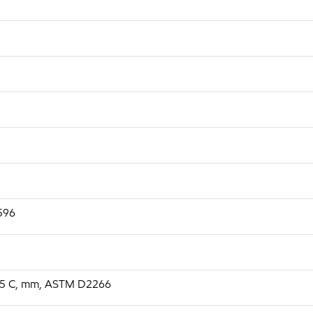
2596
, 75 C, mm, ASTM D2266