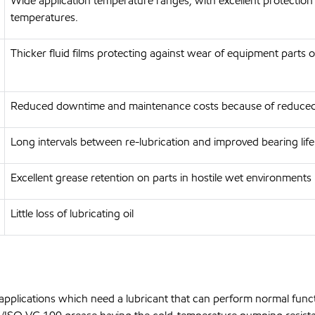
Wide application temperature ranges, with excellent protection
temperatures.
Thicker fluid films protecting against wear of equipment parts 
Reduced downtime and maintenance costs because of reduced
Long intervals between re-lubrication and improved bearing life
Excellent grease retention on parts in hostile wet environments
Little loss of lubricating oil
pplications which need a lubricant that can perform normal funct