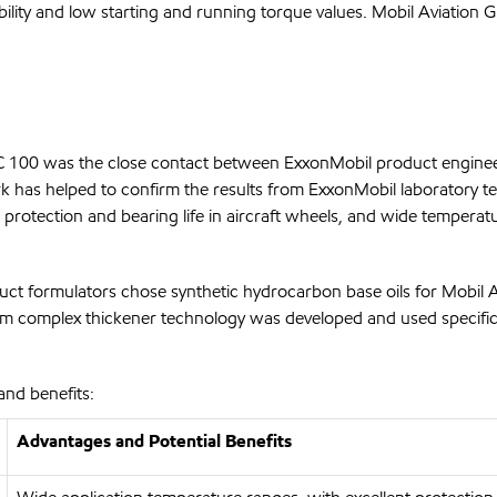
ility and low starting and running torque values. Mobil Aviation 
HC 100 was the close contact between ExxonMobil product enginee
k has helped to confirm the results from ExxonMobil laboratory t
rotection and bearing life in aircraft wheels, and wide temperatu
uct formulators chose synthetic hydrocarbon base oils for Mobil 
ithium complex thickener technology was developed and used specif
and benefits:
Advantages and Potential Benefits