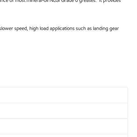
nce of most mineral-oil NLGI Grade 0 greases. It provides
slower speed, high load applications such as landing gear