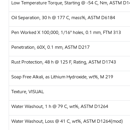
Low Temperature Torque, Starting @ -54 C, Nm, ASTM D
Oil Separation, 30 h @ 177 C, mass%, ASTM D6184
Pen Worked X 100,000, 1/16" holes, 0.1 mm, FTM 313
Penetration, 60X, 0.1 mm, ASTM D217
Rust Protection, 48 h @ 125 F, Rating, ASTM D1743
Soap Free Alkali, as Lithium Hydroxide, wt%, M 219
Texture, VISUAL
Water Washout, 1 h @ 79 C, wt%, ASTM D1264
Water Washout, Loss @ 41 C, wt%, ASTM D1264(mod)