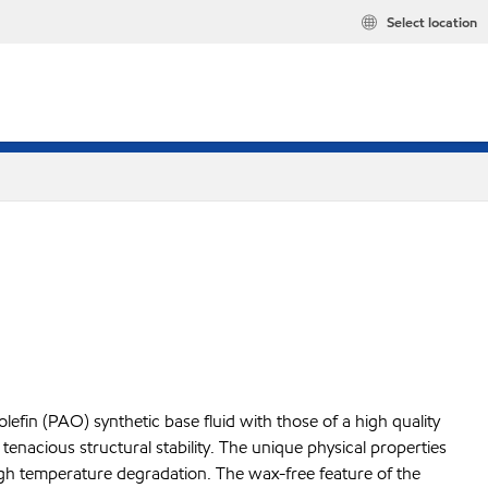
Select location
fin (PAO) synthetic base fluid with those of a high quality
enacious structural stability. The unique physical properties
high temperature degradation. The wax-free feature of the