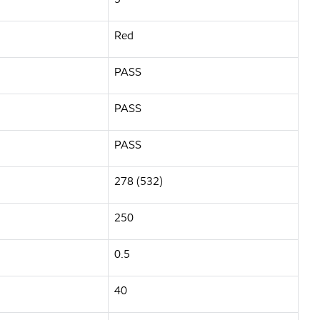
Red
PASS
PASS
PASS
278 (532)
250
0.5
40