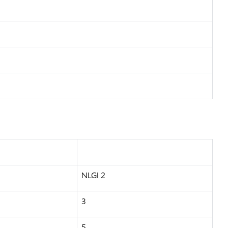
NLGI 2
3
5