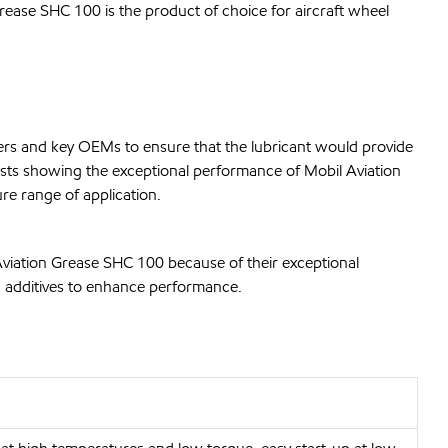
Grease SHC 100 is the product of choice for aircraft wheel
rs and key OEMs to ensure that the lubricant would provide
ests showing the exceptional performance of Mobil Aviation
re range of application.
Aviation Grease SHC 100 because of their exceptional
ic additives to enhance performance.