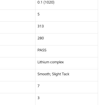
0.1 (1020)
5
313
280
PASS
Lithium complex
Smooth; Slight Tack
7
3