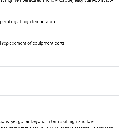
 at high temperatures and low torque, easy start-up at low
operating at high temperature
 replacement of equipment parts
ions, yet go far beyond in terms of high and low