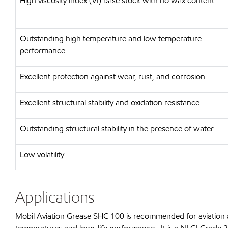
High viscosity index (VI) base stock with no wax content
Outstanding high temperature and low temperature
performance
Excellent protection against wear, rust, and corrosion
Excellent structural stability and oxidation resistance
Outstanding structural stability in the presence of water
Low volatility
Applications
Mobil Aviation Grease SHC 100 is recommended for aviation a