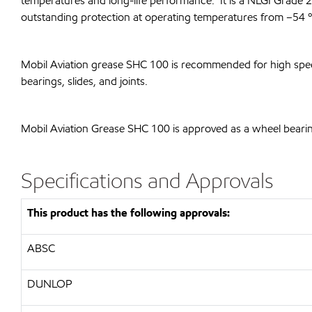
temperatures and long-life performance. It is a NLGI Grade 
outstanding protection at operating temperatures from –54 ºC
Mobil Aviation grease SHC 100 is recommended for high speed,
bearings, slides, and joints.
Mobil Aviation Grease SHC 100 is approved as a wheel bearin
Specifications and Approvals
This product has the following approvals:
ABSC
DUNLOP