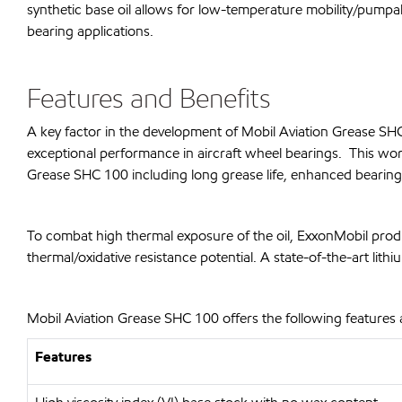
synthetic base oil allows for low-temperature mobility/pumpab
bearing applications.
Features and Benefits
A key factor in the development of Mobil Aviation Grease S
exceptional performance in aircraft wheel bearings. This wor
Grease SHC 100 including long grease life, enhanced bearing p
To combat high thermal exposure of the oil, ExxonMobil prod
thermal/oxidative resistance potential. A state-of-the-art l
Mobil Aviation Grease SHC 100 offers the following features 
Features