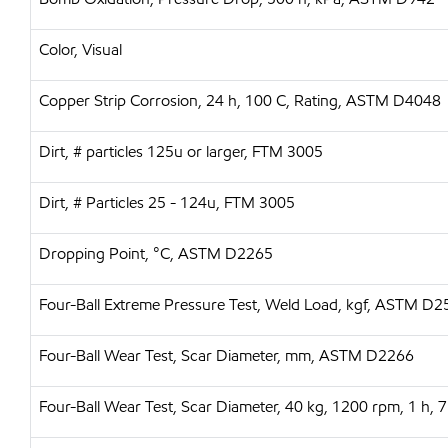
Color, Visual
Copper Strip Corrosion, 24 h, 100 C, Rating, ASTM D4048
Dirt, # particles 125u or larger, FTM 3005
Dirt, # Particles 25 - 124u, FTM 3005
Dropping Point, °C, ASTM D2265
Four-Ball Extreme Pressure Test, Weld Load, kgf, ASTM D
Four-Ball Wear Test, Scar Diameter, mm, ASTM D2266
Four-Ball Wear Test, Scar Diameter, 40 kg, 1200 rpm, 1 h