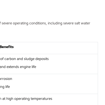
 severe operating conditions, including severe salt water
Benefits
 of carbon and sludge deposits
and extends engine life
orrosion
ng life
on at high operating temperatures