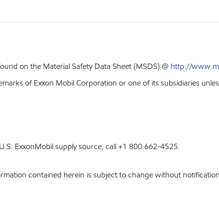
 found on the Material Safety Data Sheet (MSDS) @
http://www.m
emarks of Exxon Mobil Corporation or one of its subsidiaries unles
st U.S. ExxonMobil supply source, call +1 800 662-4525.
ation contained herein is subject to change without notification.