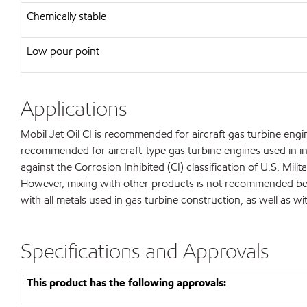
Chemically stable
Low pour point
Applications
Mobil Jet Oil CI is recommended for aircraft gas turbine engine
recommended for aircraft-type gas turbine engines used in ind
against the Corrosion Inhibited (CI) classification of U.S. Mi
However, mixing with other products is not recommended becau
with all metals used in gas turbine construction, as well as w
Specifications and Approvals
This product has the following approvals: