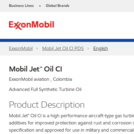
Business Lines
Global Brands
•
ExxonMobil
Mobil Jet Oil CI PDS
English
Mobil Jet™ Oil CI
ExxonMobil aviation , Colombia
Advanced Full Synthetic Turbine Oil
Product Description
Mobil Jet™ Oil CI is a high performance aircraft-type gas turb
additives for improved protection against rust and corrosion i
specification and approved for use in military and commercial 