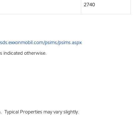
2740
sds.exxonmobil.com/psims/psims.aspx
s indicated otherwise.
 Typical Properties may vary slightly.