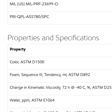
MIL (US)
MIL-PRF-23699-CI
PRI-QPL-AS5780/SPC
Properties and Specifications
Property
Color, ASTM D1500
Foam, Sequence III, Tendency, ml, ASTM D892
Change in Kinematic Viscosity, 72 h @ -40 C, %, ASTM D2
Water, ppm, ASTM E1064