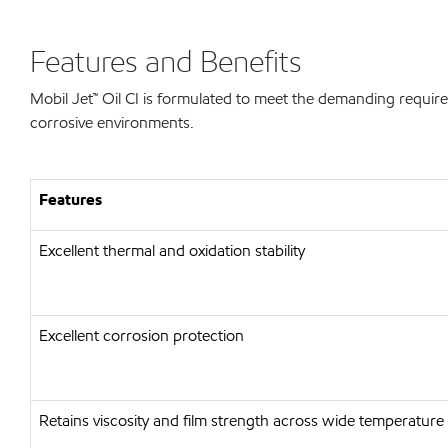
Features and Benefits
Mobil Jet™ Oil CI is formulated to meet the demanding require
corrosive environments.
Features
Excellent thermal and oxidation stability
Excellent corrosion protection
Retains viscosity and film strength across wide temperature