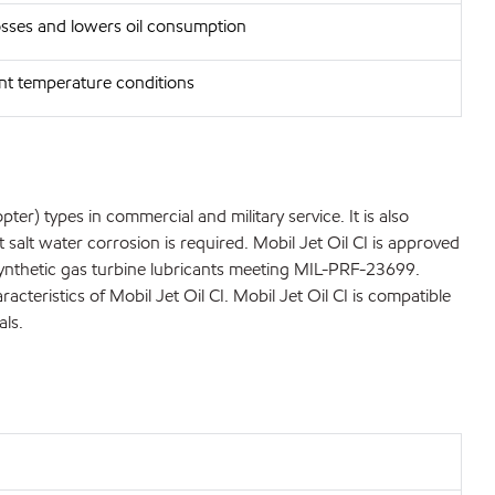
osses and lowers oil consumption
ent temperature conditions
er) types in commercial and military service. It is also
salt water corrosion is required. Mobil Jet Oil CI is approved
r synthetic gas turbine lubricants meeting MIL-PRF-23699.
eristics of Mobil Jet Oil CI. Mobil Jet Oil CI is compatible
als.