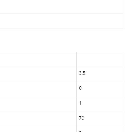
3.5
0
1
70