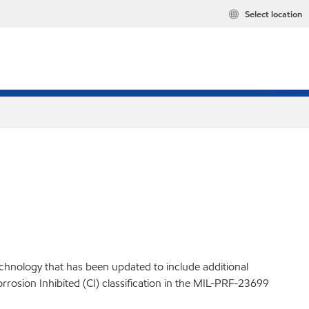
Select location
technology that has been updated to include additional
orrosion Inhibited (CI) classification in the MIL-PRF-23699