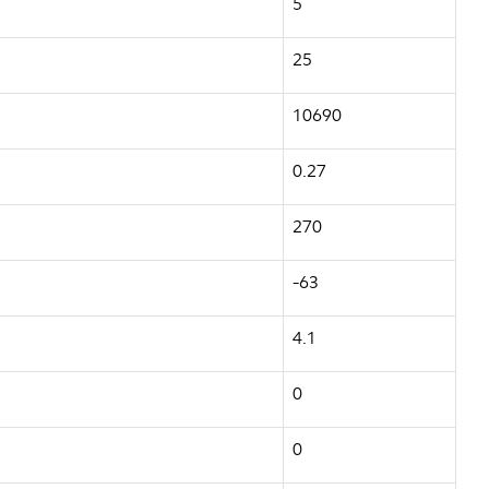
5
25
10690
0.27
270
-63
4.1
0
0