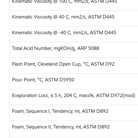
Kinematic Viscosity @ 100 C, mm2/s, ASTM D445
Kinematic Viscosity @ 40 C, mm2/s, ASTM D445
Kinematic Viscosity @ -40 C, mm2/s, ASTM D445
Total Acid Number, mgKOH/g, ARP 5088
Flash Point, Cleveland Open Cup, °C, ASTM D92
Pour Point, °C, ASTM D5950
Evaporation Loss, 6.5 h, 204 C, mass%, ASTM D972(mod)
Foam, Sequence I, Tendency, ml, ASTM D892
Foam, Sequence II, Tendency, ml, ASTM D892