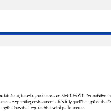
ine lubricant, based upon the proven Mobil Jet Oil II formulation 
n severe operating environments. It is fully qualified against the C
applications that require this level of performance.