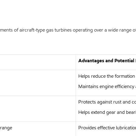
ments of aircraft-type gas turbines operating over a wide range of
Advantages and Potential 
Helps reduce the formation
Maintains engine efficiency 
Protects against rust and c
Helps extend gear and beari
 range
Provides effective lubricati