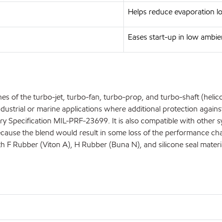
Helps reduce evaporation l
Eases start-up in low ambi
s of the turbo-jet, turbo-fan, turbo-prop, and turbo-shaft (helicopt
ustrial or marine applications where additional protection against 
litary Specification MIL-PRF-23699. It is also compatible with othe
se the blend would result in some loss of the performance charact
ith F Rubber (Viton A), H Rubber (Buna N), and silicone seal materi