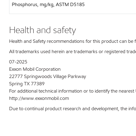
Phosphorus, mg/kg, ASTM D5185
Health and safety
Health and Safety recommendations for this product can be
All trademarks used herein are trademarks or registered trad
07-2025
Exxon Mobil Corporation
22777 Springwoods Village Parkway
Spring TX 77389
For additional technical information or to identify the neare
http://www.exxonmobil.com
Due to continual product research and development, the inform