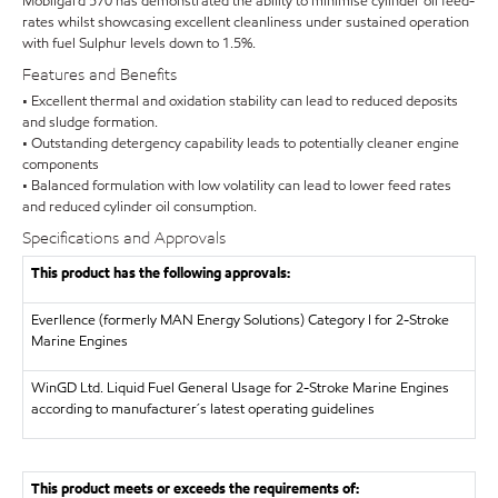
Mobilgard 570 has demonstrated the ability to minimise cylinder oil feed-
rates whilst showcasing excellent cleanliness under sustained operation
with fuel Sulphur levels down to 1.5%.
Features and Benefits
• Excellent thermal and oxidation stability can lead to reduced deposits
and sludge formation.
• Outstanding detergency capability leads to potentially cleaner engine
components
• Balanced formulation with low volatility can lead to lower feed rates
and reduced cylinder oil consumption.
Specifications and Approvals
This product has the following approvals:
Everllence (formerly MAN Energy Solutions)
Category I for 2-Stroke
Marine Engines
WinGD Ltd.
Liquid Fuel General Usage for 2-Stroke Marine Engines
according to manufacturer´s latest operating guidelines
This product meets or exceeds the requirements of: