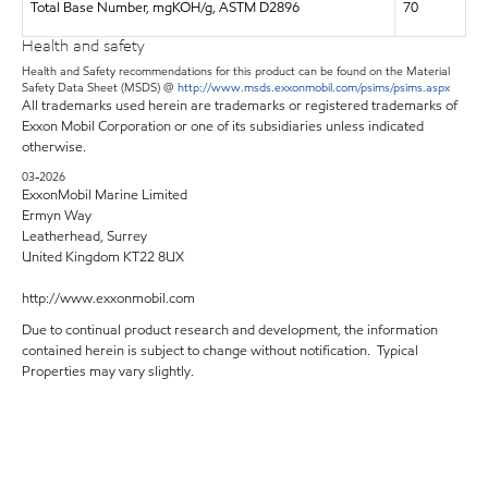
Total Base Number, mgKOH/g, ASTM D2896
70
Health and safety
Health and Safety recommendations for this product can be found on the Material
Safety Data Sheet (MSDS) @
http://www.msds.exxonmobil.com/psims/psims.aspx
All trademarks used herein are trademarks or registered trademarks of
Exxon Mobil Corporation or one of its subsidiaries unless indicated
otherwise.
03-2026
ExxonMobil Marine Limited
Ermyn Way
Leatherhead, Surrey
United Kingdom KT22 8UX
http://www.exxonmobil.com
Due to continual product research and development, the information
contained herein is subject to change without notification. Typical
Properties may vary slightly.