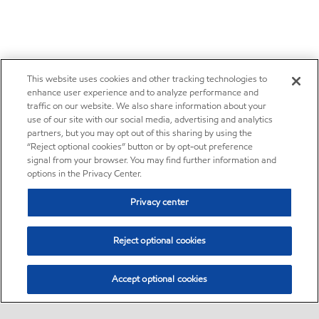
This website uses cookies and other tracking technologies to
enhance user experience and to analyze performance and
traffic on our website. We also share information about your
use of our site with our social media, advertising and analytics
partners, but you may opt out of this sharing by using the
“Reject optional cookies” button or by opt-out preference
signal from your browser. You may find further information and
options in the Privacy Center.
Privacy center
Reject optional cookies
Accept optional cookies