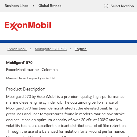
Business Lines
Global Brands
Select location
•
ExxonMobil
Mobilgard 570 PDS
English
Mobilgard™ 570
ExxonMobil marine , Colombia
Marine Diesel Engine Cylinder Oil
Product Description
Mobilgard 570 by ExxonMobil is a premium quality, high-performance
marine diesel engine cylinder oil. The outstanding performance of
Mobilgard 570 has been demonstrated at the elevated peak firing
pressures and liner temperatures found in modern marine two stroke
engines. It has an optimum viscosity of over 20 cSt. at 100ºC and low
volatility to ensure excellent lubricant distribution and oil film retention.
Through the use of a balanced formulation for all-round performance,