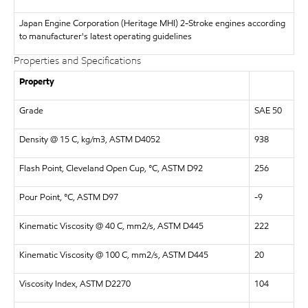
Japan Engine Corporation (Heritage MHI)
2-Stroke engines according
to manufacturer's latest operating guidelines
Properties and Specifications
Property
Grade
SAE 50
Density @ 15 C, kg/m3, ASTM D4052
938
Flash Point, Cleveland Open Cup, °C, ASTM D92
256
Pour Point, °C, ASTM D97
-9
Kinematic Viscosity @ 40 C, mm2/s, ASTM D445
222
Kinematic Viscosity @ 100 C, mm2/s, ASTM D445
20
Viscosity Index, ASTM D2270
104