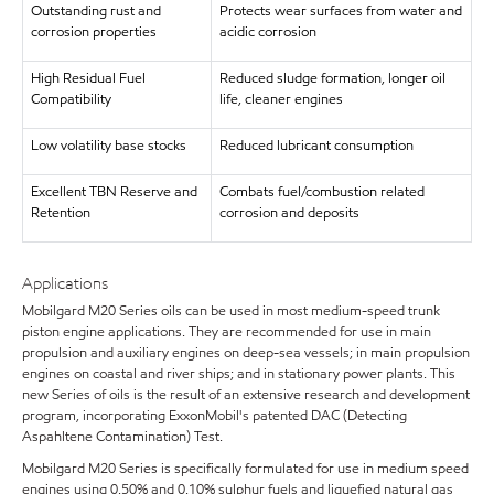
Outstanding rust and
Protects wear surfaces from water and
corrosion properties
acidic corrosion
High Residual Fuel
Reduced sludge formation, longer oil
Compatibility
life, cleaner engines
Low volatility base stocks
Reduced lubricant consumption
Excellent TBN Reserve and
Combats fuel/combustion related
Retention
corrosion and deposits
Applications
Mobilgard M20 Series oils can be used in most medium-speed trunk
piston engine applications. They are recommended for use in main
propulsion and auxiliary engines on deep-sea vessels; in main propulsion
engines on coastal and river ships; and in stationary power plants. This
new Series of oils is the result of an extensive research and development
program, incorporating ExxonMobil's patented DAC (Detecting
Aspahltene Contamination) Test.
Mobilgard M20 Series is specifically formulated for use in medium speed
engines using 0.50% and 0.10% sulphur fuels and liquefied natural gas