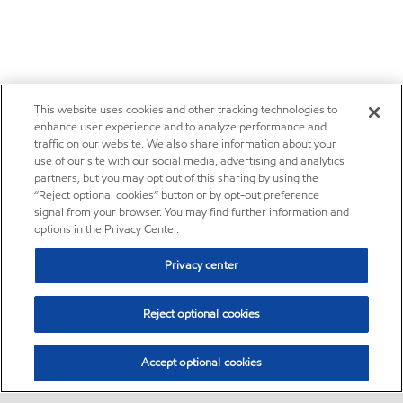
This website uses cookies and other tracking technologies to
enhance user experience and to analyze performance and
traffic on our website. We also share information about your
use of our site with our social media, advertising and analytics
partners, but you may opt out of this sharing by using the
“Reject optional cookies” button or by opt-out preference
signal from your browser. You may find further information and
options in the Privacy Center.
Privacy center
Reject optional cookies
Accept optional cookies