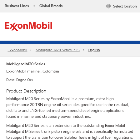
Business Lines
Global Brands
Select location
•
ExxonMobil
Mobilgard M20 Series PDS
English
Mobilgard M20 Series
ExxonMobil marine , Colombia
Diesel Engine Oils
Product Description
Mobilgard M20 Series by ExxonMobil is a premium, extra high
performance 20 TBN engine oil series designed for use in the residual,
distillate and LNG-fuelled medium-speed diesel engine applications
found in marine and stationary power industries.
Mobilgard M20 Series is an extension to the outstanding ExxonMobil
Mobilgard M Series trunk piston engine oils and is specifically formulated
to support the transition to lower Sulphur fuels in light of fuel regulations.