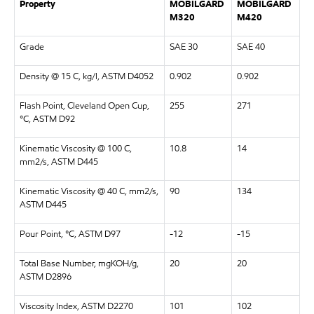
Property
MOBILGARD
MOBILGARD
M320
M420
Grade
SAE 30
SAE 40
Density @ 15 C, kg/l, ASTM D4052
0.902
0.902
Flash Point, Cleveland Open Cup,
255
271
°C, ASTM D92
Kinematic Viscosity @ 100 C,
10.8
14
mm2/s, ASTM D445
Kinematic Viscosity @ 40 C, mm2/s,
90
134
ASTM D445
Pour Point, °C, ASTM D97
-12
-15
Total Base Number, mgKOH/g,
20
20
ASTM D2896
Viscosity Index, ASTM D2270
101
102