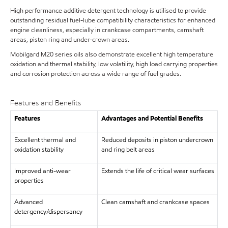
High performance additive detergent technology is utilised to provide
outstanding residual fuel-lube compatibility characteristics for enhanced
engine cleanliness, especially in crankcase compartments, camshaft
areas, piston ring and under-crown areas.
Mobilgard M20 series oils also demonstrate excellent high temperature
oxidation and thermal stability, low volatility, high load carrying properties
and corrosion protection across a wide range of fuel grades.
Features and Benefits
Features
Advantages and Potential Benefits
Excellent thermal and
Reduced deposits in piston undercrown
oxidation stability
and ring belt areas
Improved anti-wear
Extends the life of critical wear surfaces
properties
Advanced
Clean camshaft and crankcase spaces
detergency/dispersancy