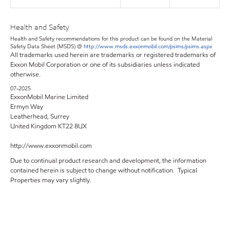
Health and Safety
Health and Safety recommendations for this product can be found on the Material
Safety Data Sheet (MSDS) @
http://www.msds.exxonmobil.com/psims/psims.aspx
All trademarks used herein are trademarks or registered trademarks of
Exxon Mobil Corporation or one of its subsidiaries unless indicated
otherwise.
07-2025
ExxonMobil Marine Limited
Ermyn Way
Leatherhead, Surrey
United Kingdom KT22 8UX
http://www.exxonmobil.com
Due to continual product research and development, the information
contained herein is subject to change without notification. Typical
Properties may vary slightly.