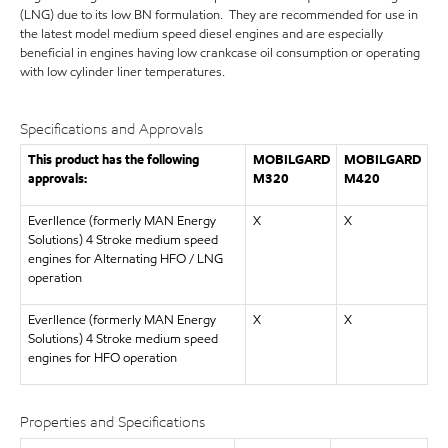
(LNG) due to its low BN formulation. They are recommended for use in
the latest model medium speed diesel engines and are especially
beneficial in engines having low crankcase oil consumption or operating
with low cylinder liner temperatures.
Specifications and Approvals
This product has the following
MOBILGARD
MOBILGARD
approvals:
M320
M420
Everllence (formerly MAN Energy
X
X
Solutions) 4 Stroke medium speed
engines for Alternating HFO / LNG
operation
Everllence (formerly MAN Energy
X
X
Solutions) 4 Stroke medium speed
engines for HFO operation
Properties and Specifications