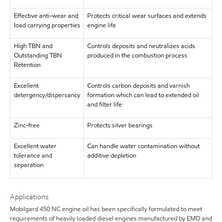
Effective anti-wear and
Protects critical wear surfaces and extends
load carrying properties
engine life
High TBN and
Controls deposits and neutralizes acids
Outstanding TBN
produced in the combustion process
Retention
Excellent
Controls carbon deposits and varnish
detergency/dispersancy
formation which can lead to extended oil
and filter life
Zinc-free
Protects silver bearings
Excellent water
Can handle water contamination without
tolerance and
additive depletion
separation
Applications
Mobilgard 450 NC engine oil has been specifically formulated to meet
requirements of heavily loaded diesel engines manufactured by EMD and