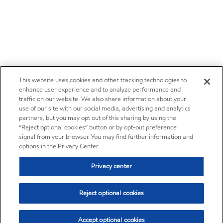
This website uses cookies and other tracking technologies to
enhance user experience and to analyze performance and
traffic on our website. We also share information about your
use of our site with our social media, advertising and analytics
partners, but you may opt out of this sharing by using the
“Reject optional cookies” button or by opt-out preference
signal from your browser. You may find further information and
options in the Privacy Center.
Privacy center
Reject optional cookies
Accept optional cookies