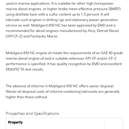
used in marine applications. It is suitable for other high horsepower
marine diesel engines, or higher brake mean effective pressure (BMEP)
using distillate fuels with a sulfur content up to 1.5 percent. It will
lubricate such engines in drilling rigs and stationary power generation
service as well. Mobilgard 450 NC has been approved by EMD and is
recommended for diesel engines manufactured by Alco, Detroit Diesel
(API CF-2) and Fairbanks Morse.
Mobilgard 450 NC engine oil meets the requirements of an SAE 40 grade
marine diesel engine oil and is suitable wherever API CF and/or CF-2
performance is specified. It has quality recognition by EMD and excellent
DD6V92 TA test results.
The absence of chlorine in Mobilgard 450 NC offers easier disposal.
Waste-oil disposal costs of chlorine-containing lubricants are generally
higher than those without.
Properties and Specifications
Property