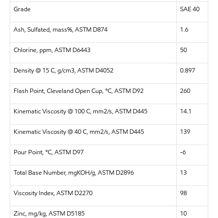
Grade
SAE 40
Ash, Sulfated, mass%, ASTM D874
1.6
Chlorine, ppm, ASTM D6443
50
Density @ 15 C, g/cm3, ASTM D4052
0.897
Flash Point, Cleveland Open Cup, °C, ASTM D92
260
Kinematic Viscosity @ 100 C, mm2/s, ASTM D445
14.1
Kinematic Viscosity @ 40 C, mm2/s, ASTM D445
139
Pour Point, °C, ASTM D97
-6
Total Base Number, mgKOH/g, ASTM D2896
13
Viscosity Index, ASTM D2270
98
Zinc, mg/kg, ASTM D5185
10