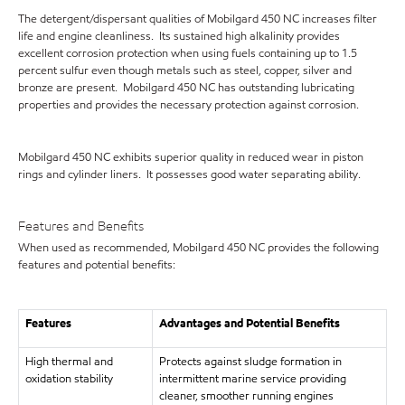
The detergent/dispersant qualities of Mobilgard 450 NC increases filter
life and engine cleanliness. Its sustained high alkalinity provides
excellent corrosion protection when using fuels containing up to 1.5
percent sulfur even though metals such as steel, copper, silver and
bronze are present. Mobilgard 450 NC has outstanding lubricating
properties and provides the necessary protection against corrosion.
Mobilgard 450 NC exhibits superior quality in reduced wear in piston
rings and cylinder liners. It possesses good water separating ability.
Features and Benefits
When used as recommended, Mobilgard 450 NC provides the following
features and potential benefits:
Features
Advantages and Potential Benefits
High thermal and
Protects against sludge formation in
oxidation stability
intermittent marine service providing
cleaner, smoother running engines