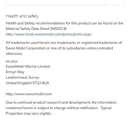
Health and safety
Health and Safety recommendations for this product can be found on the
Material Safety Data Sheet (MSDS) @
http://www.msds.exxonmobil.com/psims/psims.aspx
All trademarks used herein are trademarks or registered trademarks of
Exxon Mobil Corporation or one of its subsidiaries unless indicated
otherwise.
04-2024
ExxonMobil Marine Limited
Ermyn Way
Leatherhead, Surrey
United Kingdom KT22 8UX
http://www.exxonmobil.com
Due to continual product research and development, the information
contained herein is subject to change without notification. Typical
Properties may vary slightly.