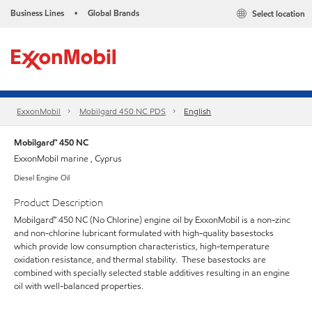
Business Lines
Global Brands
Select location
•
ExxonMobil
Mobilgard 450 NC PDS
English
Mobilgard™ 450 NC
ExxonMobil marine , Cyprus
Diesel Engine Oil
Product Description
Mobilgard™ 450 NC (No Chlorine) engine oil by ExxonMobil is a non-zinc
and non-chlorine lubricant formulated with high-quality basestocks
which provide low consumption characteristics, high-temperature
oxidation resistance, and thermal stability. These basestocks are
combined with specially selected stable additives resulting in an engine
oil with well-balanced properties.