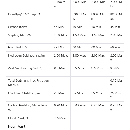
1.400 Mi
2.000 Min.
2.000 Min.
2.000 M
n.
in.
Density @ 15ºC, kg/m3
--
890.0 Ma
890.0 Ma
890.0 M
x.
x.
ax.
Cetane Index
45 Min.
40 Min.
40 Min.
35 Min.
Sulphur, Mass %
1.00 Max.
1.50 Max.
1.50 Max.
2.00 Ma
x.
Flash Point, ºC
43 Min.
60 Min.
60 Min.
60 Min.
Hydrogen Sulphide, mg/kg
2.00 Max.
2.00 Max.
2.00 Max.
2.00 Ma
x.
Acid Number, mg KOH/g
0.5 Max.
0.5 Max.
0.5 Max.
0.5 Ma
x.
Total Sediment, Hot Filtration,
--
--
--
0.10 Ma
Mass %
x.
Oxidation Stability, g/m3
25 Max.
25 Max.
25 Max.
25 Max.
*
Carbon Residue, Micro, Mass
0.30 Max.
0.30 Max.
0.30 Max.
0.30 Ma
%
x.
Cloud Point, ºC
-16 Max.
--
--
--
Pour Point