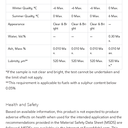
Winter Quality, ºC
-6 Max.
-6 Max.
-6 Max.
0 Max.
Summer Quality, ºC
0 Max.
0 Max.
0 Max.
6 Max.
Appearance
Clear & Br
Clear & Bri
Clear & Bri
--
ight
ght
ght
Water, Vol.%
--
--
--
0.30 Ma
x.
Ash, Mass %
0.010 Ma
0.010 Ma
0.010 Ma
0.010 M
x.
x.
x.
ax.
Lubricity, μm**
520 Max.
520 Max.
520 Max.
520 Ma
x.*
*If the sample is not clear and bright, the test cannot be undertaken and
the limit shall not apply.
**This requirement is applicable to fuels with a sulphur content below
0.05%
Health and Safety
Based on available information, this product is not expected to produce
adverse effects on health when used for the intended application and the
recommendations provided in the Material Safety Data Sheet (MSDS) are
followed. MSDSs are available via the Internet at ExxonMobil.com. This