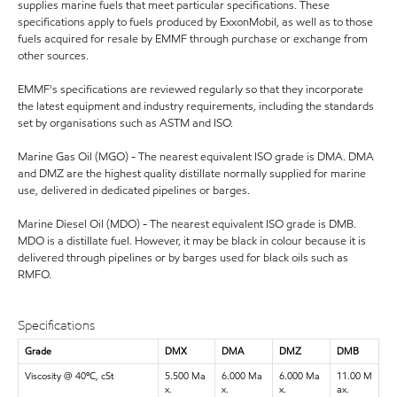
supplies marine fuels that meet particular specifications. These
specifications apply to fuels produced by ExxonMobil, as well as to those
fuels acquired for resale by EMMF through purchase or exchange from
other sources.
EMMF's specifications are reviewed regularly so that they incorporate
the latest equipment and industry requirements, including the standards
set by organisations such as ASTM and ISO.
Marine Gas Oil (MGO) - The nearest equivalent ISO grade is DMA. DMA
and DMZ are the highest quality distillate normally supplied for marine
use, delivered in dedicated pipelines or barges.
Marine Diesel Oil (MDO) - The nearest equivalent ISO grade is DMB.
MDO is a distillate fuel. However, it may be black in colour because it is
delivered through pipelines or by barges used for black oils such as
RMFO.
Specifications
Grade
DMX
DMA
DMZ
DMB
Viscosity @ 40ºC, cSt
5.500 Ma
6.000 Ma
6.000 Ma
11.00 M
x.
x.
x.
ax.