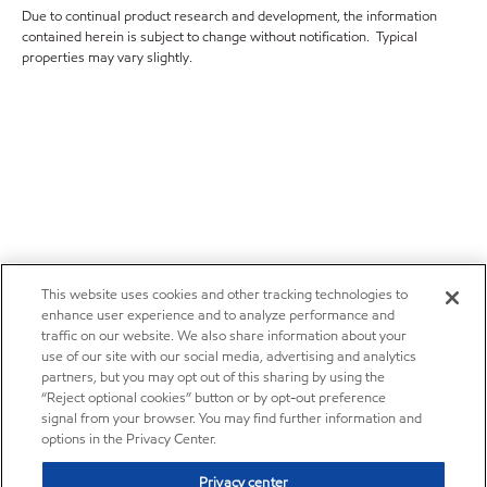
Due to continual product research and development, the information
contained herein is subject to change without notification. Typical
properties may vary slightly.
This website uses cookies and other tracking technologies to
enhance user experience and to analyze performance and
traffic on our website. We also share information about your
use of our site with our social media, advertising and analytics
partners, but you may opt out of this sharing by using the
“Reject optional cookies” button or by opt-out preference
signal from your browser. You may find further information and
options in the Privacy Center.
Privacy center