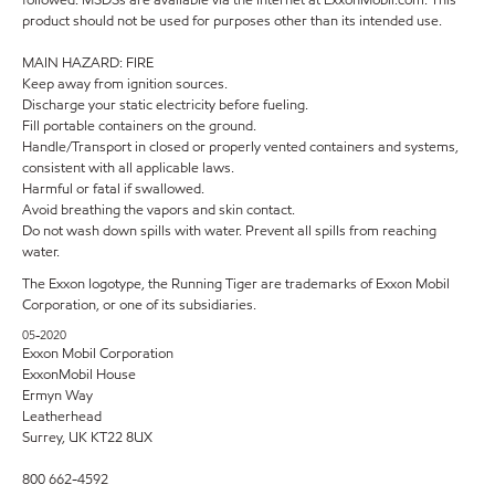
product should not be used for purposes other than its intended use.
MAIN HAZARD: FIRE
Keep away from ignition sources.
Discharge your static electricity before fueling.
Fill portable containers on the ground.
Handle/Transport in closed or properly vented containers and systems,
consistent with all applicable laws.
Harmful or fatal if swallowed.
Avoid breathing the vapors and skin contact.
Do not wash down spills with water. Prevent all spills from reaching
water.
The Exxon logotype, the Running Tiger are trademarks of Exxon Mobil
Corporation, or one of its subsidiaries.
05-2020
Exxon Mobil Corporation
ExxonMobil House
Ermyn Way
Leatherhead
Surrey, UK KT22 8UX
800 662-4592