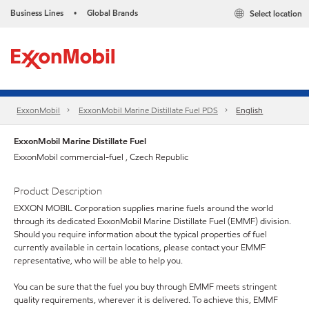
Business Lines
Global Brands
Select location
•
ExxonMobil
ExxonMobil Marine Distillate Fuel PDS
English
ExxonMobil Marine Distillate Fuel
ExxonMobil commercial-fuel , Czech Republic
Product Description
EXXON MOBIL Corporation supplies marine fuels around the world
through its dedicated ExxonMobil Marine Distillate Fuel (EMMF) division.
Should you require information about the typical properties of fuel
currently available in certain locations, please contact your EMMF
representative, who will be able to help you.
You can be sure that the fuel you buy through EMMF meets stringent
quality requirements, wherever it is delivered. To achieve this, EMMF