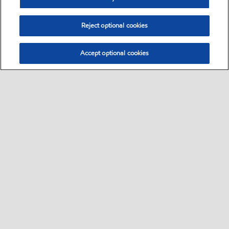
Reject optional cookies
Accept optional cookies
Select location