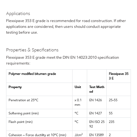
Applications
Flexxipave 353 E grade is recommended for road construction. If other
applications are considered, then users should conduct appropriate
testing before use.
Properties & Specifications
Flexxipave 353 E grade meet the DIN EN 14023:2010 specification
requirements:
Polymer modified bitumen grade
Flexxipave 35
3 E
Property
Unit
Test Meth
od
Penetration at 25°C
x 0.1
EN 1426
25-55
mm
Softening point (min)
°C
EN 1427
55
Flash point (min)
°C
EN ISO 25
235
92
Cohesion – Force ductility at 10°C (min)
J/cm
EN 13589
2
2