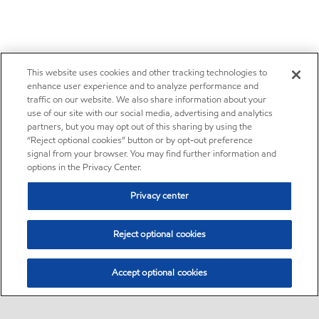
This website uses cookies and other tracking technologies to
enhance user experience and to analyze performance and
traffic on our website. We also share information about your
use of our site with our social media, advertising and analytics
partners, but you may opt out of this sharing by using the
“Reject optional cookies” button or by opt-out preference
signal from your browser. You may find further information and
options in the Privacy Center.
Privacy center
Reject optional cookies
Accept optional cookies