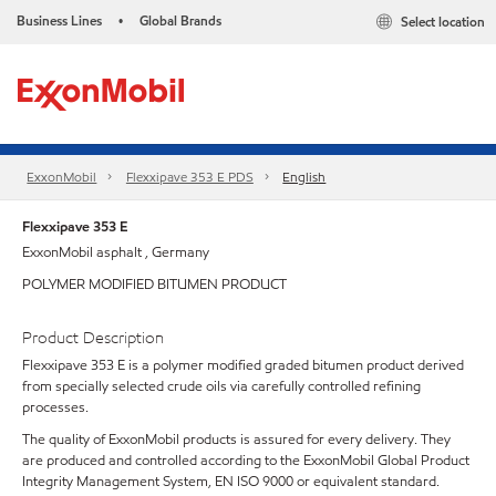
Business Lines
Global Brands
Select location
•
ExxonMobil
Flexxipave 353 E PDS
English
Flexxipave 353 E
ExxonMobil asphalt , Germany
POLYMER MODIFIED BITUMEN PRODUCT
Product Description
Flexxipave 353 E is a polymer modified graded bitumen product derived
from specially selected crude oils via carefully controlled refining
processes.
The quality of ExxonMobil products is assured for every delivery. They
are produced and controlled according to the ExxonMobil Global Product
Integrity Management System, EN ISO 9000 or equivalent standard.