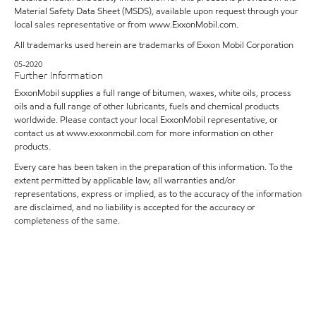
Material Safety Data Sheet (MSDS), available upon request through your
local sales representative or from
www.ExxonMobil.com
.
All trademarks used herein are trademarks of Exxon Mobil Corporation
05-2020
Further Information
ExxonMobil supplies a full range of bitumen, waxes, white oils, process
oils and a full range of other lubricants, fuels and chemical products
worldwide. Please contact your local ExxonMobil representative, or
contact us at www.exxonmobil.com for more information on other
products.
Every care has been taken in the preparation of this information. To the
extent permitted by applicable law, all warranties and/or
representations, express or implied, as to the accuracy of the information
are disclaimed, and no liability is accepted for the accuracy or
completeness of the same.