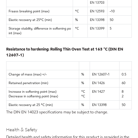
EN 13703
Fraass breaking point (max)
°C
EN 12593
-10
Elastic recovery at 25°C (min)
%
EN 13398
50
Storage stability, difference in softening po
°C
EN 13399
5
int (max)
Resistance to hardening: Rolling Thin Oven Test at 163 °C (DIN EN
12607-1)
Change of mass (max) +/-
%
EN 12607-1
0.5
Retained penetration (min)
%
EN 1426
60
Increase in softening point (max)
°C
EN 1427
8
Decrease in softening point (max)
°C
2
Elastic recovery at 25 °C (min)
%
EN 13398
50
The DIN EN 14023 specifications may be subject to change.
Health & Safety
Detailed health and safety information for this product is provided in the