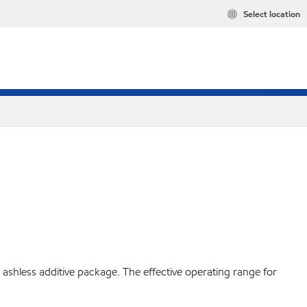
Select location
ashless additive package. The effective operating range for