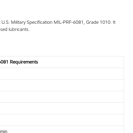
U.S. Military Specification MIL-PRF-6081, Grade 1010. It
sed lubricants.
081 Requirements
 min