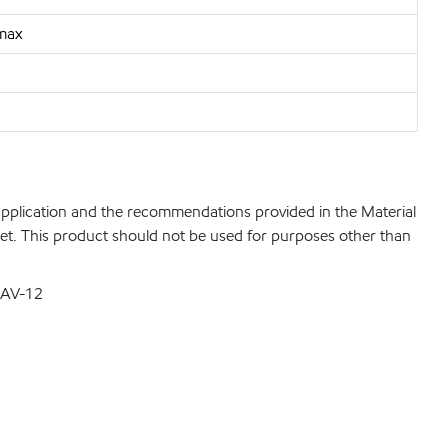
 max
 application and the recommendations provided in the Material
net. This product should not be used for purposes other than
DSAV-12