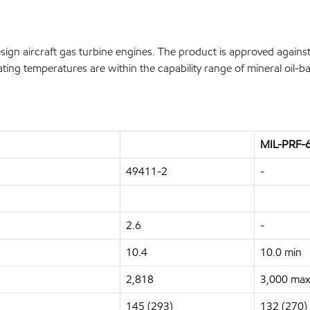
n aircraft gas turbine engines. The product is approved against 
ing temperatures are within the capability range of mineral oil-ba
MIL-PRF-6
49411-2
-
2.6
-
10.4
10.0 min
2,818
3,000 max
145 (293)
132 (270)