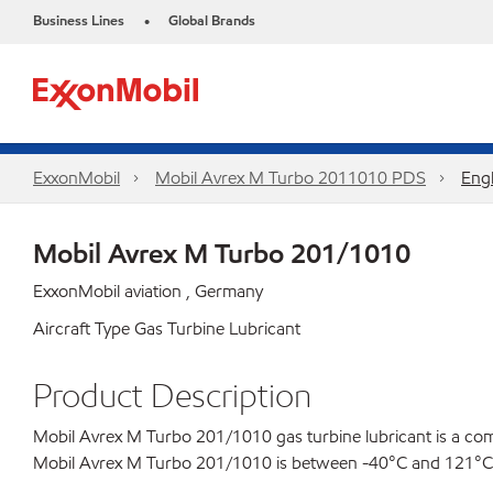
Business Lines
Global Brands
•
ExxonMobil
Mobil Avrex M Turbo 2011010 PDS
Engl
Mobil Avrex M Turbo 201/1010
ExxonMobil aviation , Germany
Aircraft Type Gas Turbine Lubricant
Product Description
Mobil Avrex M Turbo 201/1010 gas turbine lubricant is a comb
Mobil Avrex M Turbo 201/1010 is between -40°C and 121°C (