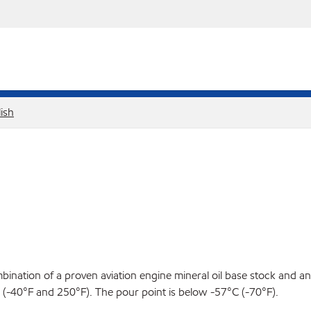
ish
ination of a proven aviation engine mineral oil base stock and an 
-40°F and 250°F). The pour point is below -57°C (-70°F).