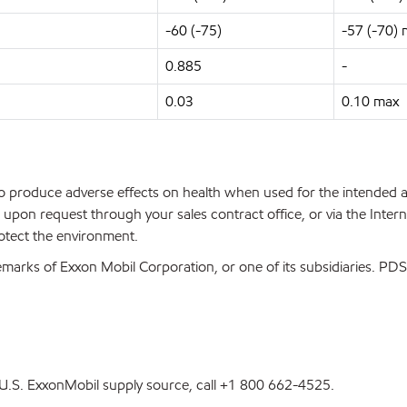
-60 (-75)
-57 (-70)
0.885
-
0.03
0.10 max
 to produce adverse effects on health when used for the intended
upon request through your sales contract office, or via the Inter
rotect the environment.
marks of Exxon Mobil Corporation, or one of its subsidiaries. P
st U.S. ExxonMobil supply source, call +1 800 662-4525.