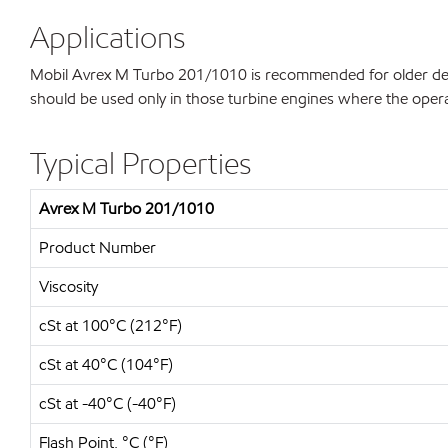
Applications
Mobil Avrex M Turbo 201/1010 is recommended for older desig
should be used only in those turbine engines where the operat
Typical Properties
Avrex M Turbo 201/1010
Product Number
Viscosity
cSt at 100°C (212°F)
cSt at 40°C (104°F)
cSt at -40°C (-40°F)
Flash Point, °C (°F)