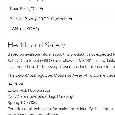
Pour Point, °C (°F)
Specific Gravity, 15/15°C (60/60°F)
TAN, mg KOH/g
Health and Safety
Based on available information, this product is not expected
Safety Data Sheet (MSDS) are followed. MSDS's are available 
its intended use. If disposing of used product, take care to p
The ExxonMobil logotype, Mobil and Avrex M Turbo are trade
04-2024
Exxon Mobil Corporation
22777 Springwoods Village Parkway
Spring TX 77389
For additional technical information or to identify the neare
http://www.exxonmobil.com