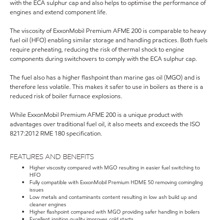
with the ECA sulphur cap and also helps to optimise the performance of
engines and extend component life.
The viscosity of ExxonMobil Premium AFME 200 is comparable to heavy
fuel oil (HFO) enabling similar storage and handling practices. Both fuels
require preheating, reducing the risk of thermal shock to engine
components during switchovers to comply with the ECA sulphur cap.
The fuel also has a higher flashpoint than marine gas oil (MGO) and is
therefore less volatile. This makes it safer to use in boilers as there is a
reduced risk of boiler furnace explosions.
While ExxonMobil Premium AFME 200 is a unique product with
advantages over traditional fuel oil, it also meets and exceeds the ISO
8217:2012 RME 180 specification.
FEATURES AND BENEFITS
Higher viscosity compared with MGO resulting in easier fuel switching to
HFO
Fully compatible with ExxonMobil Premium HDME 50 removing comingling
issues
Low metals and contaminants content resulting in low ash build up and
cleaner engines
Higher flashpoint compared with MGO providing safer handling in boilers
Excellent ignition quality improves cold starts