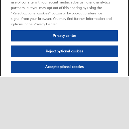
use of our site with our social media, advertising and analytics
partners, but you may opt out of this sharing by using the
“Reject optional cookies” button or by opt-out preference
signal from your browser. You may find further information and
options in the Privacy Center.
Privacy center
Reject optional cookies
Accept optional cookies