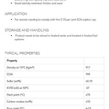
Good lubricity minimises friction and wear
APPLICATION
For vessels needing to comply with the 0.10 per cent ECA sulphur cap
STORAGE AND HANDLING
Product needs to be stored in heated tanks and treated in heated fuel
systems
TYPICAL PROPERTIES
Property
Density at 15°C (kg/m³)
917
CCAI
799
Sulfur (wt%)
<0.10
KV50 (cSt) at 50°C
67
Flash point (°C)
>70
Carbon residue (wt%)
<10
Pour point (°C)
6-15