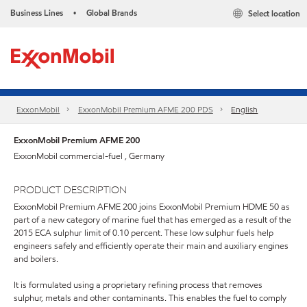
Business Lines
Global Brands
Select location
•
ExxonMobil
ExxonMobil Premium AFME 200 PDS
English
ExxonMobil Premium AFME 200
ExxonMobil commercial-fuel , Germany
PRODUCT DESCRIPTION
ExxonMobil Premium AFME 200 joins ExxonMobil Premium HDME 50 as
part of a new category of marine fuel that has emerged as a result of the
2015 ECA sulphur limit of 0.10 percent. These low sulphur fuels help
engineers safely and efficiently operate their main and auxiliary engines
and boilers.
It is formulated using a proprietary refining process that removes
sulphur, metals and other contaminants. This enables the fuel to comply