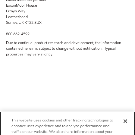
ExxonMobil House
Ermyn Way
Leatherhead
Surrey, UK KT22 8UX
800 662-4592
Due to continual product research and development, the information
contained herein is subject to change without notification. Typical
properties may vary slightly.
This website uses cookies and other tracking technologies to
enhance user experience and to analyze performance and
traffic on our website. We also share information about your