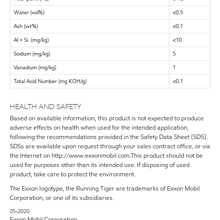
Water (vol%)
<0.5
Ash (wt%)
<0.1
Al + Si (mg/kg)
<10
Sodium (mg/kg)
5
Vanadium (mg/kg)
1
Total Acid Number (mg KOH/g)
<0.1
HEALTH AND SAFETY
Based on available information, this product is not expected to produce
adverse effects on health when used for the intended application,
following the recommendations provided in the Safety Data Sheet (SDS).
SDSs are available upon request through your sales contract office, or via
the Internet on http://www.exxonmobil.com.This product should not be
used for purposes other than its intended use. If disposing of used
product, take care to protect the environment.
The Exxon logotype, the Running Tiger are trademarks of Exxon Mobil
Corporation, or one of its subsidiaries.
05-2020
Exxon Mobil Corporation