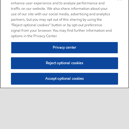
enhance user experience and to analyze performance and
traffic on our website. We also share information about your
use of our site with our social media, advertising and analytics
partners, but you may opt out of this sharing by using the
“Reject optional cookies” button or by opt-out preference
signal from your browser. You may find further information and
options in the Privacy Center.
Privacy center
Reject optional cookies
Accept optional cookies