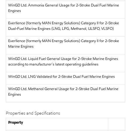
WinGD Ltd.
Ammonia General Usage for 2-Stroke Dual Fuel Marine
Engines
Everllence (formerly MAN Energy Solutions)
Category II for 2-Stroke
Dual-Fuel Marine Engines (LNG, LPG, Methanol, ULSFO, VLSFO)
Everllence (formerly MAN Energy Solutions)
Category II for 2-Stroke
Marine Engines
WinGD Ltd.
Liquid Fuel General Usage for 2-Stroke Marine Engines
according to manufacturer´s latest operating guidelines
WinGD Ltd.
LNG Validated for 2-Stroke Dual Fuel Marine Engines
WinGD Ltd.
Methanol General Usage for 2-Stroke Dual Fuel Marine
Engines
Properties and Specifications
Property