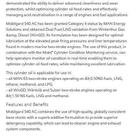
demonstrated the ability to deliver advanced cleanliness and wear
protection, whilst optimising cylinder oil feed-rates and effectively
managing acid neutralisation in a range of engines and fuel applications.
Mobilgard 540 AC has been granted Category II status by MAN Energy
Solutions and obtained Dual Fuel/LNG validation from Winterthur Gas
&amp; Diesel (WinGD). Its formulation has been designed for optimal
lubrication at the elevated peak firing pressures and liner temperatures
found in modern marine two-stroke engines. The use of this product, in
combination with the Mobil℠ Cylinder Condition Monitoring service, can
help operators monitor oil condition in real-time enabling them to
optimize cylinder oil feed rates, while maintaining excellent lubrication.
This cylinder oil is applicable for use in:
- all MAN ES two-stroke engines operating on &lt;0.50%S fuels, LNG,
ethane, methanol, and LPG.
- all WinGD, Wärtsilä and Sulzer two-stroke engines operating on
&lt;1.50 %S fuels, LNG and methanol.
Features and Benefits
Mobilgard 540 AC combines the use of high-quality, globally consistent
base stocks with a superb additive formulation to provide superior
detergency capability, which can lead to cleaner engine and exhaust
system components.