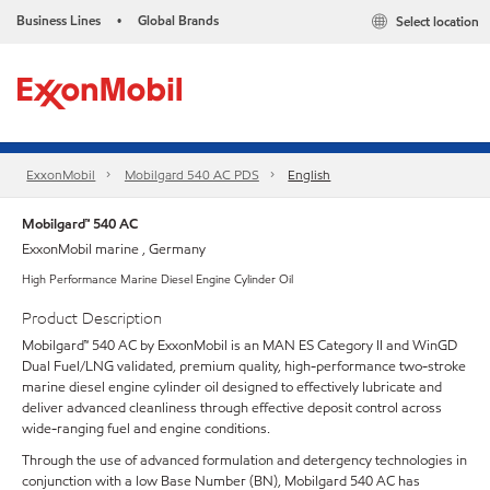
Business Lines
Global Brands
Select location
•
ExxonMobil
Mobilgard 540 AC PDS
English
Mobilgard™ 540 AC
ExxonMobil marine , Germany
High Performance Marine Diesel Engine Cylinder Oil
Product Description
Mobilgard™ 540 AC by ExxonMobil is an MAN ES Category II and WinGD
Dual Fuel/LNG validated, premium quality, high-performance two-stroke
marine diesel engine cylinder oil designed to effectively lubricate and
deliver advanced cleanliness through effective deposit control across
wide-ranging fuel and engine conditions.
Through the use of advanced formulation and detergency technologies in
conjunction with a low Base Number (BN), Mobilgard 540 AC has