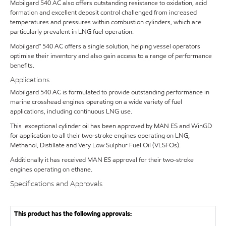
Mobilgard 540 AC also offers outstanding resistance to oxidation, acid
formation and excellent deposit control challenged from increased
temperatures and pressures within combustion cylinders, which are
particularly prevalent in LNG fuel operation.
Mobilgard™ 540 AC offers a single solution, helping vessel operators
optimise their inventory and also gain access to a range of performance
benefits.
Applications
Mobilgard 540 AC is formulated to provide outstanding performance in
marine crosshead engines operating on a wide variety of fuel
applications, including continuous LNG use.
This exceptional cylinder oil has been approved by MAN ES and WinGD
for application to all their two-stroke engines operating on LNG,
Methanol, Distillate and Very Low Sulphur Fuel Oil (VLSFOs).
Additionally it has received MAN ES approval for their two-stroke
engines operating on ethane.
Specifications and Approvals
This product has the following approvals: