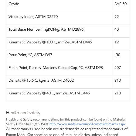
Grade
SAE 50
Viscosity Index, ASTM D2270
99
Total Base Number, mgKOH/g, ASTM D2896
40
Kinematic Viscosity @ 100 C, mm2/s, ASTM D445
19
Pour Point, °C, ASTM D97
-30
Flash Point, Pensky-Martens Closed Cup, °C, ASTM D93
207
Density @ 15.6 C, kg/m3, ASTM D4052
910
Kinematic Viscosity @ 40 C, mm2/s, ASTM D445
218
Health and safety
Health and Safety recommendations for this product can be found on the Material
Safety Data Sheet (MSDS) @
http://www.msds.exxonmobil.com/psims/psims.aspx
All trademarks used herein are trademarks or registered trademarks of
Exxon Mobil Corporation or one of its subsidiaries unless indicated