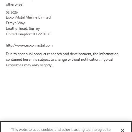
otherwise.
02-2026
ExxonMobil Marine Limited
Ermyn Way
Leatherhead, Surrey
United Kingdom KT22 8UX
http://www.exxonmobil.com
Due to continual product research and development, the information
contained herein is subject to change without notification. Typical
Properties may vary slightly.
This website uses cookies and other tracking technologies to