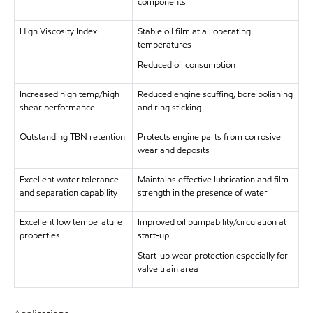
components
High Viscosity Index
Stable oil film at all operating
temperatures
Reduced oil consumption
Increased high temp/high
Reduced engine scuffing, bore polishing
shear performance
and ring sticking
Outstanding TBN retention
Protects engine parts from corrosive
wear and deposits
Excellent water tolerance
Maintains effective lubrication and film-
and separation capability
strength in the presence of water
Excellent low temperature
Improved oil pumpability/circulation at
properties
start-up
Start-up wear protection especially for
valve train area