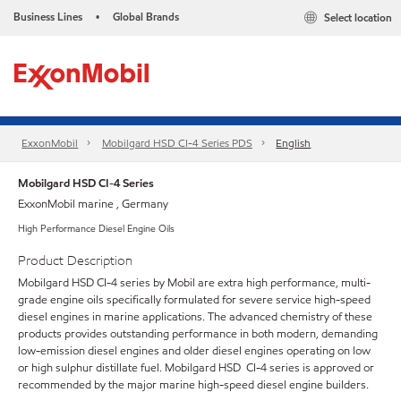
Business Lines
Global Brands
Select location
•
ExxonMobil
Mobilgard HSD CI-4 Series​ PDS
English
Mobilgard HSD CI-4 Series
ExxonMobil marine , Germany
High Performance Diesel Engine Oils
Product Description
Mobilgard HSD CI-4 series by Mobil are extra high performance, multi-
grade engine oils specifically formulated for severe service high-speed
diesel engines in marine applications. The advanced chemistry of these
products provides outstanding performance in both modern, demanding
low-emission diesel engines and older diesel engines operating on low
or high sulphur distillate fuel. Mobilgard HSD CI-4 series is approved or
recommended by the major marine high-speed diesel engine builders.