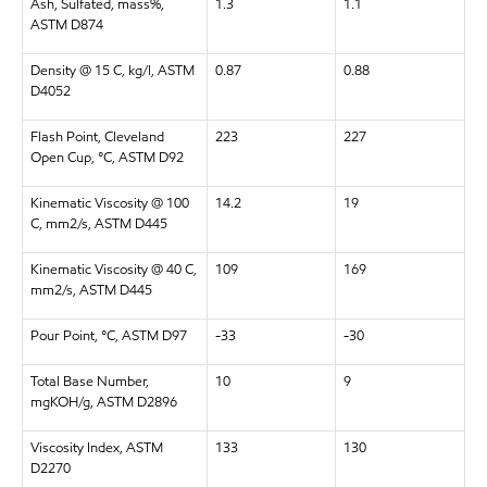
Ash, Sulfated, mass%,
1.3
1.1
ASTM D874
Density @ 15 C, kg/l, ASTM
0.87
0.88
D4052
Flash Point, Cleveland
223
227
Open Cup, °C, ASTM D92
Kinematic Viscosity @ 100
14.2
19
C, mm2/s, ASTM D445
Kinematic Viscosity @ 40 C,
109
169
mm2/s, ASTM D445
Pour Point, °C, ASTM D97
-33
-30
Total Base Number,
10
9
mgKOH/g, ASTM D2896
Viscosity Index, ASTM
133
130
D2270