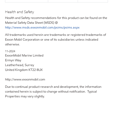
Health and Safety
Health and Safety recommendations for this product can be found on the
Material Safety Data Sheet (MSDS) @
http://www.msds.exxonmobil.com/psims/psims.aspx
All trademarks used herein are trademarks or registered trademarks of
Exxon Mobil Corporation or one of its subsidiaries unless indicated
otherwise.
11-2024
ExxonMobil Marine Limited
Ermyn Way
Leatherhead, Surrey
United Kingdom KT22 8UX
http://www.exxonmobil.com
Due to continual product research and development, the information
contained herein is subject to change without notification. Typical
Properties may vary slightly.