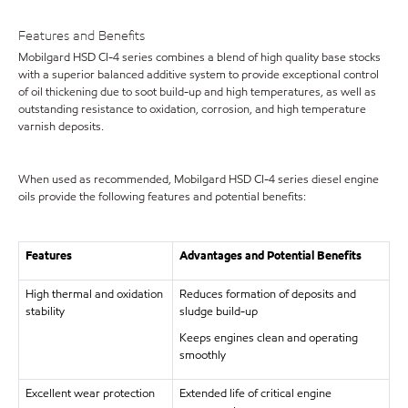
Features and Benefits
Mobilgard HSD CI-4 series combines a blend of high quality base stocks
with a superior balanced additive system to provide exceptional control
of oil thickening due to soot build-up and high temperatures, as well as
outstanding resistance to oxidation, corrosion, and high temperature
varnish deposits.
When used as recommended, Mobilgard HSD CI-4 series diesel engine
oils provide the following features and potential benefits:
Features
Advantages and Potential Benefits
High thermal and oxidation
Reduces formation of deposits and
stability
sludge build-up
Keeps engines clean and operating
smoothly
Excellent wear protection
Extended life of critical engine