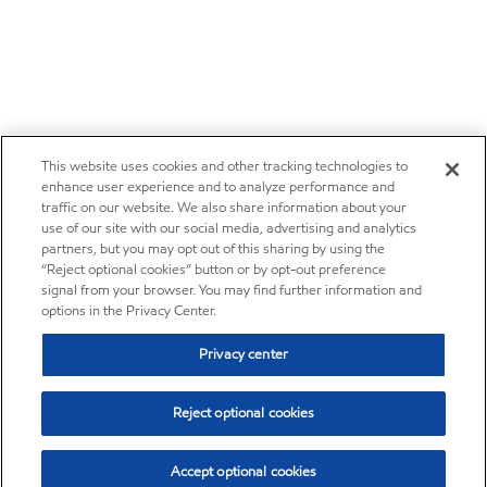
This website uses cookies and other tracking technologies to
enhance user experience and to analyze performance and
traffic on our website. We also share information about your
use of our site with our social media, advertising and analytics
partners, but you may opt out of this sharing by using the
“Reject optional cookies” button or by opt-out preference
signal from your browser. You may find further information and
options in the Privacy Center.
Privacy center
Reject optional cookies
Accept optional cookies