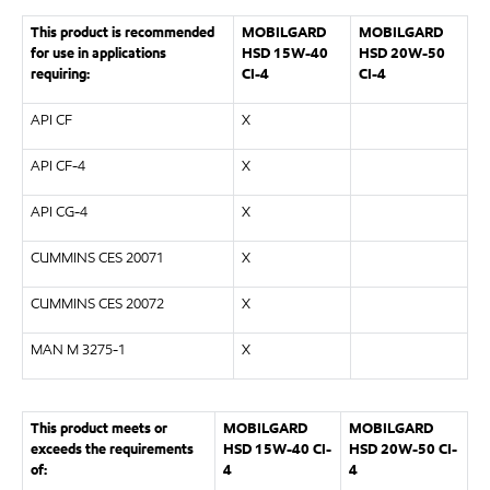
This product is recommended
MOBILGARD
MOBILGARD
for use in applications
HSD 15W-40
HSD 20W-50
requiring:
CI-4
CI-4
API CF
X
API CF-4
X
API CG-4
X
CUMMINS CES 20071
X
CUMMINS CES 20072
X
MAN M 3275-1
X
This product meets or
MOBILGARD
MOBILGARD
exceeds the requirements
HSD 15W-40 CI-
HSD 20W-50 CI-
of:
4
4