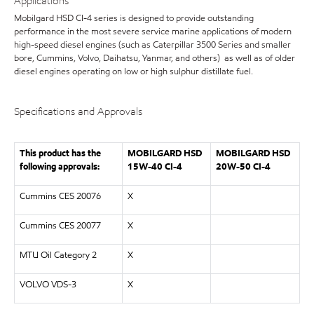
Applications
Mobilgard HSD CI-4 series is designed to provide outstanding
performance in the most severe service marine applications of modern
high-speed diesel engines (such as Caterpillar 3500 Series and smaller
bore, Cummins, Volvo, Daihatsu, Yanmar, and others) as well as of older
diesel engines operating on low or high sulphur distillate fuel.
Specifications and Approvals
This product has the
MOBILGARD HSD
MOBILGARD HSD
following approvals:
15W-40 CI-4
20W-50 CI-4
Cummins CES 20076
X
Cummins CES 20077
X
MTU Oil Category 2
X
VOLVO VDS-3
X