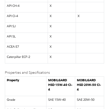
API CH-4
X
API CI-4
X
X
API SJ
X
API SL
X
ACEA E7
X
Caterpillar ECF-2
X
Properties and Specifications
Property
MOBILGARD
MOBILGARD
HSD 15W-40 CI-
HSD 20W-50 CI-
4
4
Grade
SAE 15W-40
SAE 20W-50