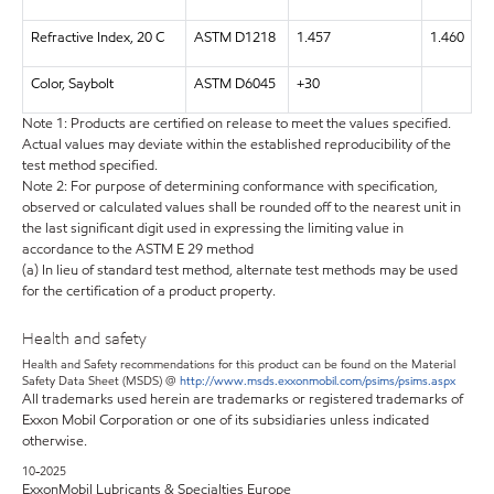
Refractive Index, 20 C
ASTM D1218
1.457
1.460
Color, Saybolt
ASTM D6045
+30
Note 1: Products are certified on release to meet the values specified.
Actual values may deviate within the established reproducibility of the
test method specified.
Note 2: For purpose of determining conformance with specification,
observed or calculated values shall be rounded off to the nearest unit in
the last significant digit used in expressing the limiting value in
accordance to the ASTM E 29 method
(a) In lieu of standard test method, alternate test methods may be used
for the certification of a product property.
Health and safety
Health and Safety recommendations for this product can be found on the Material
Safety Data Sheet (MSDS) @
http://www.msds.exxonmobil.com/psims/psims.aspx
All trademarks used herein are trademarks or registered trademarks of
Exxon Mobil Corporation or one of its subsidiaries unless indicated
otherwise.
10-2025
ExxonMobil Lubricants & Specialties Europe