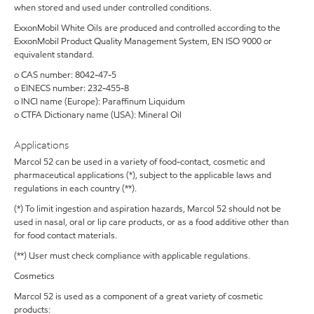
when stored and used under controlled conditions.
ExxonMobil White Oils are produced and controlled according to the
ExxonMobil Product Quality Management System, EN ISO 9000 or
equivalent standard.
o CAS number: 8042-47-5
o EINECS number: 232-455-8
o INCI name (Europe): Paraffinum Liquidum
o CTFA Dictionary name (USA): Mineral Oil
Applications
Marcol 52 can be used in a variety of food-contact, cosmetic and
pharmaceutical applications (*), subject to the applicable laws and
regulations in each country (**).
(*) To limit ingestion and aspiration hazards, Marcol 52 should not be
used in nasal, oral or lip care products, or as a food additive other than
for food contact materials.
(**) User must check compliance with applicable regulations.
Cosmetics
Marcol 52 is used as a component of a great variety of cosmetic
products: