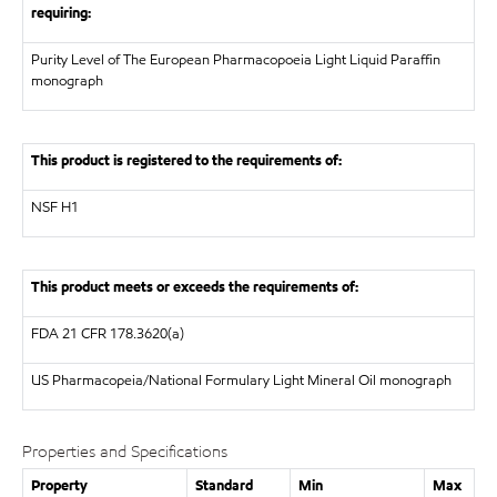
requiring:
Purity Level of The European Pharmacopoeia Light Liquid Paraffin
monograph
This product is registered to the requirements of:
NSF
H1
This product meets or exceeds the requirements of:
FDA
21 CFR 178.3620(a)
US Pharmacopeia/National Formulary
Light Mineral Oil monograph
Properties and Specifications
Property
Standard
Min
Max