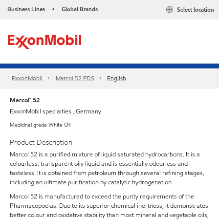
Business Lines
Global Brands
Select location
•
ExxonMobil
Marcol 52 PDS
English
Marcol™ 52
ExxonMobil specialties , Germany
Medicinal grade White Oil
Product Description
Marcol 52 is a purified mixture of liquid saturated hydrocarbons. It is a
colourless, transparent oily liquid and is essentially odourless and
tasteless. It is obtained from petroleum through several refining stages,
including an ultimate purification by catalytic hydrogenation.
Marcol 52 is manufactured to exceed the purity requirements of the
Pharmacopoeias. Due to its superior chemical inertness, it demonstrates
better colour and oxidative stability than most mineral and vegetable oils,