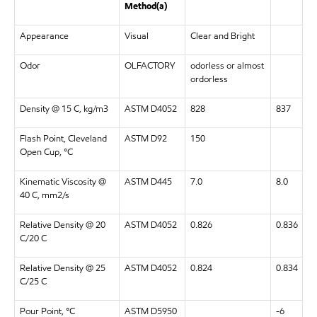
Method(a)
Appearance
Visual
Clear and Bright
Odor
OLFACTORY
odorless or almost
ordorless
Density @ 15 C, kg/m3
ASTM D4052
828
837
Flash Point, Cleveland
ASTM D92
150
Open Cup, °C
Kinematic Viscosity @
ASTM D445
7.0
8.0
40 C, mm2/s
Relative Density @ 20
ASTM D4052
0.826
0.836
C/20 C
Relative Density @ 25
ASTM D4052
0.824
0.834
C/25 C
Pour Point, °C
ASTM D5950
-6