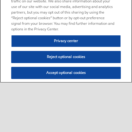
traffic on our website. We also share information about your
use of our site with our social media, advertising and analytics
partners, but you may opt out of this sharing by using the
“Reject optional cookies” button or by opt-out preference
signal from your browser. You may find further information and
options in the Privacy Center.
Privacy center
Reject optional cookies
Accept optional cookies