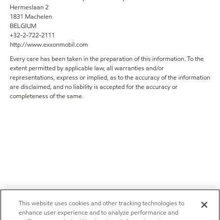
Hermeslaan 2
1831 Machelen
BELGIUM
+32-2-722-2111
http://www.exxonmobil.com
Every care has been taken in the preparation of this information. To the
extent permitted by applicable law, all warranties and/or
representations, express or implied, as to the accuracy of the information
are disclaimed, and no liability is accepted for the accuracy or
completeness of the same.
This website uses cookies and other tracking technologies to
enhance user experience and to analyze performance and