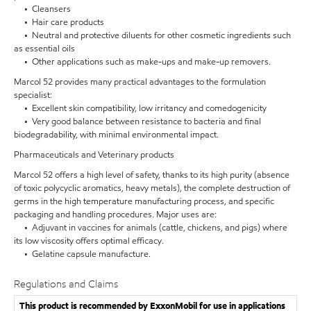
• Cleansers
• Hair care products
• Neutral and protective diluents for other cosmetic ingredients such
as essential oils
• Other applications such as make-ups and make-up removers.
Marcol 52 provides many practical advantages to the formulation
specialist:
• Excellent skin compatibility, low irritancy and comedogenicity
• Very good balance between resistance to bacteria and final
biodegradability, with minimal environmental impact.
Pharmaceuticals and Veterinary products
Marcol 52 offers a high level of safety, thanks to its high purity (absence
of toxic polycyclic aromatics, heavy metals), the complete destruction of
germs in the high temperature manufacturing process, and specific
packaging and handling procedures. Major uses are:
• Adjuvant in vaccines for animals (cattle, chickens, and pigs) where
its low viscosity offers optimal efficacy.
• Gelatine capsule manufacture.
Regulations and Claims
This product is recommended by ExxonMobil for use in applications