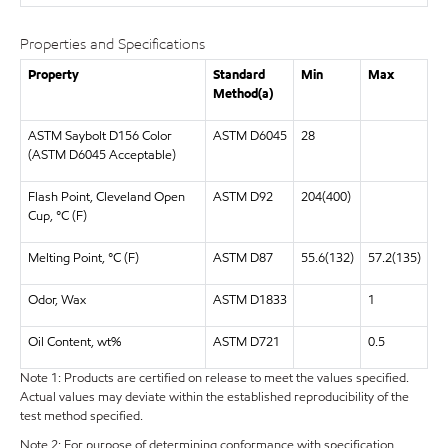
Properties and Specifications
Property
Standard
Min
Max
Method(a)
ASTM Saybolt D156 Color
ASTM D6045
28
(ASTM D6045 Acceptable)
Flash Point, Cleveland Open
ASTM D92
204(400)
Cup, °C (F)
Melting Point, °C (F)
ASTM D87
55.6(132)
57.2(135)
Odor, Wax
ASTM D1833
1
Oil Content, wt%
ASTM D721
0.5
Note 1: Products are certified on release to meet the values specified.
Actual values may deviate within the established reproducibility of the
test method specified.
Note 2: For purpose of determining conformance with specification,