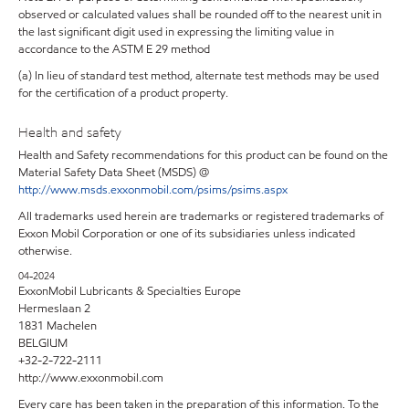
observed or calculated values shall be rounded off to the nearest unit in
the last significant digit used in expressing the limiting value in
accordance to the ASTM E 29 method
(a) In lieu of standard test method, alternate test methods may be used
for the certification of a product property.
Health and safety
Health and Safety recommendations for this product can be found on the
Material Safety Data Sheet (MSDS) @
http://www.msds.exxonmobil.com/psims/psims.aspx
All trademarks used herein are trademarks or registered trademarks of
Exxon Mobil Corporation or one of its subsidiaries unless indicated
otherwise.
04-2024
ExxonMobil Lubricants & Specialties Europe
Hermeslaan 2
1831 Machelen
BELGIUM
+32-2-722-2111
http://www.exxonmobil.com
Every care has been taken in the preparation of this information. To the