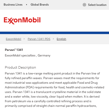
Business Lines
Global Brands
Select location
•
ExxonMobil
Parvan 1341 PDS
English
Parvan™ 1341
ExxonMobil specialties , Germany
Product Description
Parvan 1341 is a low-range melting point product in the Parvan line of
fully refined paraffin waxes. Parvan waxes meet the requirements for
most industrial wax applications and meet applicable Food and Drug
Administration (FDA) requirements for food, health and cosmetic-related
uses. Parvan 1341 is a translucent crystalline material in the solid state
and a water white, low viscosity, clear liquid when molten. It is derived
from petroleum via a carefully controlled refining process and is
primarily comprised of straight chain normal paraffin hydrocarbons,