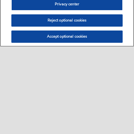
Privacy center
Reject optional cookies
Accept optional cookies