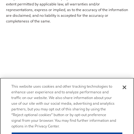
extent permitted by applicable law, all warranties and/or
representations, express or implied, as to the accuracy of the information
are disclaimed, and no liability is accepted for the accuracy or
completeness of the same.
This website uses cookies and other tracking technologies to
enhance user experience and to analyze performance and
traffic on our website. We also share information about your
use of our site with our social media, advertising and analytics
partners, but you may opt out of this sharing by using the
“Reject optional cookies” button or by opt-out preference
signal from your browser. You may find further information and
options in the Privacy Center.