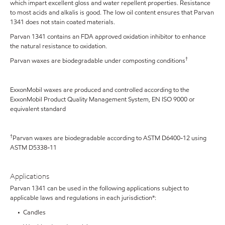
which impart excellent gloss and water repellent properties. Resistance
to most acids and alkalis is good. The low oil content ensures that Parvan
1341 does not stain coated materials.
Parvan 1341 contains an FDA approved oxidation inhibitor to enhance
the natural resistance to oxidation.
†
Parvan waxes are biodegradable under composting conditions
ExxonMobil waxes are produced and controlled according to the
ExxonMobil Product Quality Management System, EN ISO 9000 or
equivalent standard
†
Parvan waxes are biodegradable according to ASTM D6400-12 using
ASTM D5338-11
Applications
Parvan 1341 can be used in the following applications subject to
applicable laws and regulations in each jurisdiction*:
• Candles