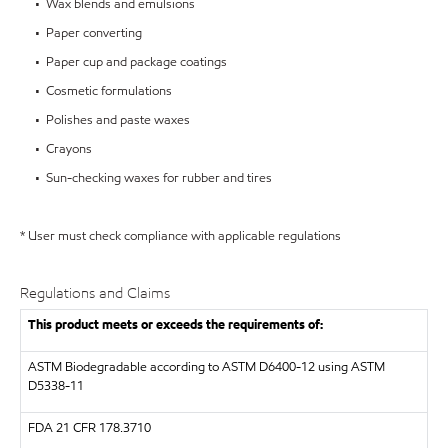
• Wax blends and emulsions
• Paper converting
• Paper cup and package coatings
• Cosmetic formulations
• Polishes and paste waxes
• Crayons
• Sun-checking waxes for rubber and tires
* User must check compliance with applicable regulations
Regulations and Claims
This product meets or exceeds the requirements of:
ASTM
Biodegradable according to ASTM D6400-12 using ASTM
D5338-11
FDA
21 CFR 178.3710