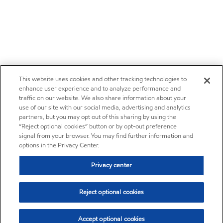
This website uses cookies and other tracking technologies to
enhance user experience and to analyze performance and
traffic on our website. We also share information about your
use of our site with our social media, advertising and analytics
partners, but you may opt out of this sharing by using the
“Reject optional cookies” button or by opt-out preference
signal from your browser. You may find further information and
options in the Privacy Center.
Privacy center
Reject optional cookies
Accept optional cookies