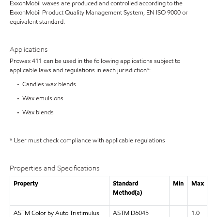
ExxonMobil waxes are produced and controlled according to the
ExxonMobil Product Quality Management System, EN ISO 9000 or
equivalent standard.
Applications
Prowax 411 can be used in the following applications subject to
applicable laws and regulations in each jurisdiction*:
• Candles wax blends
• Wax emulsions
• Wax blends
* User must check compliance with applicable regulations
Properties and Specifications
Property
Standard
Min
Max
Method(a)
ASTM Color by Auto Tristimulus
ASTM D6045
1.0