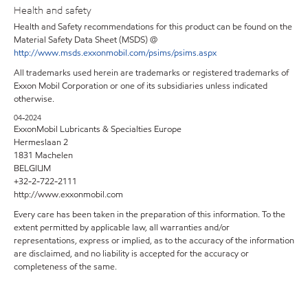
Health and safety
Health and Safety recommendations for this product can be found on the
Material Safety Data Sheet (MSDS) @
http://www.msds.exxonmobil.com/psims/psims.aspx
All trademarks used herein are trademarks or registered trademarks of
Exxon Mobil Corporation or one of its subsidiaries unless indicated
otherwise.
04-2024
ExxonMobil Lubricants & Specialties Europe
Hermeslaan 2
1831 Machelen
BELGIUM
+32-2-722-2111
http://www.exxonmobil.com
Every care has been taken in the preparation of this information. To the
extent permitted by applicable law, all warranties and/or
representations, express or implied, as to the accuracy of the information
are disclaimed, and no liability is accepted for the accuracy or
completeness of the same.