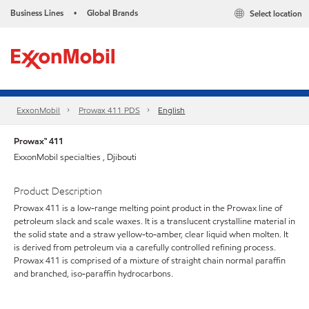
Business Lines
Global Brands
Select location
•
ExxonMobil
Prowax 411 PDS
English
Prowax™ 411
ExxonMobil specialties , Djibouti
Product Description
Prowax 411 is a low-range melting point product in the Prowax line of
petroleum slack and scale waxes. It is a translucent crystalline material in
the solid state and a straw yellow-to-amber, clear liquid when molten. It
is derived from petroleum via a carefully controlled refining process.
Prowax 411 is comprised of a mixture of straight chain normal paraffin
and branched, iso-paraffin hydrocarbons.