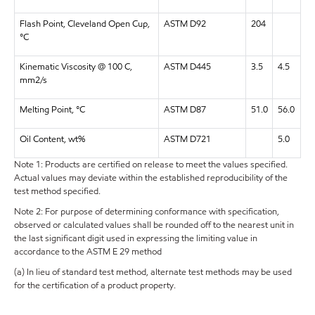
Flash Point, Cleveland Open Cup,
ASTM D92
204
°C
Kinematic Viscosity @ 100 C,
ASTM D445
3.5
4.5
mm2/s
Melting Point, °C
ASTM D87
51.0
56.0
Oil Content, wt%
ASTM D721
5.0
Note 1: Products are certified on release to meet the values specified.
Actual values may deviate within the established reproducibility of the
test method specified.
Note 2: For purpose of determining conformance with specification,
observed or calculated values shall be rounded off to the nearest unit in
the last significant digit used in expressing the limiting value in
accordance to the ASTM E 29 method
(a) In lieu of standard test method, alternate test methods may be used
for the certification of a product property.