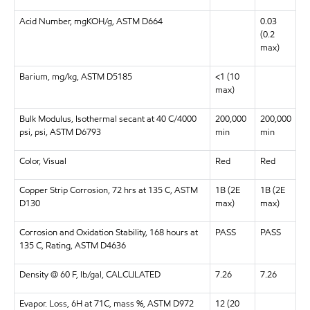
Acid Number, mgKOH/g, ASTM D664
0.03
(0.2
max)
Barium, mg/kg, ASTM D5185
<1 (10
max)
Bulk Modulus, Isothermal secant at 40 C/4000
200,000
200,000
psi, psi, ASTM D6793
min
min
Color, Visual
Red
Red
Copper Strip Corrosion, 72 hrs at 135 C, ASTM
1B (2E
1B (2E
D130
max)
max)
Corrosion and Oxidation Stability, 168 hours at
PASS
PASS
135 C, Rating, ASTM D4636
Density @ 60 F, lb/gal, CALCULATED
7.26
7.26
Evapor. Loss, 6H at 71C, mass %, ASTM D972
12 (20