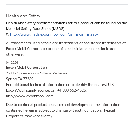
Health and Safety
Health and Safety recommendations for this product can be found on the
Material Safety Data Sheet (MSDS)
@
http://www.msds.exxonmobil.com/psims/psims.aspx
All trademarks used herein are trademarks or registered trademarks of
Exxon Mobil Corporation or one of its subsidiaries unless indicated
otherwise.
04-2024
Exxon Mobil Corporation
22777 Springwoods Village Parkway
Spring TX 77389
For additional technical information or to identify the nearest U.S.
ExxonMobil supply source, call +1 800 662-4525.
http://www.exxonmobil.com
Due to continual product research and development, the information
contained herein is subject to change without notification. Typical
Properties may vary slightly.