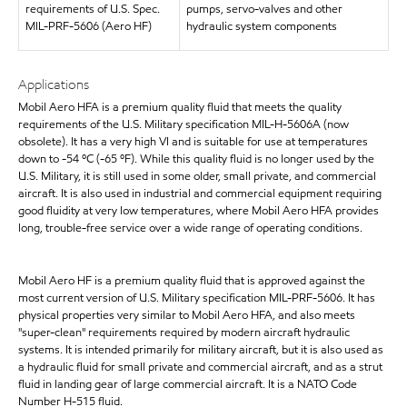
requirements of U.S. Spec.
pumps, servo-valves and other
MIL-PRF-5606 (Aero HF)
hydraulic system components
Applications
Mobil Aero HFA is a premium quality fluid that meets the quality
requirements of the U.S. Military specification MIL-H-5606A (now
obsolete). It has a very high VI and is suitable for use at temperatures
down to -54 ºC (-65 ºF). While this quality fluid is no longer used by the
U.S. Military, it is still used in some older, small private, and commercial
aircraft. It is also used in industrial and commercial equipment requiring
good fluidity at very low temperatures, where Mobil Aero HFA provides
long, trouble-free service over a wide range of operating conditions.
Mobil Aero HF is a premium quality fluid that is approved against the
most current version of U.S. Military specification MIL-PRF-5606. It has
physical properties very similar to Mobil Aero HFA, and also meets
"super-clean" requirements required by modern aircraft hydraulic
systems. It is intended primarily for military aircraft, but it is also used as
a hydraulic fluid for small private and commercial aircraft, and as a strut
fluid in landing gear of large commercial aircraft. It is a NATO Code
Number H-515 fluid.