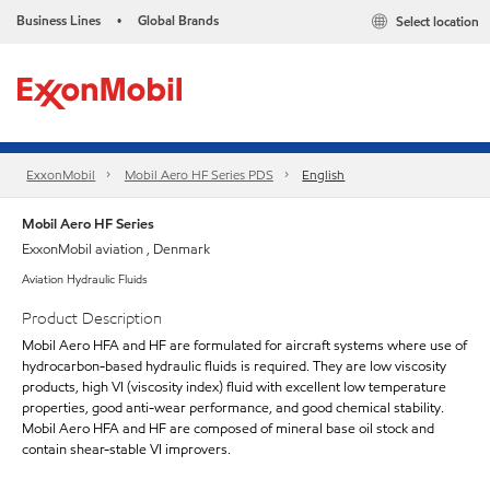
Business Lines
Global Brands
Select location
•
ExxonMobil
Mobil Aero HF Series PDS
English
Mobil Aero HF Series
ExxonMobil aviation , Denmark
Aviation Hydraulic Fluids
Product Description
Mobil Aero HFA and HF are formulated for aircraft systems where use of
hydrocarbon-based hydraulic fluids is required. They are low viscosity
products, high VI (viscosity index) fluid with excellent low temperature
properties, good anti-wear performance, and good chemical stability.
Mobil Aero HFA and HF are composed of mineral base oil stock and
contain shear-stable VI improvers.