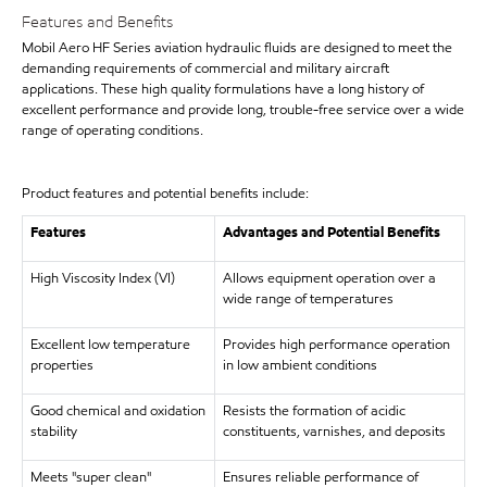
Features and Benefits
Mobil Aero HF Series aviation hydraulic fluids are designed to meet the
demanding requirements of commercial and military aircraft
applications. These high quality formulations have a long history of
excellent performance and provide long, trouble-free service over a wide
range of operating conditions.
Product features and potential benefits include:
Features
Advantages and Potential Benefits
High Viscosity Index (VI)
Allows equipment operation over a
wide range of temperatures
Excellent low temperature
Provides high performance operation
properties
in low ambient conditions
Good chemical and oxidation
Resists the formation of acidic
stability
constituents, varnishes, and deposits
Meets "super clean"
Ensures reliable performance of