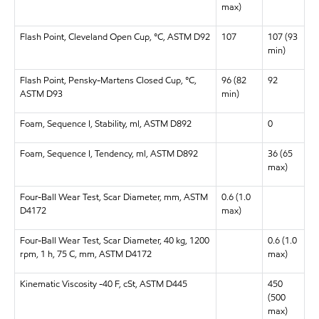
max)
Flash Point, Cleveland Open Cup, °C, ASTM D92
107
107 (93
min)
Flash Point, Pensky-Martens Closed Cup, °C,
96 (82
92
ASTM D93
min)
Foam, Sequence I, Stability, ml, ASTM D892
0
Foam, Sequence I, Tendency, ml, ASTM D892
36 (65
max)
Four-Ball Wear Test, Scar Diameter, mm, ASTM
0.6 (1.0
D4172
max)
Four-Ball Wear Test, Scar Diameter, 40 kg, 1200
0.6 (1.0
rpm, 1 h, 75 C, mm, ASTM D4172
max)
Kinematic Viscosity -40 F, cSt, ASTM D445
450
(500
max)