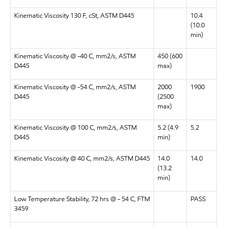
Kinematic Viscosity 130 F, cSt, ASTM D445
10.4
(10.0
min)
Kinematic Viscosity @ -40 C, mm2/s, ASTM
450 (600
D445
max)
Kinematic Viscosity @ -54 C, mm2/s, ASTM
2000
1900
D445
(2500
max)
Kinematic Viscosity @ 100 C, mm2/s, ASTM
5.2 (4.9
5.2
D445
min)
Kinematic Viscosity @ 40 C, mm2/s, ASTM D445
14.0
14.0
(13.2
min)
Low Temperature Stability, 72 hrs @ - 54 C, FTM
PASS
3459