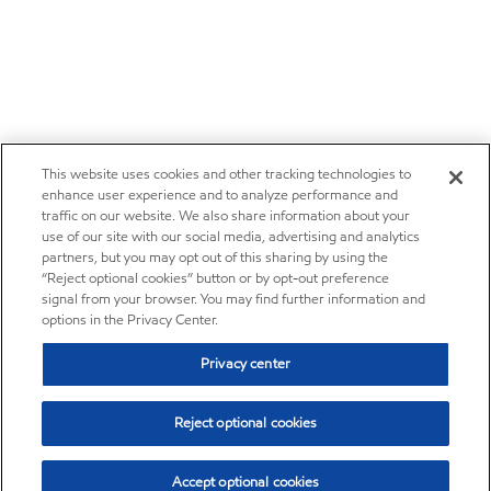
This website uses cookies and other tracking technologies to
enhance user experience and to analyze performance and
traffic on our website. We also share information about your
use of our site with our social media, advertising and analytics
partners, but you may opt out of this sharing by using the
“Reject optional cookies” button or by opt-out preference
signal from your browser. You may find further information and
options in the Privacy Center.
Privacy center
Reject optional cookies
Accept optional cookies