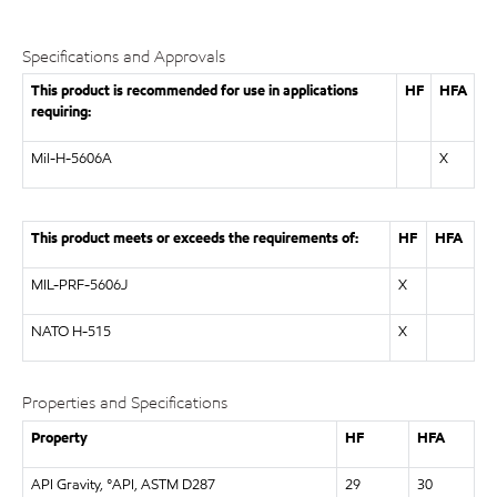
Specifications and Approvals
This product is recommended for use in applications
HF
HFA
requiring:
Mil-H-5606A
X
This product meets or exceeds the requirements of:
HF
HFA
MIL-PRF-5606J
X
NATO H-515
X
Properties and Specifications
Property
HF
HFA
API Gravity, °API, ASTM D287
29
30