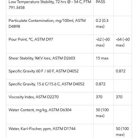
Low Temperature Stability, 72 hrs @ - 54 C, FTM
PASS
791.3458
Particulate Contamination, mg/100ml, ASTM
0.2 (0.3
D4898
max)
Pour Point, °C, ASTM D97
-62 (-60
-64 (-60
max)
max)
Shear Stability, %KV loss, ASTM D2603
15 max
Specific Gravity 60 F / 60 F, ASTM
D4052
0.872
Specific Gravity, 15.6 C/15.6 C, ASTM D4052
0.872
Viscosity Index, ASTM D2270
370
370
Water Content, mg/kg, ASTM D6304
50 (100
max)
Water, Karl-Fischer, ppm, ASTM D1744
50 (100
max)