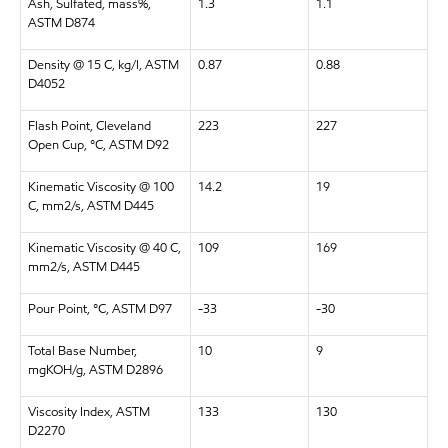
Ash, Sulfated, mass%,
1.3
1.1
ASTM D874
Density @ 15 C, kg/l, ASTM
0.87
0.88
D4052
Flash Point, Cleveland
223
227
Open Cup, °C, ASTM D92
Kinematic Viscosity @ 100
14.2
19
C, mm2/s, ASTM D445
Kinematic Viscosity @ 40 C,
109
169
mm2/s, ASTM D445
Pour Point, °C, ASTM D97
-33
-30
Total Base Number,
10
9
mgKOH/g, ASTM D2896
Viscosity Index, ASTM
133
130
D2270