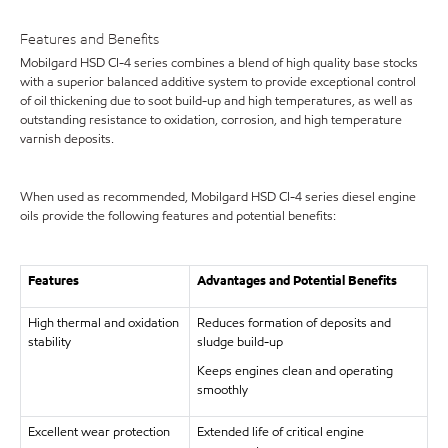
Features and Benefits
Mobilgard HSD CI-4 series combines a blend of high quality base stocks
with a superior balanced additive system to provide exceptional control
of oil thickening due to soot build-up and high temperatures, as well as
outstanding resistance to oxidation, corrosion, and high temperature
varnish deposits.
When used as recommended, Mobilgard HSD CI-4 series diesel engine
oils provide the following features and potential benefits:
Features
Advantages and Potential Benefits
High thermal and oxidation
Reduces formation of deposits and
stability
sludge build-up
Keeps engines clean and operating
smoothly
Excellent wear protection
Extended life of critical engine