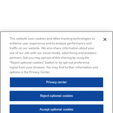
This website uses cookies and other tracking technologies to
enhance user experience and to analyze performance and
traffic on our website. We also share information about your
use of our site with our social media, advertising and analytics
partners, but you may opt out of this sharing by using the
“Reject optional cookies” button or by opt-out preference
signal from your browser. You may find further information and
options in the Privacy Center.
Privacy center
Reject optional cookies
Accept optional cookies