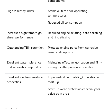
components
High Viscosity Index
Stable oil film at all operating
temperatures
Reduced oil consumption
Increased high temp/high
Reduced engine scuffing, bore polishing
shear performance
and ring sticking
Outstanding TBN retention
Protects engine parts from corrosive
wear and deposits
Excellent water tolerance
Maintains effective lubrication and film-
and separation capability
strength in the presence of water
Excellent low temperature
Improved oil pumpability/circulation at
properties
start-up
Start-up wear protection especially for
valve train area