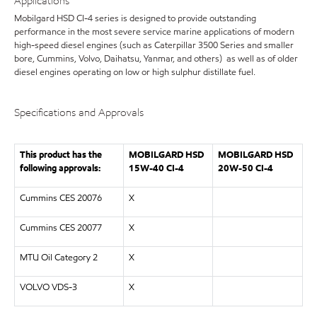
Applications
Mobilgard HSD CI-4 series is designed to provide outstanding
performance in the most severe service marine applications of modern
high-speed diesel engines (such as Caterpillar 3500 Series and smaller
bore, Cummins, Volvo, Daihatsu, Yanmar, and others) as well as of older
diesel engines operating on low or high sulphur distillate fuel.
Specifications and Approvals
This product has the
MOBILGARD HSD
MOBILGARD HSD
following approvals:
15W-40 CI-4
20W-50 CI-4
Cummins CES 20076
X
Cummins CES 20077
X
MTU Oil Category 2
X
VOLVO VDS-3
X