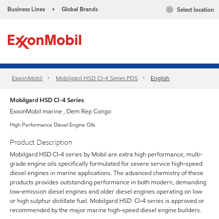
Business Lines
Global Brands
Select location
•
ExxonMobil
Mobilgard HSD CI-4 Series​ PDS
English
Mobilgard HSD CI-4 Series
ExxonMobil marine , Dem Rep Congo
High Performance Diesel Engine Oils
Product Description
Mobilgard HSD CI-4 series by Mobil are extra high performance, multi-
grade engine oils specifically formulated for severe service high-speed
diesel engines in marine applications. The advanced chemistry of these
products provides outstanding performance in both modern, demanding
low-emission diesel engines and older diesel engines operating on low
or high sulphur distillate fuel. Mobilgard HSD CI-4 series is approved or
recommended by the major marine high-speed diesel engine builders.