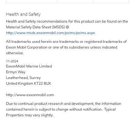
Health and Safety
Health and Safety recommendations for this product can be found on the
Material Safety Data Sheet (MSDS) @
http://www.msds.exxonmobil.com/psims/psims.aspx
All trademarks used herein are trademarks or registered trademarks of
Exxon Mobil Corporation or one of its subsidiaries unless indicated
otherwise.
11-2024
ExxonMobil Marine Limited
Ermyn Way
Leatherhead, Surrey
United Kingdom KT22 8UX
http://www.exxonmobil.com
Due to continual product research and development, the information
contained herein is subject to change without notification. Typical
Properties may vary slightly.