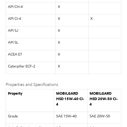
API CH-4
X
API CI-4
X
X
API SJ
X
API SL
X
ACEA E7
X
Caterpillar ECF-2
X
Properties and Specifications
Property
MOBILGARD
MOBILGARD
HSD 15W-40 CI-
HSD 20W-50 CI-
4
4
Grade
SAE 15W-40
SAE 20W-50