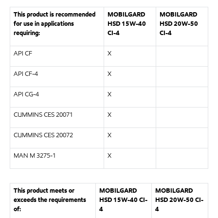
This product is recommended
MOBILGARD
MOBILGARD
for use in applications
HSD 15W-40
HSD 20W-50
requiring:
CI-4
CI-4
API CF
X
API CF-4
X
API CG-4
X
CUMMINS CES 20071
X
CUMMINS CES 20072
X
MAN M 3275-1
X
This product meets or
MOBILGARD
MOBILGARD
exceeds the requirements
HSD 15W-40 CI-
HSD 20W-50 CI-
of:
4
4