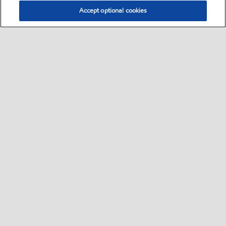
Accept optional cookies
Select location