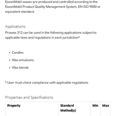
ExxonMobil waxes are produced and controlled according to the
ExxonMobil Product Quality Management System, EN ISO 9000 or
equivalent standard.
Applications
Prowax 312 can be used in the following applications subject to
applicable laws and regulations in each jurisdiction*
• Candles
• Wax emulsions
• Wax blends
* User must check compliance with applicable regulations
Properties and Specifications
Property
Standard
Min
Max
Method(a)