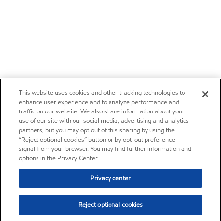
This website uses cookies and other tracking technologies to
enhance user experience and to analyze performance and
traffic on our website. We also share information about your
use of our site with our social media, advertising and analytics
partners, but you may opt out of this sharing by using the
“Reject optional cookies” button or by opt-out preference
signal from your browser. You may find further information and
options in the Privacy Center.
Privacy center
Reject optional cookies