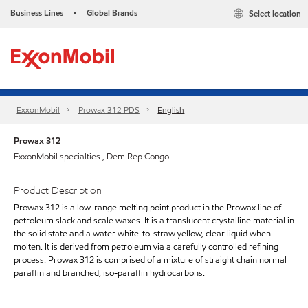
Business Lines
Global Brands
Select location
•
ExxonMobil
Prowax 312 PDS
English
Prowax 312
ExxonMobil specialties , Dem Rep Congo
Product Description
Prowax 312 is a low-range melting point product in the Prowax line of
petroleum slack and scale waxes. It is a translucent crystalline material in
the solid state and a water white-to-straw yellow, clear liquid when
molten. It is derived from petroleum via a carefully controlled refining
process. Prowax 312 is comprised of a mixture of straight chain normal
paraffin and branched, iso-paraffin hydrocarbons.