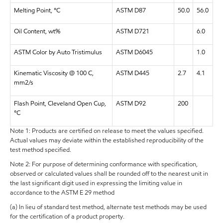
Melting Point, °C
ASTM D87
50.0
56.0
Oil Content, wt%
ASTM D721
6.0
ASTM Color by Auto Tristimulus
ASTM D6045
1.0
Kinematic Viscosity @ 100 C,
ASTM D445
2.7
4.1
mm2/s
Flash Point, Cleveland Open Cup,
ASTM D92
200
°C
Note 1: Products are certified on release to meet the values specified.
Actual values may deviate within the established reproducibility of the
test method specified.
Note 2: For purpose of determining conformance with specification,
observed or calculated values shall be rounded off to the nearest unit in
the last significant digit used in expressing the limiting value in
accordance to the ASTM E 29 method
(a) In lieu of standard test method, alternate test methods may be used
for the certification of a product property.