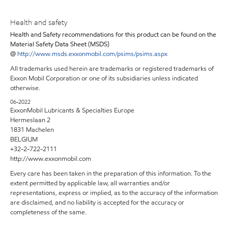
Health and safety
Health and Safety recommendations for this product can be found on the
Material Safety Data Sheet (MSDS)
@
http://www.msds.exxonmobil.com/psims/psims.aspx
All trademarks used herein are trademarks or registered trademarks of
Exxon Mobil Corporation or one of its subsidiaries unless indicated
otherwise.
06-2022
ExxonMobil Lubricants & Specialties Europe
Hermeslaan 2
1831 Machelen
BELGIUM
+32-2-722-2111
http://www.exxonmobil.com
Every care has been taken in the preparation of this information. To the
extent permitted by applicable law, all warranties and/or
representations, express or implied, as to the accuracy of the information
are disclaimed, and no liability is accepted for the accuracy or
completeness of the same.