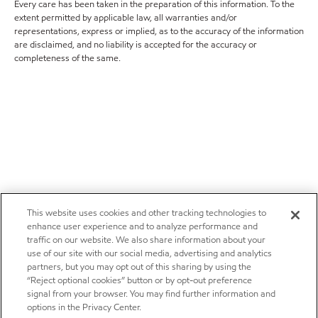
Every care has been taken in the preparation of this information. To the
extent permitted by applicable law, all warranties and/or
representations, express or implied, as to the accuracy of the information
are disclaimed, and no liability is accepted for the accuracy or
completeness of the same.
This website uses cookies and other tracking technologies to
enhance user experience and to analyze performance and
traffic on our website. We also share information about your
use of our site with our social media, advertising and analytics
partners, but you may opt out of this sharing by using the
“Reject optional cookies” button or by opt-out preference
signal from your browser. You may find further information and
options in the Privacy Center.