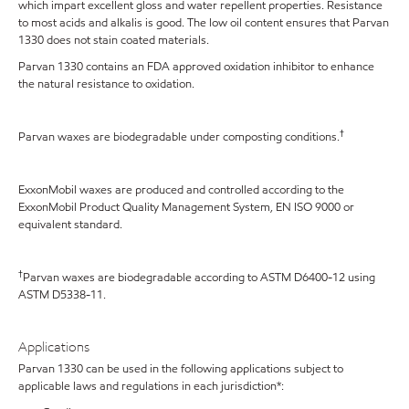
which impart excellent gloss and water repellent properties. Resistance
to most acids and alkalis is good. The low oil content ensures that Parvan
1330 does not stain coated materials.
Parvan 1330 contains an FDA approved oxidation inhibitor to enhance
the natural resistance to oxidation.
†
Parvan waxes are biodegradable under composting conditions.
ExxonMobil waxes are produced and controlled according to the
ExxonMobil Product Quality Management System, EN ISO 9000 or
equivalent standard.
†
Parvan waxes are biodegradable according to ASTM D6400-12 using
ASTM D5338-11.
Applications
Parvan 1330 can be used in the following applications subject to
applicable laws and regulations in each jurisdiction*: