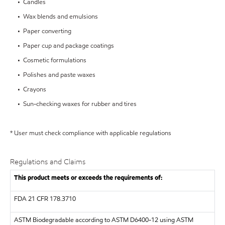
• Candles
• Wax blends and emulsions
• Paper converting
• Paper cup and package coatings
• Cosmetic formulations
• Polishes and paste waxes
• Crayons
• Sun-checking waxes for rubber and tires
* User must check compliance with applicable regulations
Regulations and Claims
This product meets or exceeds the requirements of:
FDA
21 CFR 178.3710
ASTM
Biodegradable according to ASTM D6400-12 using ASTM