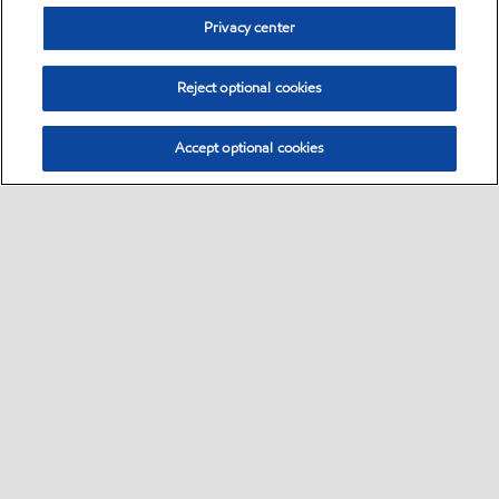
Privacy center
Reject optional cookies
Accept optional cookies