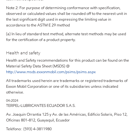
Note 2: For purpose of determining conformance with specification,
observed or calculated values shall be rounded off to the nearest unit in
the last significant digit used in expressing the limiting value in
accordance to the ASTM E 29 method
(a) In lieu of standard test method, alternate test methods may be used
for the certification of a product property.
Health and safety
Health and Safety recommendations for this product can be found on the
Material Safety Data Sheet (MSDS) @
http://www.msds.exxonmobil.com/psims/psims.aspx
All trademarks used herein are trademarks or registered trademarks of
Exxon Mobil Corporation or one of its subsidiaries unless indicated
otherwise.
04-2024
TERPEL-LUBRICANTES ECUADOR S.A.S.
Av. Joaquin Orrantia 125 y Av. de las Américas, Edificio Solaris, Piso 12,
Oficinas 801-812, Guayaquil, Ecuador
Teléfono: (593) 4-3811980