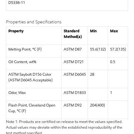
D5338-11
Properties and Specifications
Property
Standard
Min
Max
Method(a)
Melting Point, °C (F)
ASTM D87
55.6(132)
57.2(135)
Oil Content, wt%
ASTM D721
0.5
ASTM Saybolt D156 Color
ASTM D6045
28
(ASTM D6045 Acceptable)
Odor, Wax
ASTM D1833
1
Flash Point, Cleveland Open
ASTM D92
204(400)
Cup, °C (F)
Note 1: Products are certified on release to meet the values specified.
Actual values may deviate within the established reproducibility of the
test method specified.