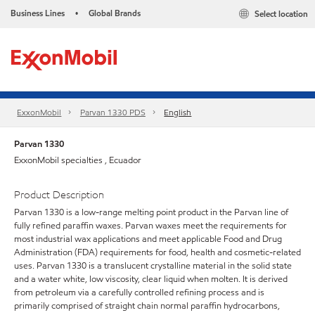
Business Lines
Global Brands
Select location
•
ExxonMobil
Parvan 1330 PDS
English
Parvan 1330
ExxonMobil specialties , Ecuador
Product Description
Parvan 1330 is a low-range melting point product in the Parvan line of
fully refined paraffin waxes. Parvan waxes meet the requirements for
most industrial wax applications and meet applicable Food and Drug
Administration (FDA) requirements for food, health and cosmetic-related
uses. Parvan 1330 is a translucent crystalline material in the solid state
and a water white, low viscosity, clear liquid when molten. It is derived
from petroleum via a carefully controlled refining process and is
primarily comprised of straight chain normal paraffin hydrocarbons,