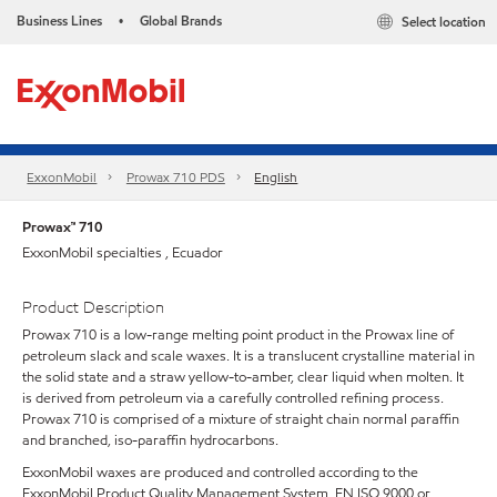
Business Lines
Global Brands
Select location
•
ExxonMobil
Prowax 710 PDS
English
Prowax™ 710
ExxonMobil specialties , Ecuador
Product Description
Prowax 710 is a low-range melting point product in the Prowax line of
petroleum slack and scale waxes. It is a translucent crystalline material in
the solid state and a straw yellow-to-amber, clear liquid when molten. It
is derived from petroleum via a carefully controlled refining process.
Prowax 710 is comprised of a mixture of straight chain normal paraffin
and branched, iso-paraffin hydrocarbons.
ExxonMobil waxes are produced and controlled according to the
ExxonMobil Product Quality Management System, EN ISO 9000 or