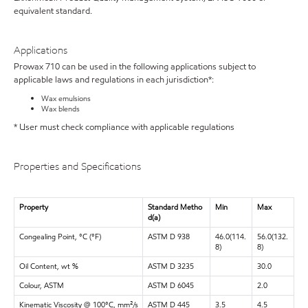
equivalent standard.
Applications
Prowax 710 can be used in the following applications subject to
applicable laws and regulations in each jurisdiction*:
Wax emulsions
Wax blends
* User must check compliance with applicable regulations
Properties and Specifications
Property
Standard Metho
Min
Max
d(a)
Congealing Point, °C (°F)
ASTM D 938
46.0(114.
56.0(132.
8)
8)
Oil Content, wt %
ASTM D 3235
30.0
Colour, ASTM
ASTM D 6045
2.0
Kinematic Viscosity @ 100°C, mm²/s
ASTM D 445
3.5
4.5