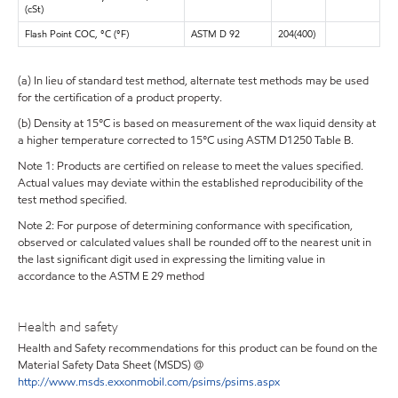
(cSt)
Flash Point COC, °C (°F)
ASTM D 92
204(400)
(a) In lieu of standard test method, alternate test methods may be used
for the certification of a product property.
(b) Density at 15°C is based on measurement of the wax liquid density at
a higher temperature corrected to 15°C using ASTM D1250 Table B.
Note 1: Products are certified on release to meet the values specified.
Actual values may deviate within the established reproducibility of the
test method specified.
Note 2: For purpose of determining conformance with specification,
observed or calculated values shall be rounded off to the nearest unit in
the last significant digit used in expressing the limiting value in
accordance to the ASTM E 29 method
Health and safety
Health and Safety recommendations for this product can be found on the
Material Safety Data Sheet (MSDS) @
http://www.msds.exxonmobil.com/psims/psims.aspx