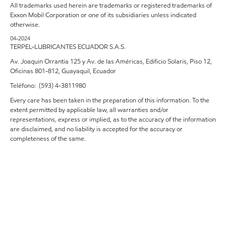
All trademarks used herein are trademarks or registered trademarks of
Exxon Mobil Corporation or one of its subsidiaries unless indicated
otherwise.
04-2024
TERPEL-LUBRICANTES ECUADOR S.A.S.
Av. Joaquin Orrantia 125 y Av. de las Américas, Edificio Solaris, Piso 12,
Oficinas 801-812, Guayaquil, Ecuador
Teléfono: (593) 4-3811980
Every care has been taken in the preparation of this information. To the
extent permitted by applicable law, all warranties and/or
representations, express or implied, as to the accuracy of the information
are disclaimed, and no liability is accepted for the accuracy or
completeness of the same.