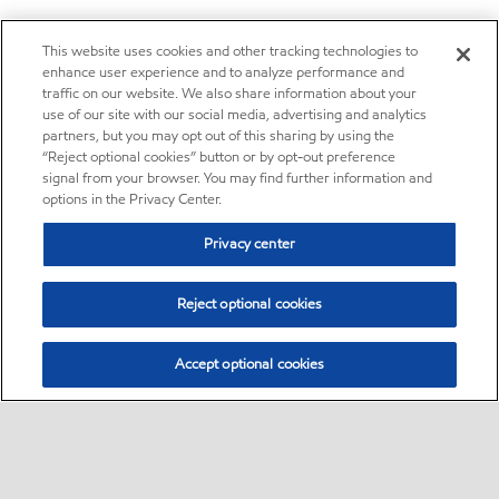
This website uses cookies and other tracking technologies to
enhance user experience and to analyze performance and
traffic on our website. We also share information about your
use of our site with our social media, advertising and analytics
partners, but you may opt out of this sharing by using the
“Reject optional cookies” button or by opt-out preference
signal from your browser. You may find further information and
options in the Privacy Center.
Privacy center
Reject optional cookies
Accept optional cookies