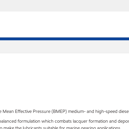
e Mean Effective Pressure (BMEP) medium- and high-speed diesel en
lanced formulation which combats lacquer formation and deposits 
so make the lubricants suitable for marine gearing applications.