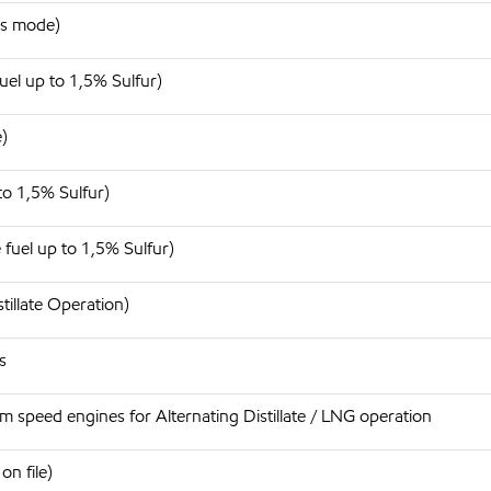
as mode)
uel up to 1,5% Sulfur)
)
to 1,5% Sulfur)
 fuel up to 1,5% Sulfur)
tillate Operation)
s
 speed engines for Alternating Distillate / LNG operation
n file)