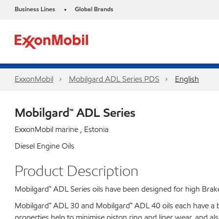
Business Lines
Global Brands
•
ExxonMobil
Mobilgard ADL Series PDS
English
Mobilgard™ ADL Series
ExxonMobil marine , Estonia
Diesel Engine Oils
Product Description
Mobilgard™ ADL Series oils have been designed for high Brak
Mobilgard™ ADL 30 and Mobilgard™ ADL 40 oils each have a ba
properties help to minimise piston ring and liner wear, and al