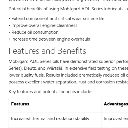
Potential benefits of using Mobilgard ADL Series lubricants i
• Extend component and critical wear surface life
• Improve overall engine cleanliness
• Reduce oil consumption
• Increase time between engine overhauls
Features and Benefits
Mobilgard ADL Series oils have demonstrated superior perfor
Series), Deutz, and Wärtsilä. In extensive field testing on t
lower quality fuels. Results included dramatically reduced oi
possess excellent water separation, rust and corrosion resist
Key features and potential benefits include:
Features
Advantages 
Increased thermal and oxidation stability
Improved eng