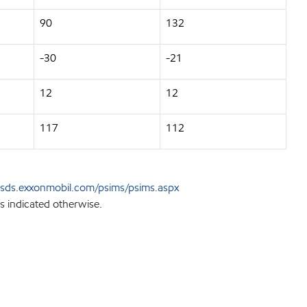
90
132
-30
-21
12
12
117
112
sds.exxonmobil.com/psims/psims.aspx
s indicated otherwise.