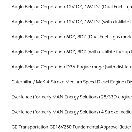
Anglo Belgian Corporation 12V-DZ, 16V-DZ (Dual Fuel – g
Anglo Belgian Corporation 12V-DZ, 16V-DZ (with distillate f
Anglo Belgian Corporation 6DZ, 8DZ (Dual Fuel – gas mode
Anglo Belgian Corporation 6DZ, 8DZ (with distillate fuel up 
Anglo Belgian Corporation D36-Engine range (with distillate
Caterpillar / MaK 4-Stroke Medium Speed Diesel Engine (Dis
Everllence (formerly MAN Energy Solutions) 28/33D engine
Everllence (formerly MAN Energy Solutions) 4 Stroke medium
GE Transportation GE16V250 Fundamental Approval (letter o