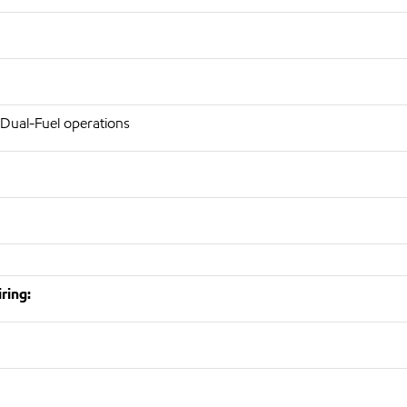
 Dual-Fuel operations
ring: