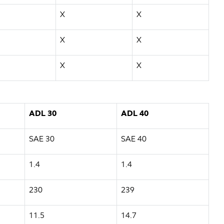
X
X
X
X
X
X
ADL 30
ADL 40
SAE 30
SAE 40
1.4
1.4
230
239
11.5
14.7