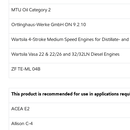
MTU Oil Category 2
Ortlinghaus-Werke GmbH ON 9.2.10
Wartsila 4-Stroke Medium Speed Engines for Distillate- and
Wartsila Vasa 22 & 22/26 and 32/32LN Diesel Engines
ZF TE-ML 04B
This product is recommended for use in applications requi
ACEA E2
Allison C-4