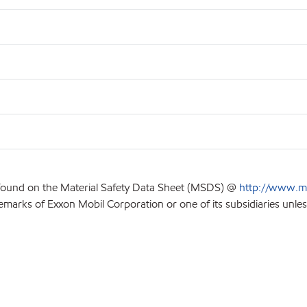
 found on the Material Safety Data Sheet (MSDS) @
http://www.m
emarks of Exxon Mobil Corporation or one of its subsidiaries unles