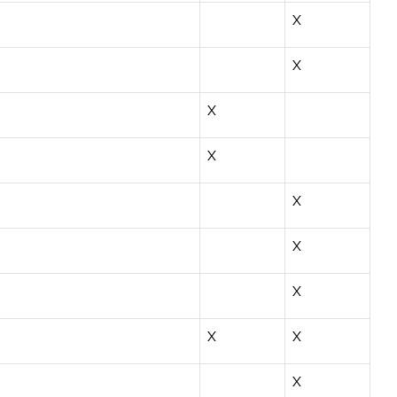
X
X
X
X
X
X
X
X
X
X