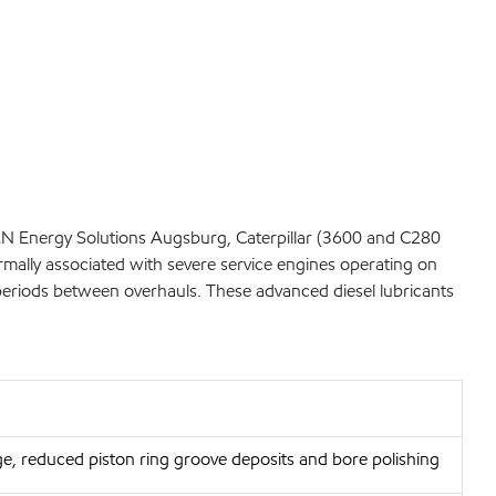
MAN Energy Solutions Augsburg, Caterpillar (3600 and C280
rmally associated with severe service engines operating on
d periods between overhauls. These advanced diesel lubricants
ge, reduced piston ring groove deposits and bore polishing