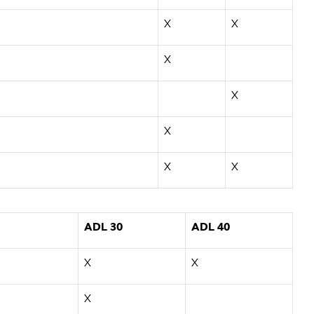
X
X
X
X
X
X
X
ADL 30
ADL 40
X
X
X