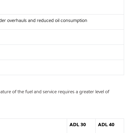
inder overhauls and reduced oil consumption
re of the fuel and service requires a greater level of
ADL 30
ADL 40