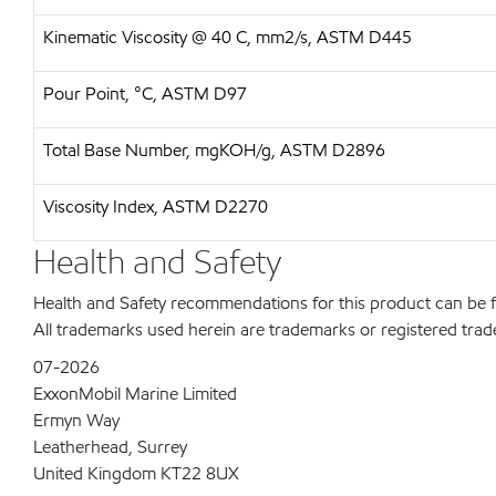
Kinematic Viscosity @ 40 C, mm2/s, ASTM D445
Pour Point, °C, ASTM D97
Total Base Number, mgKOH/g, ASTM D2896
Viscosity Index, ASTM D2270
Health and Safety
Health and Safety recommendations for this product can be
All trademarks used herein are trademarks or registered trad
07-2026
ExxonMobil Marine Limited
Ermyn Way
Leatherhead, Surrey
United Kingdom KT22 8UX