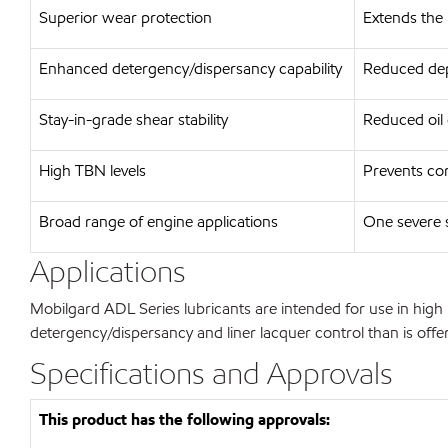
Superior wear protection
Extends the l
Enhanced detergency/dispersancy capability
Reduced depo
Stay-in-grade shear stability
Reduced oil
High TBN levels
Prevents cor
Broad range of engine applications
One severe s
Applications
Mobilgard ADL Series lubricants are intended for use in high 
detergency/dispersancy and liner lacquer control than is offe
Specifications and Approvals
This product has the following approvals: