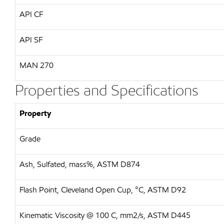
API CF
API SF
MAN 270
Properties and Specifications
Property
Grade
Ash, Sulfated, mass%, ASTM D874
Flash Point, Cleveland Open Cup, °C, ASTM D92
Kinematic Viscosity @ 100 C, mm2/s, ASTM D445