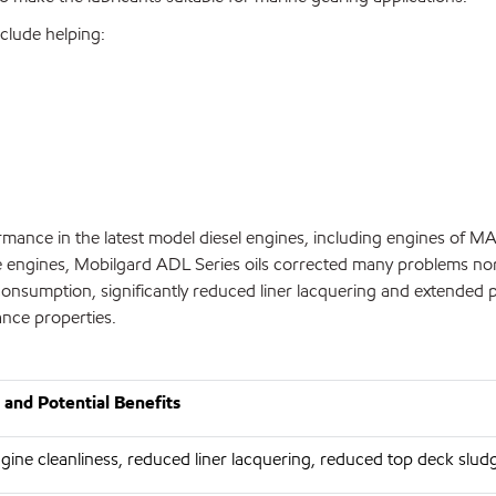
nclude helping:
mance in the latest model diesel engines, including engines of 
hese engines, Mobilgard ADL Series oils corrected many problems no
l consumption, significantly reduced liner lacquering and extende
ance properties.
and Potential Benefits
ine cleanliness, reduced liner lacquering, reduced top deck slud