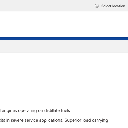
Select location
gines operating on distillate fuels.
in severe service applications. Superior load carrying