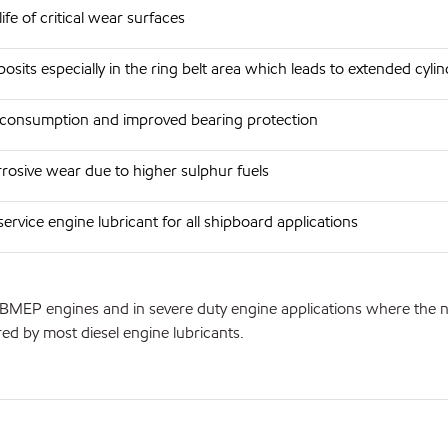
ife of critical wear surfaces
sits especially in the ring belt area which leads to extended cyl
 consumption and improved bearing protection
rosive wear due to higher sulphur fuels
ervice engine lubricant for all shipboard applications
BMEP engines and in severe duty engine applications where the natu
red by most diesel engine lubricants.