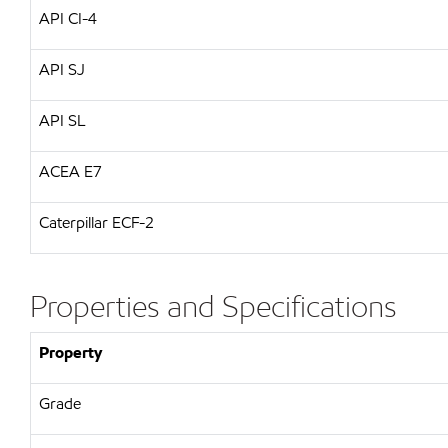
API CI-4
API SJ
API SL
ACEA E7
Caterpillar ECF-2
Properties and Specifications
Property
Grade