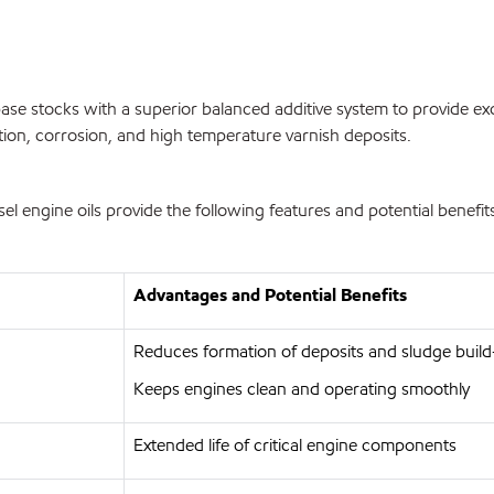
se stocks with a superior balanced additive system to provide exc
tion, corrosion, and high temperature varnish deposits.
engine oils provide the following features and potential benefit
Advantages and Potential Benefits
Reduces formation of deposits and sludge buil
Keeps engines clean and operating smoothly
Extended life of critical engine components