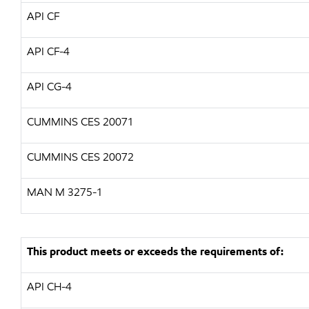
API CF
API CF-4
API CG-4
CUMMINS CES 20071
CUMMINS CES 20072
MAN M 3275-1
This product meets or exceeds the requirements of:
API CH-4