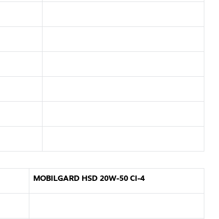
MOBILGARD HSD 20W-50 CI-4