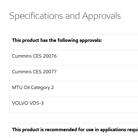
Specifications and Approvals
This product has the following approvals:
Cummins CES 20076
Cummins CES 20077
MTU Oil Category 2
VOLVO VDS-3
This product is recommended for use in applications requi