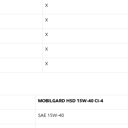
X
X
X
X
X
MOBILGARD HSD 15W-40 CI-4
SAE 15W-40