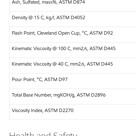
Ash, Sulfated, mass%, ASTM D874
Density @ 15 C, kg/l, ASTM D4052
Flash Point, Cleveland Open Cup, °C, ASTM D92
Kinematic Viscosity @ 100 C, mm2/s, ASTM D445
Kinematic Viscosity @ 40 C, mm2/s, ASTM D445
Pour Point, °C, ASTM D97
Total Base Number, mgKOH/g, ASTM D2896
Viscosity Index, ASTM D2270
Health and Safety