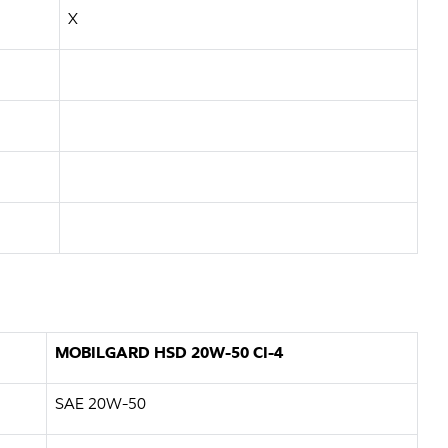
X
MOBILGARD HSD 20W-50 CI-4
SAE 20W-50