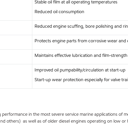
Stable oil film at all operating temperatures
Reduced oil consumption
Reduced engine scuffing, bore polishing and rin
Protects engine parts from corrosive wear and 
Maintains effective lubrication and film-strengt
Improved oil pumpability/circulation at start-up
Start-up wear protection especially for valve tra
 performance in the most severe service marine applications of m
 others) as well as of older diesel engines operating on low or hig