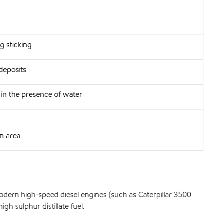
g sticking
deposits
h in the presence of water
in area
odern high-speed diesel engines (such as Caterpillar 3500
h sulphur distillate fuel.