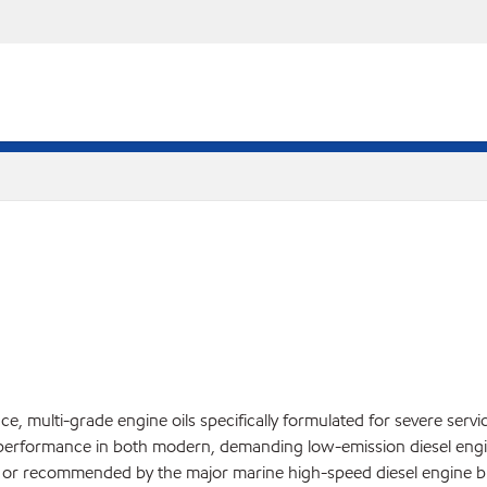
, multi-grade engine oils specifically formulated for severe servi
performance in both modern, demanding low-emission diesel engin
ed or recommended by the major marine high-speed diesel engine bu