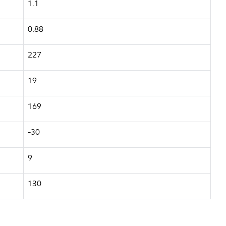
1.1
0.88
227
19
169
-30
9
130