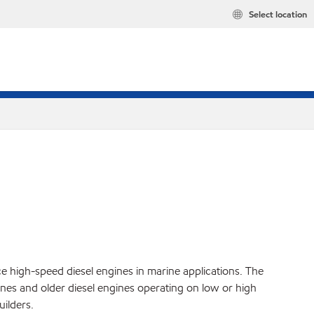
Select location
ce high-speed diesel engines in marine applications. The
es and older diesel engines operating on low or high
ilders.