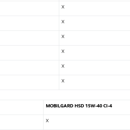
X
X
X
X
X
X
MOBILGARD HSD 15W-40 CI-4
X