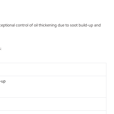
eptional control of oil thickening due to soot build-up and
s:
d-up