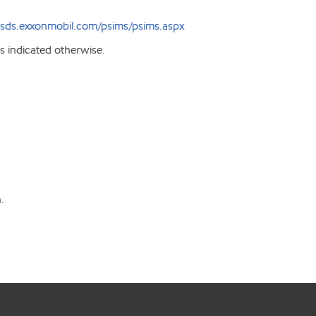
sds.exxonmobil.com/psims/psims.aspx
s indicated otherwise.
on.