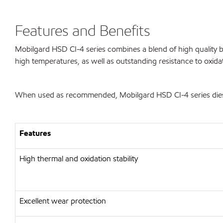
Features and Benefits
Mobilgard HSD CI-4 series combines a blend of high quality ba
high temperatures, as well as outstanding resistance to oxida
When used as recommended, Mobilgard HSD CI-4 series diesel 
Features
High thermal and oxidation stability
Excellent wear protection