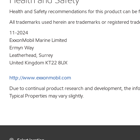
Health and Safety recommendations for this product can be
All trademarks used herein are trademarks or registered trad
11-2024
ExxonMobil Marine Limited
Ermyn Way
Leatherhead, Surrey
United Kingdom KT22 8UX
http://www.exxonmobil.com
Due to continual product research and development, the info
Typical Properties may vary slightly.