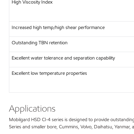
High Viscosity Index
Increased high temp/high shear performance
Outstanding TBN retention
Excellent water tolerance and separation capability
Excellent low temperature properties
Applications
Mobilgard HSD CI-4 series is designed to provide outstanding
Series and smaller bore, Cummins, Volvo, Daihatsu, Yanmar, and