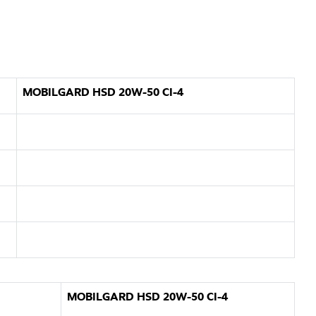
MOBILGARD HSD 20W-50 CI-4
MOBILGARD HSD 20W-50 CI-4