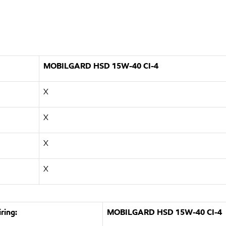
MOBILGARD HSD 15W-40 CI-4
X
X
X
X
ring:
MOBILGARD HSD 15W-40 CI-4