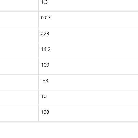
1.3
0.87
223
14.2
109
-33
10
133