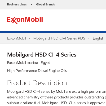
Business Lines
Global Brands
•
ExxonMobil
Mobilgard HSD CI-4 Series​ PDS
English
Mobilgard HSD CI-4 Series
ExxonMobil marine , Egypt
High Performance Diesel Engine Oils
Product Description
Mobilgard HSD CI-4 series by Mobil are extra high performance
advanced chemistry of these products provides outstanding 
sulphur distillate fuel. Mobilgard HSD CI-4 series is approv