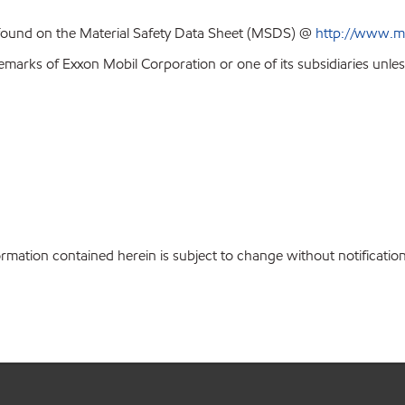
 found on the Material Safety Data Sheet (MSDS) @
http://www.m
emarks of Exxon Mobil Corporation or one of its subsidiaries unles
rmation contained herein is subject to change without notificati