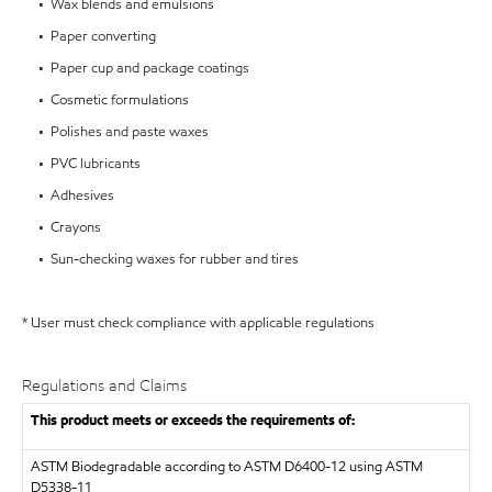
• Wax blends and emulsions
• Paper converting
• Paper cup and package coatings
• Cosmetic formulations
• Polishes and paste waxes
• PVC lubricants
• Adhesives
• Crayons
• Sun-checking waxes for rubber and tires
* User must check compliance with applicable regulations
Regulations and Claims
This product meets or exceeds the requirements of:
ASTM
Biodegradable according to ASTM D6400-12 using ASTM
D5338-11