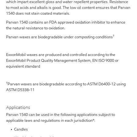
which impart excellent gloss and water repellent properties. Resistance
to most acids and alkalis is good. The low oil content ensures that Parvan
1540 does not stain coated materials.
Parvan 1540 contains an FDA approved oxidation inhibitor to enhance
the natural resistance to oxidation.
†
Parvan waxes are biodegradable under composting conditions
ExxonMobil waxes are produced and controlled according to the
ExxonMobil Product Quality Management System, EN ISO 9000 or
equivalent standard
†
Parvan waxes are biodegradable according to ASTM D6400-12 using
ASTM D5338-11
Applications
Parvan 1540 can be used in the following applications subject to
applicable laws and regulations in each jurisdiction*:
• Candles