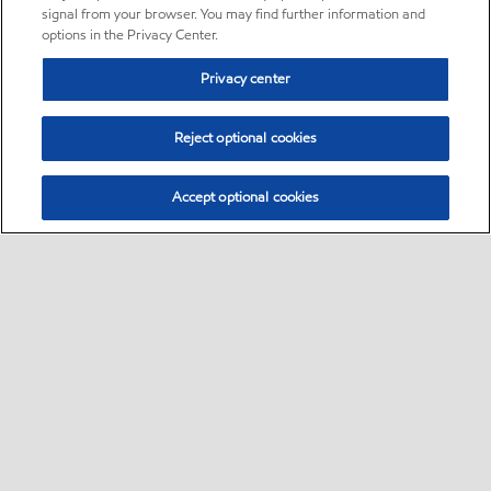
signal from your browser. You may find further information and
options in the Privacy Center.
Privacy center
Reject optional cookies
Accept optional cookies