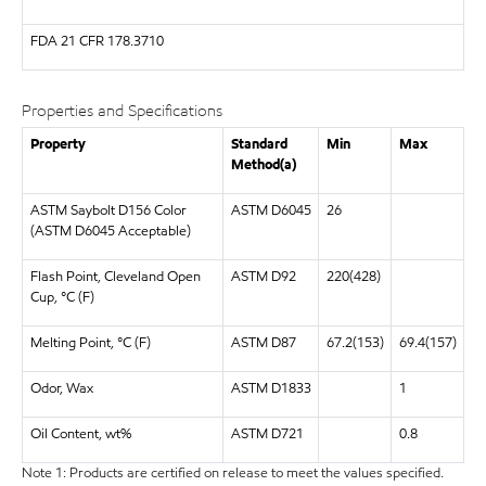
FDA
21 CFR 178.3710
Properties and Specifications
Property
Standard
Min
Max
Method(a)
ASTM Saybolt D156 Color
ASTM D6045
26
(ASTM D6045 Acceptable)
Flash Point, Cleveland Open
ASTM D92
220(428)
Cup, °C (F)
Melting Point, °C (F)
ASTM D87
67.2(153)
69.4(157)
Odor, Wax
ASTM D1833
1
Oil Content, wt%
ASTM D721
0.8
Note 1: Products are certified on release to meet the values specified.