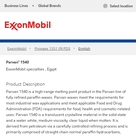
Business Lines
Global Brands
Select location
•
ExxonMobil
Prowaxx 1551 FR PDS
English
Parvan™ 1540
ExxonMobil specialties , Egypt
Product Description
Parvan 1540 is a high-range melting point product in the Parvan line of
fully refined paraffin waxes. Parvan waxes meet the requirements for
most industrial wax applications and meet applicable Food and Drug
Administration (FDA) requirements for food, health and cosmetic-related
uses. Parvan 1540 is a translucent crystalline material in the solid state
and a water white, medium viscosity, clear liquid when molten. It is
derived from petroleum via a carefully controlled refining process and is
primarily comprised of straight chain normal paraffin hydrocarbons,