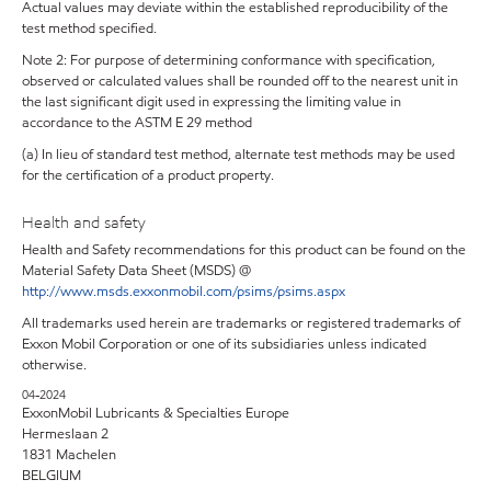
Actual values may deviate within the established reproducibility of the
test method specified.
Note 2: For purpose of determining conformance with specification,
observed or calculated values shall be rounded off to the nearest unit in
the last significant digit used in expressing the limiting value in
accordance to the ASTM E 29 method
(a) In lieu of standard test method, alternate test methods may be used
for the certification of a product property.
Health and safety
Health and Safety recommendations for this product can be found on the
Material Safety Data Sheet (MSDS) @
http://www.msds.exxonmobil.com/psims/psims.aspx
All trademarks used herein are trademarks or registered trademarks of
Exxon Mobil Corporation or one of its subsidiaries unless indicated
otherwise.
04-2024
ExxonMobil Lubricants & Specialties Europe
Hermeslaan 2
1831 Machelen
BELGIUM