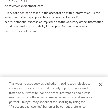
+32-2-722-2111
http://www.exxonmobil.com
Every care has been taken in the preparation of this information. To the
extent permitted by applicable law, all warranties and/or
representations, express or implied, as to the accuracy of the information
are disclaimed, and no liability is accepted for the accuracy or
completeness of the same.
This website uses cookies and other tracking technologies to
enhance user experience and to analyze performance and
traffic on our website. We also share information about your
use of our site with our social media, advertising and analytics
partners, but you may opt out of this sharing by using the
“Reject optional cookies” button or by opt-out preference