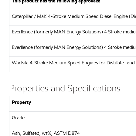
This product has the following approvals:
Caterpillar / MaK 4-Stroke Medium Speed Diesel Engine (Dis
Everllence (formerly MAN Energy Solutions) 4 Stroke medium
Everllence (formerly MAN Energy Solutions) 4 Stroke medium
Wartsila 4-Stroke Medium Speed Engines for Distillate- and
Properties and Specifications
Property
Grade
Ash, Sulfated, wt%, ASTM D874