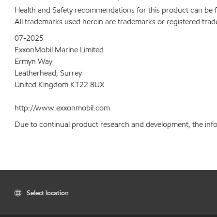
Health and Safety recommendations for this product can be
All trademarks used herein are trademarks or registered trad
07-2025
ExxonMobil Marine Limited
Ermyn Way
Leatherhead, Surrey
United Kingdom KT22 8UX
http://www.exxonmobil.com
Due to continual product research and development, the inform
Select location