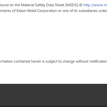
 found on the Material Safety Data Sheet (MSDS) @
http://www.m
emarks of Exxon Mobil Corporation or one of its subsidiaries unles
ation contained herein is subject to change without notification.