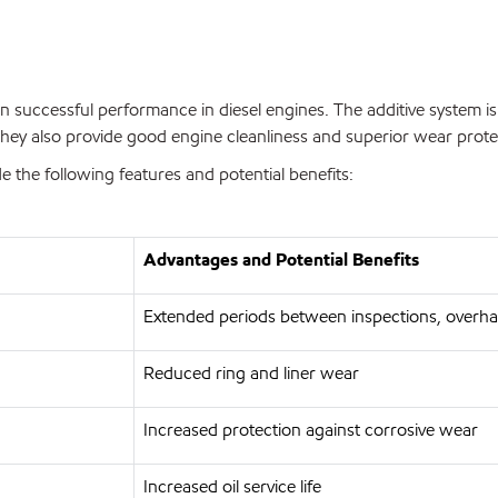
n successful performance in diesel engines. The additive system is
hey also provide good engine cleanliness and superior wear prote
the following features and potential benefits:
Advantages and Potential Benefits
Extended periods between inspections, overha
Reduced ring and liner wear
Increased protection against corrosive wear
Increased oil service life