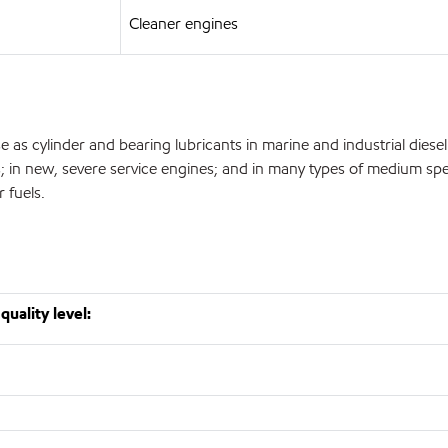
Cleaner engines
 as cylinder and bearing lubricants in marine and industrial diesel e
eets; in new, severe service engines; and in many types of medium 
 fuels.
quality level: