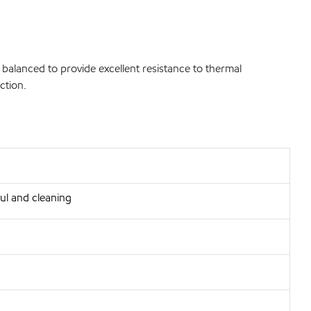
 balanced to provide excellent resistance to thermal
ction.
ul and cleaning