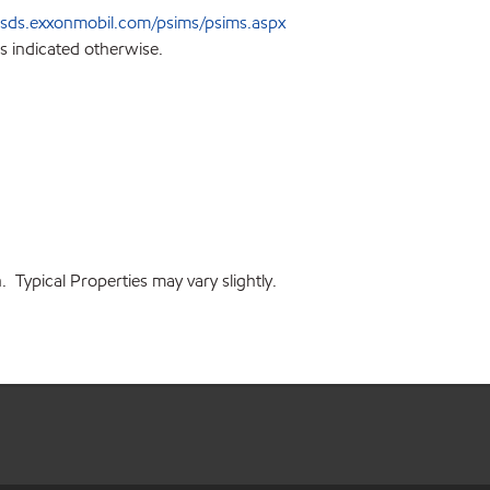
sds.exxonmobil.com/psims/psims.aspx
s indicated otherwise.
 Typical Properties may vary slightly.