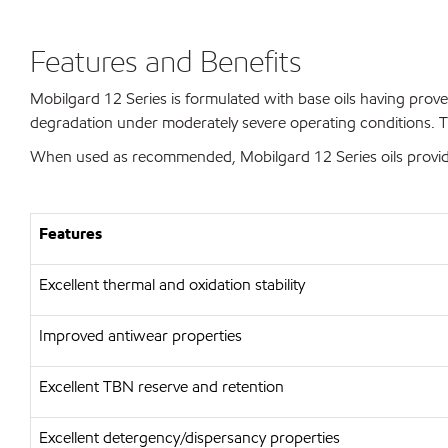
Features and Benefits
Mobilgard 12 Series is formulated with base oils having prove
degradation under moderately severe operating conditions. T
When used as recommended, Mobilgard 12 Series oils provide 
Features
Excellent thermal and oxidation stability
Improved antiwear properties
Excellent TBN reserve and retention
Excellent detergency/dispersancy properties