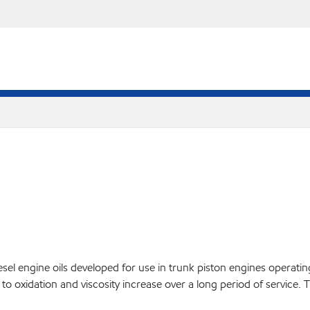
l engine oils developed for use in trunk piston engines operating o
 to oxidation and viscosity increase over a long period of service