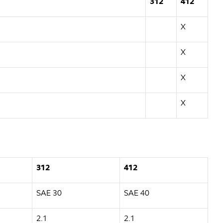
312
412
X
X
X
X
312
412
SAE 30
SAE 40
2.1
2.1