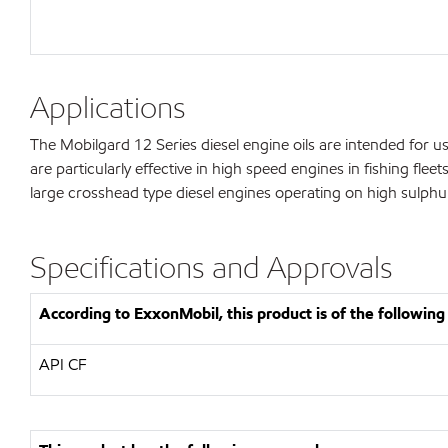
Applications
The Mobilgard 12 Series diesel engine oils are intended for use
are particularly effective in high speed engines in fishing fl
large crosshead type diesel engines operating on high sulphur
Specifications and Approvals
According to ExxonMobil, this product is of the following 
API CF