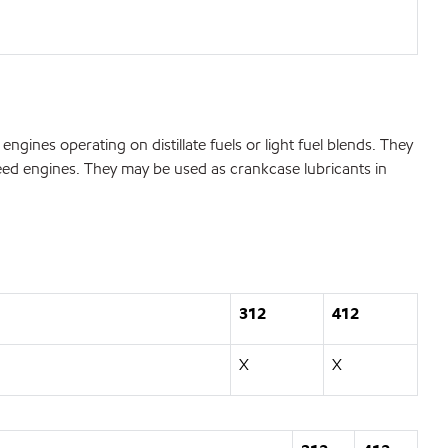
ngines operating on distillate fuels or light fuel blends. They
speed engines. They may be used as crankcase lubricants in
312
412
X
X