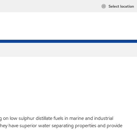
Select location
n low sulphur distillate fuels in marine and industrial
. They have superior water separating properties and provide