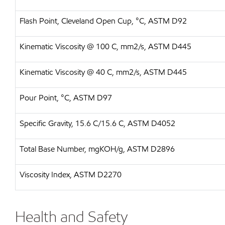
Flash Point, Cleveland Open Cup, °C, ASTM D92
Kinematic Viscosity @ 100 C, mm2/s, ASTM D445
Kinematic Viscosity @ 40 C, mm2/s, ASTM D445
Pour Point, °C, ASTM D97
Specific Gravity, 15.6 C/15.6 C, ASTM D4052
Total Base Number, mgKOH/g, ASTM D2896
Viscosity Index, ASTM D2270
Health and Safety