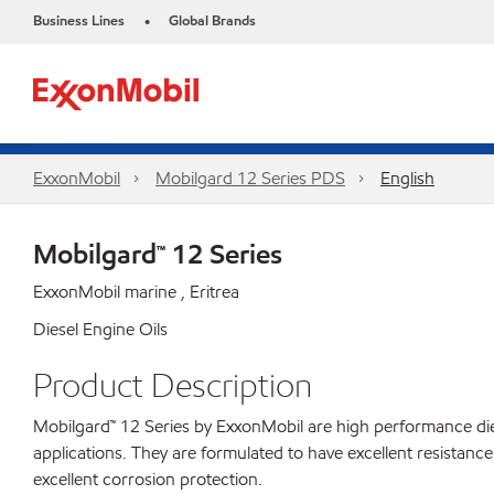
Business Lines
Global Brands
•
ExxonMobil
Mobilgard 12 Series PDS
English
Mobilgard™ 12 Series
ExxonMobil marine , Eritrea
Diesel Engine Oils
Product Description
Mobilgard™ 12 Series by ExxonMobil are high performance diese
applications. They are formulated to have excellent resistance
excellent corrosion protection.