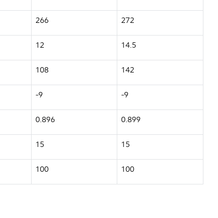
266
272
12
14.5
108
142
-9
-9
0.896
0.899
15
15
100
100