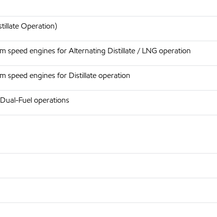
tillate Operation)
 speed engines for Alternating Distillate / LNG operation
 speed engines for Distillate operation
 Dual-Fuel operations