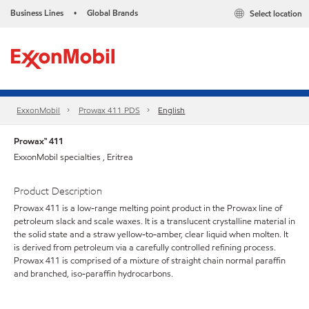
Business Lines
Global Brands
Select location
•
ExxonMobil
Prowax 411 PDS
English
Prowax™ 411
ExxonMobil specialties , Eritrea
Product Description
Prowax 411 is a low-range melting point product in the Prowax line of
petroleum slack and scale waxes. It is a translucent crystalline material in
the solid state and a straw yellow-to-amber, clear liquid when molten. It
is derived from petroleum via a carefully controlled refining process.
Prowax 411 is comprised of a mixture of straight chain normal paraffin
and branched, iso-paraffin hydrocarbons.