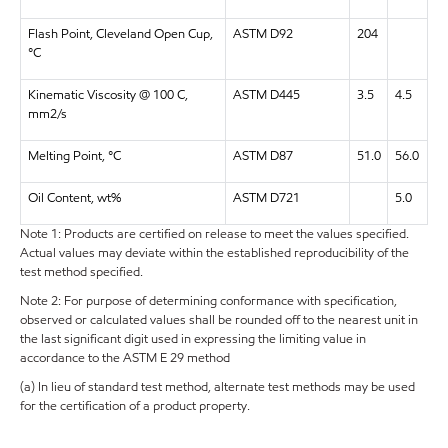
Flash Point, Cleveland Open Cup,
ASTM D92
204
°C
Kinematic Viscosity @ 100 C,
ASTM D445
3.5
4.5
mm2/s
Melting Point, °C
ASTM D87
51.0
56.0
Oil Content, wt%
ASTM D721
5.0
Note 1: Products are certified on release to meet the values specified.
Actual values may deviate within the established reproducibility of the
test method specified.
Note 2: For purpose of determining conformance with specification,
observed or calculated values shall be rounded off to the nearest unit in
the last significant digit used in expressing the limiting value in
accordance to the ASTM E 29 method
(a) In lieu of standard test method, alternate test methods may be used
for the certification of a product property.