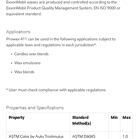
ExxonMobil waxes are produced and controlled according to the
ExxonMobil Product Quality Management System, EN ISO 9000 or
equivalent standard.
Applications
Prowax 411 can be used in the following applications subject to
applicable laws and regulations in each jurisdiction*:
• Candles wax blends
• Wax emulsions
• Wax blends
* User must check compliance with applicable regulations
Properties and Specifications
Property
Standard
Min
Max
Method(a)
ASTM Color by Auto Tristimulus
ASTM D6045
1.0