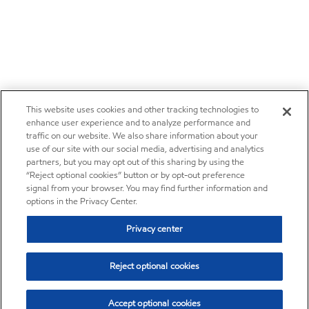
This website uses cookies and other tracking technologies to
enhance user experience and to analyze performance and
traffic on our website. We also share information about your
use of our site with our social media, advertising and analytics
partners, but you may opt out of this sharing by using the
“Reject optional cookies” button or by opt-out preference
signal from your browser. You may find further information and
options in the Privacy Center.
Privacy center
Reject optional cookies
Accept optional cookies