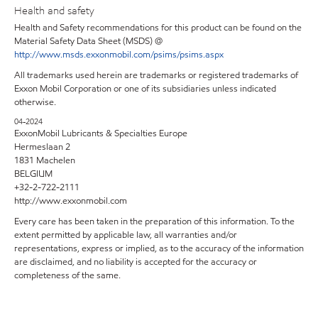
Health and safety
Health and Safety recommendations for this product can be found on the
Material Safety Data Sheet (MSDS) @
http://www.msds.exxonmobil.com/psims/psims.aspx
All trademarks used herein are trademarks or registered trademarks of
Exxon Mobil Corporation or one of its subsidiaries unless indicated
otherwise.
04-2024
ExxonMobil Lubricants & Specialties Europe
Hermeslaan 2
1831 Machelen
BELGIUM
+32-2-722-2111
http://www.exxonmobil.com
Every care has been taken in the preparation of this information. To the
extent permitted by applicable law, all warranties and/or
representations, express or implied, as to the accuracy of the information
are disclaimed, and no liability is accepted for the accuracy or
completeness of the same.