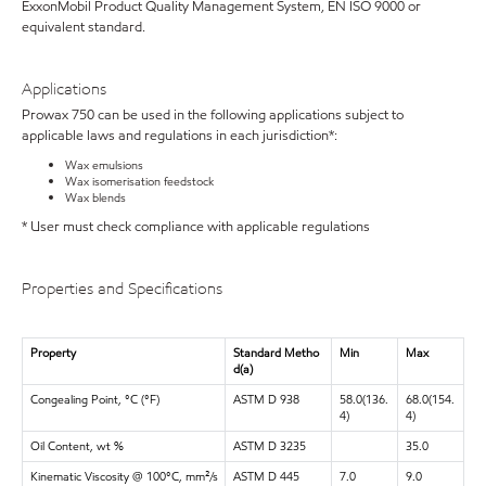
ExxonMobil Product Quality Management System, EN ISO 9000 or
equivalent standard.
Applications
Prowax 750 can be used in the following applications subject to
applicable laws and regulations in each jurisdiction*:
Wax emulsions
Wax isomerisation feedstock
Wax blends
* User must check compliance with applicable regulations
Properties and Specifications
Property
Standard Metho
Min
Max
d(a)
Congealing Point, °C (°F)
ASTM D 938
58.0(136.
68.0(154.
4)
4)
Oil Content, wt %
ASTM D 3235
35.0
Kinematic Viscosity @ 100°C, mm²/s
ASTM D 445
7.0
9.0