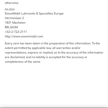
otherwise.
04-2024
ExxonMobil Lubricants & Specialties Europe
Hermeslaan 2
1831 Machelen
BELGIUM
+32-2-722-2111
http://www.exxonmobil.com
Every care has been taken in the preparation of this information. To the
extent permitted by applicable law, all warranties and/or
representations, express or implied, as to the accuracy of the information
are disclaimed, and no liability is accepted for the accuracy or
completeness of the same.