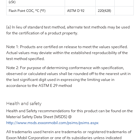
(cSt)
Flash Point COC, °C (°F)
ASTM D 92
220(428)
(a) In lieu of standard test method, alternate test methods may be used
for the certification of a product property.
Note 1: Products are certified on release to meet the values specified.
Actual values may deviate within the established reproducibility of the
test method specified.
Note 2: For purpose of determining conformance with specification,
observed or calculated values shall be rounded off to the nearest unit in
the last significant digit used in expressing the limiting value in
accordance to the ASTM E 29 method
Health and safety
Health and Safety recommendations for this product can be found on the
Material Safety Data Sheet (MSDS) @
http://www.msds.exxonmobil.com/psims/psims.aspx
All trademarks used herein are trademarks or registered trademarks of
Exxon Mobil Corporation or one of its subsidiaries unless indicated