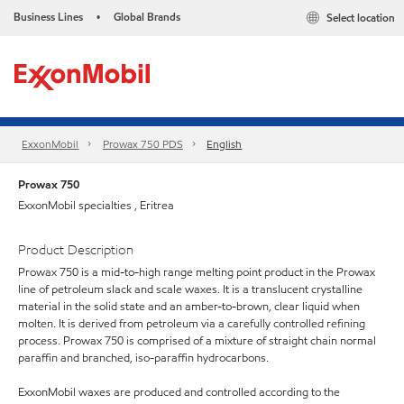
Business Lines
Global Brands
Select location
•
ExxonMobil
Prowax 750 PDS
English
Prowax 750
ExxonMobil specialties , Eritrea
Product Description
Prowax 750 is a mid-to-high range melting point product in the Prowax
line of petroleum slack and scale waxes. It is a translucent crystalline
material in the solid state and an amber-to-brown, clear liquid when
molten. It is derived from petroleum via a carefully controlled refining
process. Prowax 750 is comprised of a mixture of straight chain normal
paraffin and branched, iso-paraffin hydrocarbons.
ExxonMobil waxes are produced and controlled according to the