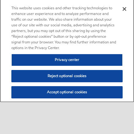
This website uses cookies and other tracking technologies to
enhance user experience and to analyze performance and
traffic on our website. We also share information about your
use of our site with our social media, advertising and analytics
partners, but you may opt out of this sharing by using the
“Reject optional cookies” button or by opt-out preference
signal from your browser. You may find further information and
options in the Privacy Center.
Privacy center
Reject optional cookies
Accept optional cookies