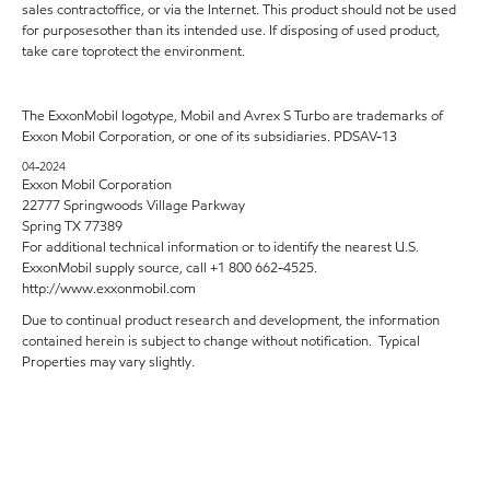
sales contractoffice, or via the Internet. This product should not be used
for purposesother than its intended use. If disposing of used product,
take care toprotect the environment.
The ExxonMobil logotype, Mobil and Avrex S Turbo are trademarks of
Exxon Mobil Corporation, or one of its subsidiaries. PDSAV-13
04-2024
Exxon Mobil Corporation
22777 Springwoods Village Parkway
Spring TX 77389
For additional technical information or to identify the nearest U.S.
ExxonMobil supply source, call +1 800 662-4525.
http://www.exxonmobil.com
Due to continual product research and development, the information
contained herein is subject to change without notification. Typical
Properties may vary slightly.