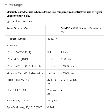
Advantages
Uniquely suited for use when extreme low temperatures restrict the use of higher
viscosity engine oils.
Typical Properties
Avrex S Turbo 256
MIL-PRF-7808 Grade 3 Requireme
nts
Product Number
49423-7
-
Viscosity
cSt at 100°C (212°F)
3.3
3.0 min
cSt at 40°C (104°F)
13.3
11.0 min
cSt at -51°C (-60°F) after 3 hr
10,459
17,000 max
cSt at -51°C (-60°F) after 72 hr
10,495
17,000 max
Flash Point, °C (°F)
224 (43
210 (410) min
5)
Fire Point, °C (°F)
256 (49
-
3)
Pour Point, °C (°F)
-60 (-75)
-
Specific Gravity, 15/15°C (60/6
0.9634
-