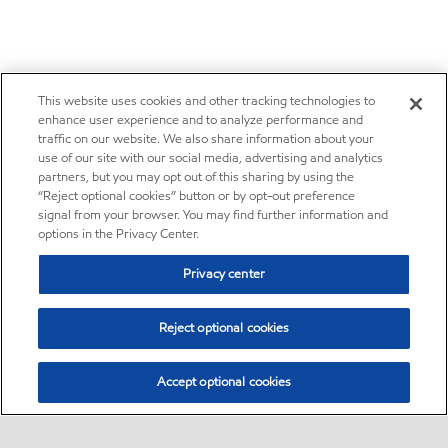
This website uses cookies and other tracking technologies to
enhance user experience and to analyze performance and
traffic on our website. We also share information about your
use of our site with our social media, advertising and analytics
partners, but you may opt out of this sharing by using the
“Reject optional cookies” button or by opt-out preference
signal from your browser. You may find further information and
options in the Privacy Center.
Privacy center
Reject optional cookies
Accept optional cookies