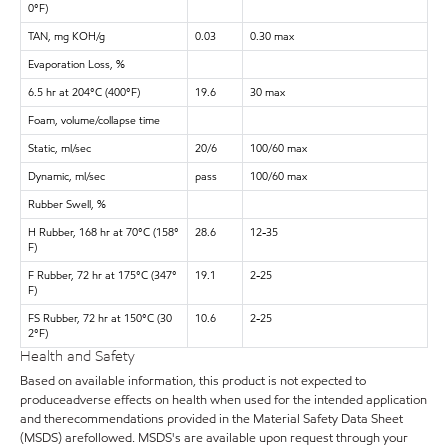
0°F)
TAN, mg KOH/g
0.03
0.30 max
Evaporation Loss, %
6.5 hr at 204°C (400°F)
19.6
30 max
Foam, volume/collapse time
Static, ml/sec
20/6
100/60 max
Dynamic, ml/sec
pass
100/60 max
Rubber Swell, %
H Rubber, 168 hr at 70°C (158°
28.6
12-35
F)
F Rubber, 72 hr at 175°C (347°
19.1
2-25
F)
FS Rubber, 72 hr at 150°C (30
10.6
2-25
2°F)
Health and Safety
Based on available information, this product is not expected to
produceadverse effects on health when used for the intended application
and therecommendations provided in the Material Safety Data Sheet
(MSDS) arefollowed. MSDS's are available upon request through your