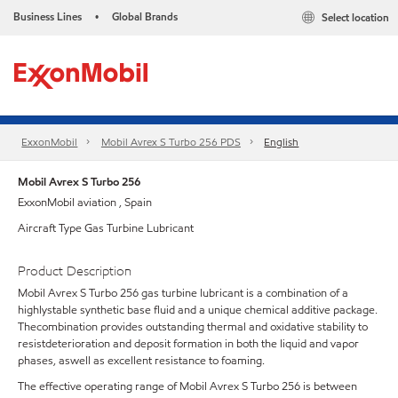
Business Lines
Global Brands
Select location
•
ExxonMobil
Mobil Avrex S Turbo 256 PDS
English
Mobil Avrex S Turbo 256
ExxonMobil aviation , Spain
Aircraft Type Gas Turbine Lubricant
Product Description
Mobil Avrex S Turbo 256 gas turbine lubricant is a combination of a
highlystable synthetic base fluid and a unique chemical additive package.
Thecombination provides outstanding thermal and oxidative stability to
resistdeterioration and deposit formation in both the liquid and vapor
phases, aswell as excellent resistance to foaming.
The effective operating range of Mobil Avrex S Turbo 256 is between