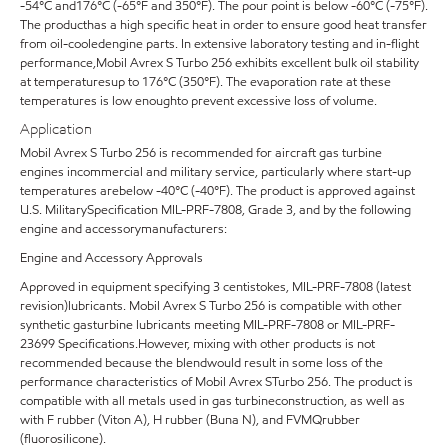
-54°C and176°C (-65°F and 350°F). The pour point is below -60°C (-75°F).
The producthas a high specific heat in order to ensure good heat transfer
from oil-cooledengine parts. In extensive laboratory testing and in-flight
performance,Mobil Avrex S Turbo 256 exhibits excellent bulk oil stability
at temperaturesup to 176°C (350°F). The evaporation rate at these
temperatures is low enoughto prevent excessive loss of volume.
Application
Mobil Avrex S Turbo 256 is recommended for aircraft gas turbine
engines incommercial and military service, particularly where start-up
temperatures arebelow -40°C (-40°F). The product is approved against
U.S. MilitarySpecification MIL-PRF-7808, Grade 3, and by the following
engine and accessorymanufacturers:
Engine and Accessory Approvals
Approved in equipment specifying 3 centistokes, MIL-PRF-7808 (latest
revision)lubricants. Mobil Avrex S Turbo 256 is compatible with other
synthetic gasturbine lubricants meeting MIL-PRF-7808 or MIL-PRF-
23699 Specifications.However, mixing with other products is not
recommended because the blendwould result in some loss of the
performance characteristics of Mobil Avrex STurbo 256. The product is
compatible with all metals used in gas turbineconstruction, as well as
with F rubber (Viton A), H rubber (Buna N), and FVMQrubber
(fluorosilicone).