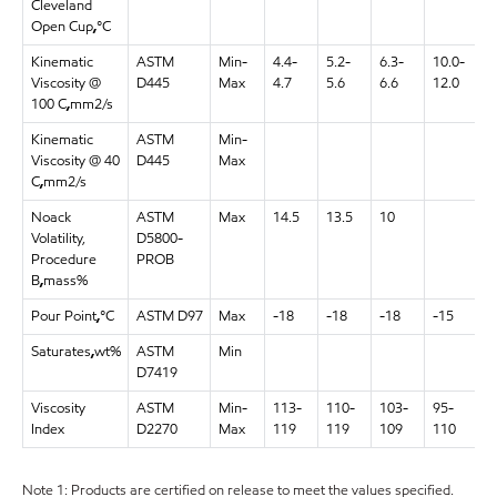
Cleveland
Open Cup
,
°C
Kinematic
ASTM
Min-
4.4-
5.2-
6.3-
10.0-
1
Viscosity @
D445
Max
4.7
5.6
6.6
12.0
1
100 C
,
mm2/s
Kinematic
ASTM
Min-
9
Viscosity @ 40
D445
Max
1
C
,
mm2/s
Noack
ASTM
Max
14.5
13.5
10
Volatility,
D5800-
Procedure
PROB
B
,
mass%
Pour Point
,
°C
ASTM D97
Max
-18
-18
-18
-15
-
Saturates
,
wt%
ASTM
Min
D7419
Viscosity
ASTM
Min-
113-
110-
103-
95-
1
Index
D2270
Max
119
119
109
110
1
Note 1: Products are certified on release to meet the values specified.