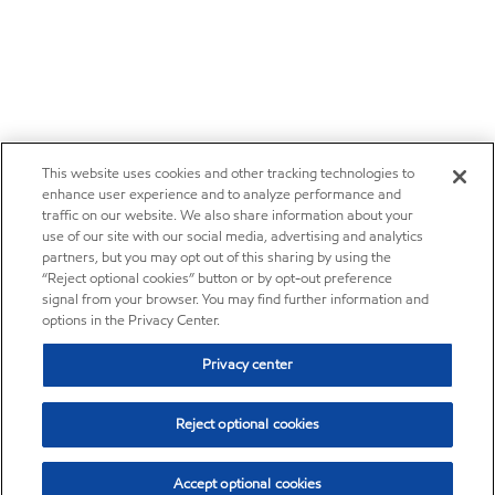
This website uses cookies and other tracking technologies to
enhance user experience and to analyze performance and
traffic on our website. We also share information about your
use of our site with our social media, advertising and analytics
partners, but you may opt out of this sharing by using the
“Reject optional cookies” button or by opt-out preference
signal from your browser. You may find further information and
options in the Privacy Center.
Privacy center
Reject optional cookies
Accept optional cookies