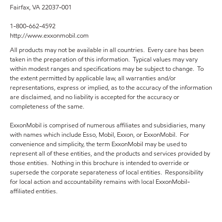
Fairfax, VA 22037-001
1-800-662-4592
http://www.exxonmobil.com
All products may not be available in all countries. Every care has been
taken in the preparation of this information. Typical values may vary
within modest ranges and specifications may be subject to change. To
the extent permitted by applicable law, all warranties and/or
representations, express or implied, as to the accuracy of the information
are disclaimed, and no liability is accepted for the accuracy or
completeness of the same.
ExxonMobil is comprised of numerous affiliates and subsidiaries, many
with names which include Esso, Mobil, Exxon, or ExxonMobil. For
convenience and simplicity, the term ExxonMobil may be used to
represent all of these entities, and the products and services provided by
those entities. Nothing in this brochure is intended to override or
supersede the corporate separateness of local entities. Responsibility
for local action and accountability remains with local ExxonMobil-
affiliated entities.