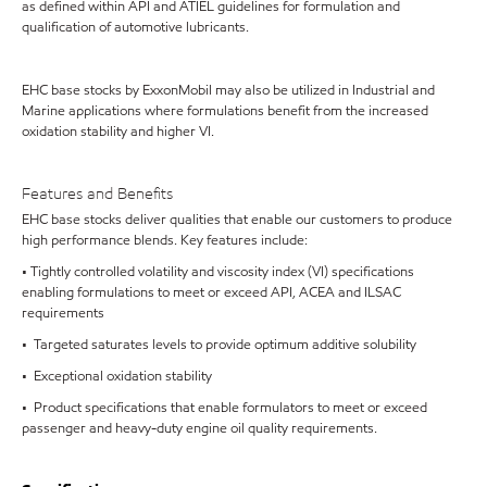
as defined within API and ATIEL guidelines for formulation and
qualification of automotive lubricants.
EHC base stocks by ExxonMobil may also be utilized in Industrial and
Marine applications where formulations benefit from the increased
oxidation stability and higher VI.
Features and Benefits
EHC base stocks deliver qualities that enable our customers to produce
high performance blends. Key features include:
• Tightly controlled volatility and viscosity index (VI) specifications
enabling formulations to meet or exceed API, ACEA and ILSAC
requirements
• Targeted saturates levels to provide optimum additive solubility
• Exceptional oxidation stability
• Product specifications that enable formulators to meet or exceed
passenger and heavy-duty engine oil quality requirements.