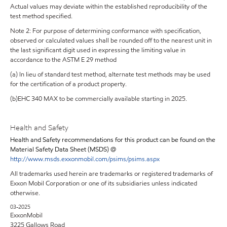
Actual values may deviate within the established reproducibility of the
test method specified.
Note 2: For purpose of determining conformance with specification,
observed or calculated values shall be rounded off to the nearest unit in
the last significant digit used in expressing the limiting value in
accordance to the ASTM E 29 method
(a) In lieu of standard test method, alternate test methods may be used
for the certification of a product property.
(b)EHC 340 MAX to be commercially available starting in 2025.
Health and Safety
Health and Safety recommendations for this product can be found on the
Material Safety Data Sheet (MSDS) @
http://www.msds.exxonmobil.com/psims/psims.aspx
All trademarks used herein are trademarks or registered trademarks of
Exxon Mobil Corporation or one of its subsidiaries unless indicated
otherwise.
03-2025
ExxonMobil
3225 Gallows Road