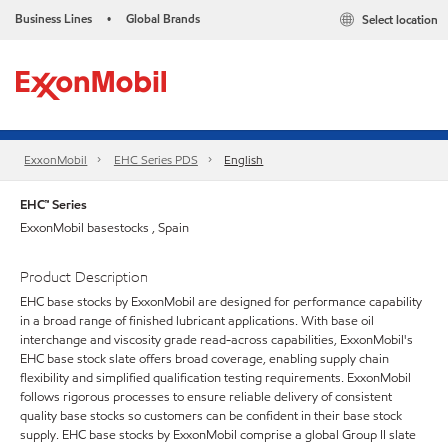
Business Lines
Global Brands
Select location
•
ExxonMobil
EHC Series PDS
English
EHC™ Series
ExxonMobil basestocks , Spain
Product Description
EHC base stocks by ExxonMobil are designed for performance capability
in a broad range of finished lubricant applications. With base oil
interchange and viscosity grade read-across capabilities, ExxonMobil's
EHC base stock slate offers broad coverage, enabling supply chain
flexibility and simplified qualification testing requirements. ExxonMobil
follows rigorous processes to ensure reliable delivery of consistent
quality base stocks so customers can be confident in their base stock
supply. EHC base stocks by ExxonMobil comprise a global Group II slate