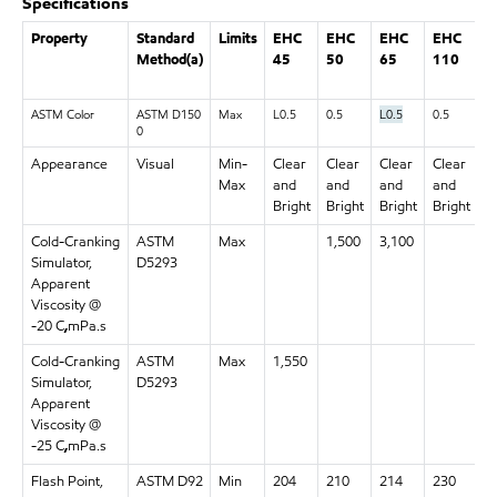
Specifications
Property
Standard
Limits
EHC
EHC
EHC
EHC
E
Method(a)
45
50
65
110
1
ASTM Color
ASTM D150
Max
L0.5
0.5
L0.5
0.5
0.
0
Appearance
Visual
Min-
Clear
Clear
Clear
Clear
C
Max
and
and
and
and
a
Bright
Bright
Bright
Bright
B
Cold-Cranking
ASTM
Max
1,500
3,100
Simulator,
D5293
Apparent
Viscosity @
-20 C
,
mPa.s
Cold-Cranking
ASTM
Max
1,550
Simulator,
D5293
Apparent
Viscosity @
-25 C
,
mPa.s
Flash Point,
ASTM D92
Min
204
210
214
230
2