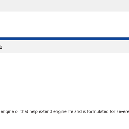
sh
ine oil that help extend engine life and is formulated for severe 