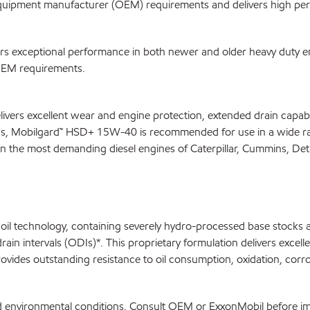
uipment manufacturer (OEM) requirements and delivers high pe
 exceptional performance in both newer and older heavy duty eng
 OEM requirements.
ivers excellent wear and engine protection, extended drain capab
EMs, Mobilgard™ HSD+ 15W-40 is recommended for use in a wide ran
in the most demanding diesel engines of Caterpillar, Cummins, De
l technology, containing severely hydro-processed base stocks and
ntervals (ODIs)*. This proprietary formulation delivers excellent
des outstanding resistance to oil consumption, oxidation, corro
and environmental conditions. Consult OEM or ExxonMobil before 