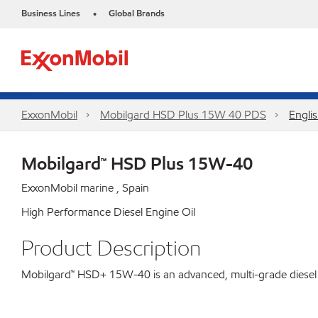
Business Lines
Global Brands
•
ExxonMobil
Mobilgard HSD Plus 15W 40 PDS
Engli
Mobilgard™ HSD Plus 15W-40
ExxonMobil marine , Spain
High Performance Diesel Engine Oil
Product Description
Mobilgard™ HSD+ 15W-40 is an advanced, multi-grade diesel eng