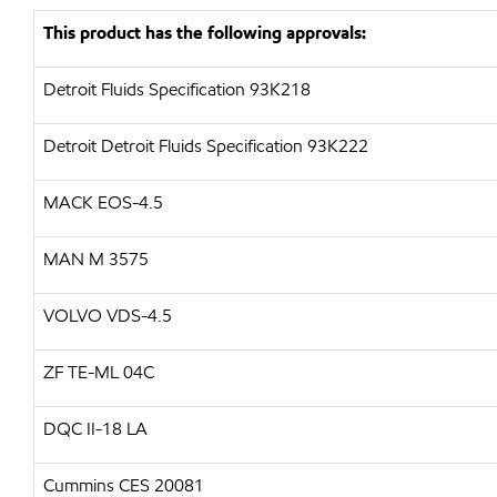
This product has the following approvals:
Detroit Fluids Specification 93K218
Detroit Detroit Fluids Specification 93K222
MACK EOS-4.5
MAN M 3575
VOLVO VDS-4.5
ZF TE-ML 04C
DQC II-18 LA
Cummins CES 20081