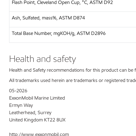
Flash Point, Cleveland Open Cup, °C, ASTM D92
Ash, Sulfated, mass%, ASTM D874
Total Base Number, mgKOH/g, ASTM D2896
Health and safety
Health and Safety recommendations for this product can be
All trademarks used herein are trademarks or registered trad
05-2026
ExxonMobil Marine Limited
Ermyn Way
Leatherhead, Surrey
United Kingdom KT22 8UX
http://www.exxonmobil.com