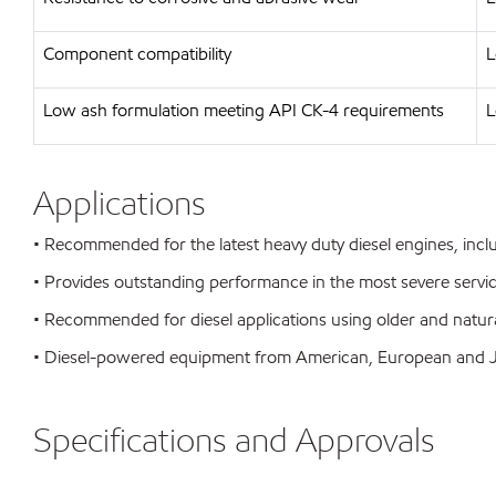
Component compatibility
L
Low ash formulation meeting API CK-4 requirements
L
Applications
• Recommended for the latest heavy duty diesel engines, inc
• Provides outstanding performance in the most severe servi
• Recommended for diesel applications using older and natura
• Diesel-powered equipment from American, European and
Specifications and Approvals