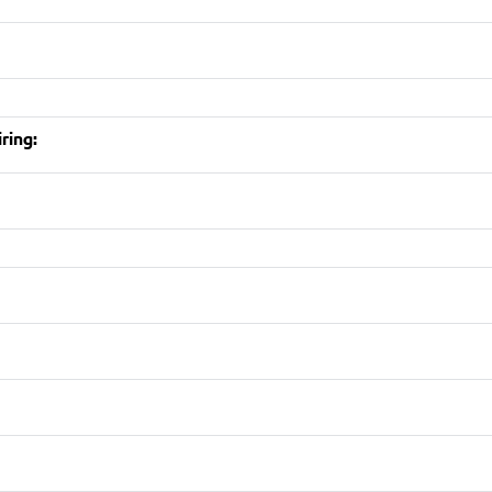
ring: