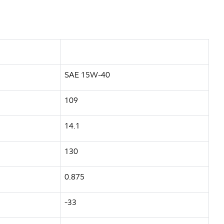
SAE 15W-40
109
14.1
130
0.875
-33