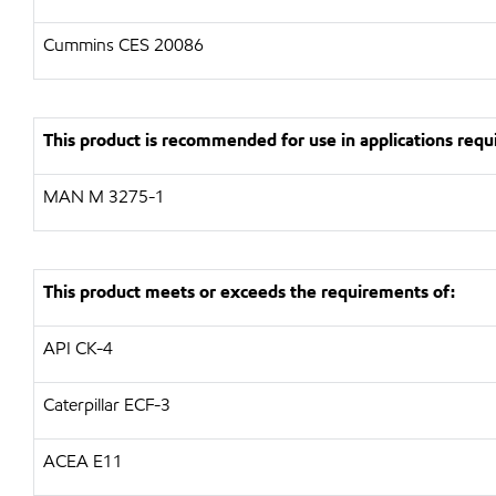
Cummins CES 20086
This product is recommended for use in applications requi
MAN M 3275-1
This product meets or exceeds the requirements of:
API CK-4
Caterpillar ECF-3
ACEA E11