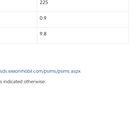
225
0.9
9.8
sds.exxonmobil.com/psims/psims.aspx
s indicated otherwise.