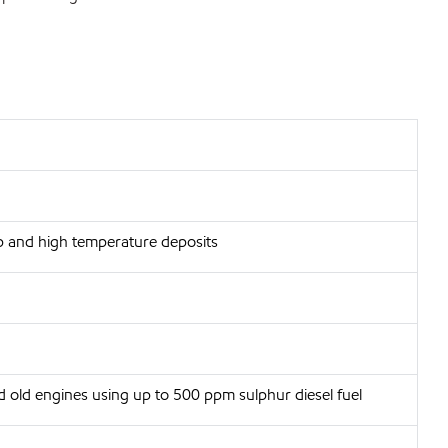
p and high temperature deposits
d old engines using up to 500 ppm sulphur diesel fuel