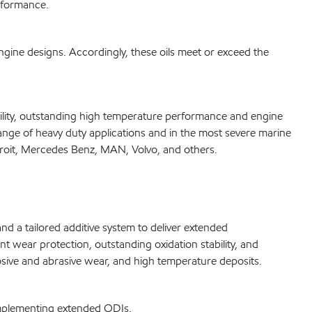
rformance.
ine designs. Accordingly, these oils meet or exceed the
ility, outstanding high temperature performance and engine
ge of heavy duty applications and in the most severe marine
troit, Mercedes Benz, MAN, Volvo, and others.
 a tailored additive system to deliver extended
 wear protection, outstanding oxidation stability, and
sive and abrasive wear, and high temperature deposits.
implementing extended ODIs.