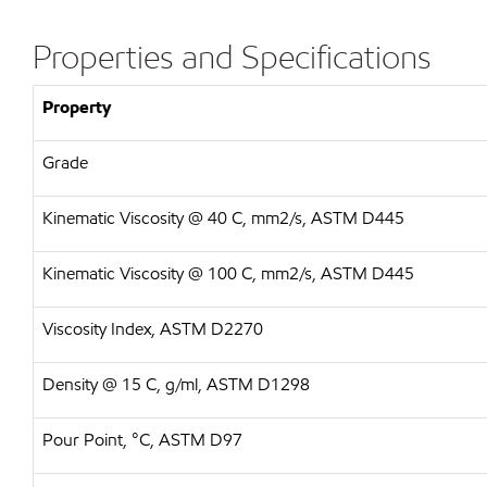
Properties and Specifications
Property
Grade
Kinematic Viscosity @ 40 C, mm2/s, ASTM D445
Kinematic Viscosity @ 100 C, mm2/s, ASTM D445
Viscosity Index, ASTM D2270
Density @ 15 C, g/ml, ASTM D1298
Pour Point, °C, ASTM D97