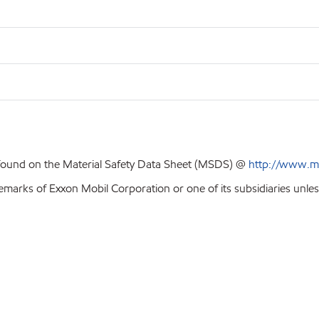
 found on the Material Safety Data Sheet (MSDS) @
http://www.m
emarks of Exxon Mobil Corporation or one of its subsidiaries unles