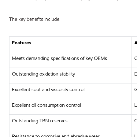
The key benefits include:
Features
A
Meets demanding specifications of key OEMs
O
Outstanding oxidation stability
E
Excellent soot and viscosity control
G
Excellent oil consumption control
L
Outstanding TBN reserves
C
Resistance to corrosive and abrasive wear
L