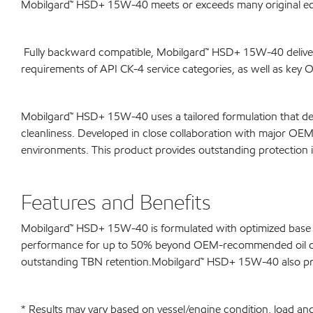
Mobilgard™ HSD+ 15W-40 meets or exceeds many original eq
Fully backward compatible, Mobilgard™ HSD+ 15W-40 delivers
requirements of API CK-4 service categories, as well as key
Mobilgard™ HSD+ 15W-40 uses a tailored formulation that del
cleanliness. Developed in close collaboration with major O
environments. This product provides outstanding protection 
Features and Benefits
Mobilgard™ HSD+ 15W-40 is formulated with optimized base oi
performance for up to 50% beyond OEM-recommended oil drain i
outstanding TBN retention.Mobilgard™ HSD+ 15W-40 also provi
* Results may vary based on vessel/engine condition, load 