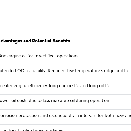
dvantages and Potential Benefits
ne engine oil for mixed fleet operations
xtended ODI capability. Reduced low temperature sludge build-u
reater engine efficiency, long engine life and long oil life
ower oil costs due to less make-up oil during operation
orrosion protection and extended drain intervals for both new an
ong life of critical wear surfaces