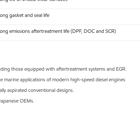
ong gasket and seal life
ong emissions aftertreatment life (DPF, DOC and SCR)
luding those equipped with aftertreatment systems and EGR.
ce marine applications of modern high-speed diesel engines
lly aspirated conventional designs.
 Japanese OEMs.