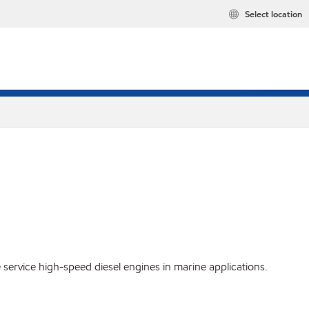
Select location
service high-speed diesel engines in marine applications.