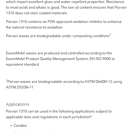
which impart excellent gloss and water repellent properties. Resistance
to most acids and alkalis is good. The low oil content ensures that Parvan
1310 does not stain coated materials.
Parvan 1310 contains an FDA approved oxidation inhibitor to enhance
the natural resistance to oxidation.
†
Parvan waxes are biodegradable under composting conditions
ExxonMobil waxes are produced and controlled according to the
ExxonMobil Product Quality Management System, EN ISO 9000 or
equivalent standard
†
Parvan waxes are biodegradable according to ASTM D6400-12 using
ASTM D5338-11
Applications
Parvan 1310 can be used in the following applications subject to
applicable laws and regulations in each jurisdiction*:
• Candles