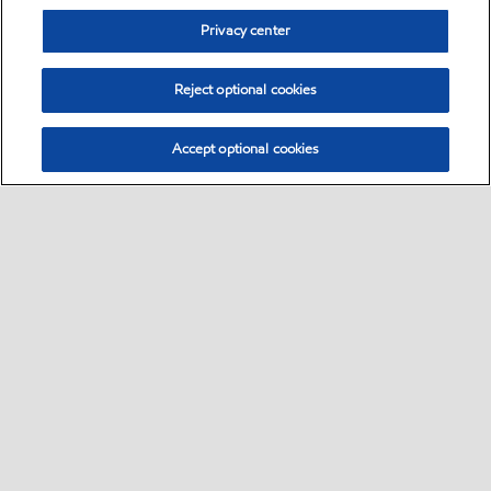
Privacy center
Reject optional cookies
Accept optional cookies