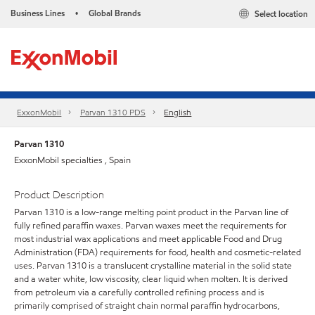
Business Lines
Global Brands
Select location
•
ExxonMobil
Parvan 1310 PDS
English
Parvan 1310
ExxonMobil specialties , Spain
Product Description
Parvan 1310 is a low-range melting point product in the Parvan line of
fully refined paraffin waxes. Parvan waxes meet the requirements for
most industrial wax applications and meet applicable Food and Drug
Administration (FDA) requirements for food, health and cosmetic-related
uses. Parvan 1310 is a translucent crystalline material in the solid state
and a water white, low viscosity, clear liquid when molten. It is derived
from petroleum via a carefully controlled refining process and is
primarily comprised of straight chain normal paraffin hydrocarbons,