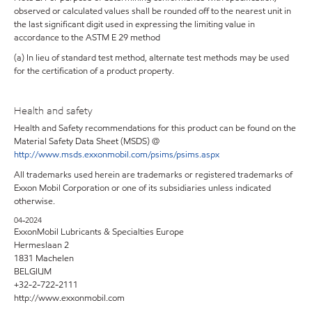
observed or calculated values shall be rounded off to the nearest unit in
the last significant digit used in expressing the limiting value in
accordance to the ASTM E 29 method
(a) In lieu of standard test method, alternate test methods may be used
for the certification of a product property.
Health and safety
Health and Safety recommendations for this product can be found on the
Material Safety Data Sheet (MSDS) @
http://www.msds.exxonmobil.com/psims/psims.aspx
All trademarks used herein are trademarks or registered trademarks of
Exxon Mobil Corporation or one of its subsidiaries unless indicated
otherwise.
04-2024
ExxonMobil Lubricants & Specialties Europe
Hermeslaan 2
1831 Machelen
BELGIUM
+32-2-722-2111
http://www.exxonmobil.com