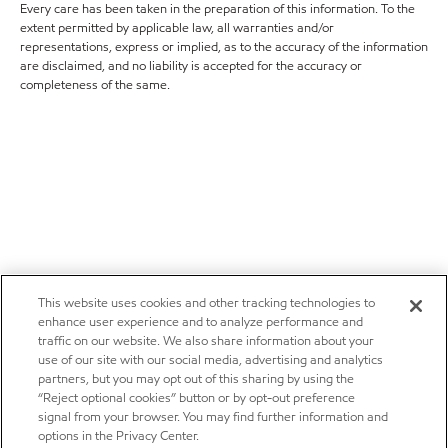
Every care has been taken in the preparation of this information. To the
extent permitted by applicable law, all warranties and/or
representations, express or implied, as to the accuracy of the information
are disclaimed, and no liability is accepted for the accuracy or
completeness of the same.
This website uses cookies and other tracking technologies to
enhance user experience and to analyze performance and
traffic on our website. We also share information about your
use of our site with our social media, advertising and analytics
partners, but you may opt out of this sharing by using the
“Reject optional cookies” button or by opt-out preference
signal from your browser. You may find further information and
options in the Privacy Center.