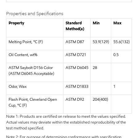
Properties and Specifications
Property
Standard
Min
Max
Method(a)
Melting Point, °C (F)
ASTM D87
53.9(129)
55.6(132)
Oil Content, wt%
ASTM D721
0.5
ASTM Saybolt D156 Color
ASTM D6045
28
(ASTM D6045 Acceptable)
Odor, Wax
ASTM D1833
1
Flash Point, Cleveland Open
ASTM D92
204(400)
Cup, °C (F)
Note 1: Products are certified on release to meet the values specified.
Actual values may deviate within the established reproducibility of the
test method specified.
Note 2: For purpose of determining conformance with specification,