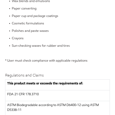
• Wax blends and emulsions
• Paper converting
• Paper cup and package coatings
• Cosmetic formulations
• Polishes and paste waxes
• Crayons
• Sun-checking waxes for rubber and tires
* User must check compliance with applicable regulations
Regulations and Claims
This product meets or exceeds the requirements of:
FDA
21 CFR 178.3710
ASTM
Biodegradable according to ASTM D6400-12 using ASTM
D5338-11