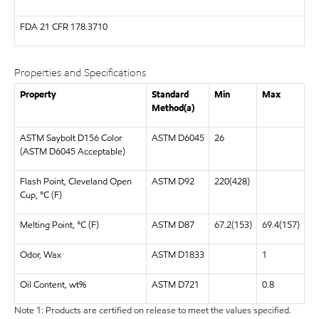
FDA
21 CFR 178.3710
Properties and Specifications
Property
Standard
Min
Max
Method(a)
ASTM Saybolt D156 Color
ASTM D6045
26
(ASTM D6045 Acceptable)
Flash Point, Cleveland Open
ASTM D92
220(428)
Cup, °C (F)
Melting Point, °C (F)
ASTM D87
67.2(153)
69.4(157)
Odor, Wax
ASTM D1833
1
Oil Content, wt%
ASTM D721
0.8
Note 1: Products are certified on release to meet the values specified.