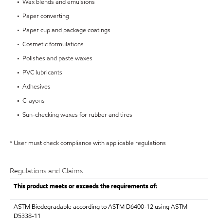
• Wax blends and emulsions
• Paper converting
• Paper cup and package coatings
• Cosmetic formulations
• Polishes and paste waxes
• PVC lubricants
• Adhesives
• Crayons
• Sun-checking waxes for rubber and tires
* User must check compliance with applicable regulations
Regulations and Claims
This product meets or exceeds the requirements of:
ASTM
Biodegradable according to ASTM D6400-12 using ASTM
D5338-11