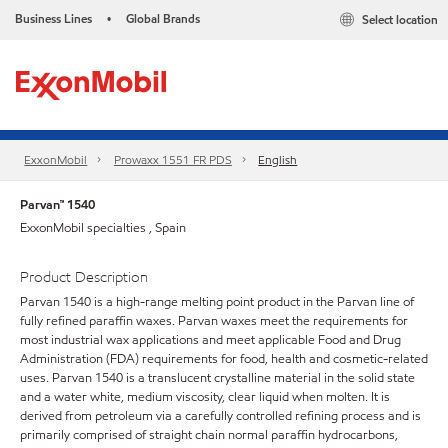
Business Lines
Global Brands
Select location
•
ExxonMobil
Prowaxx 1551 FR PDS
English
Parvan™ 1540
ExxonMobil specialties , Spain
Product Description
Parvan 1540 is a high-range melting point product in the Parvan line of
fully refined paraffin waxes. Parvan waxes meet the requirements for
most industrial wax applications and meet applicable Food and Drug
Administration (FDA) requirements for food, health and cosmetic-related
uses. Parvan 1540 is a translucent crystalline material in the solid state
and a water white, medium viscosity, clear liquid when molten. It is
derived from petroleum via a carefully controlled refining process and is
primarily comprised of straight chain normal paraffin hydrocarbons,