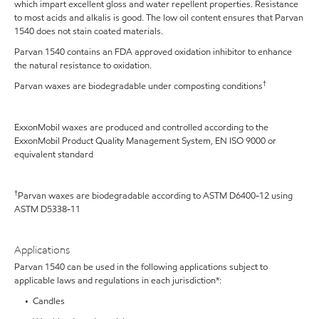
which impart excellent gloss and water repellent properties. Resistance
to most acids and alkalis is good. The low oil content ensures that Parvan
1540 does not stain coated materials.
Parvan 1540 contains an FDA approved oxidation inhibitor to enhance
the natural resistance to oxidation.
†
Parvan waxes are biodegradable under composting conditions
ExxonMobil waxes are produced and controlled according to the
ExxonMobil Product Quality Management System, EN ISO 9000 or
equivalent standard
†
Parvan waxes are biodegradable according to ASTM D6400-12 using
ASTM D5338-11
Applications
Parvan 1540 can be used in the following applications subject to
applicable laws and regulations in each jurisdiction*:
• Candles