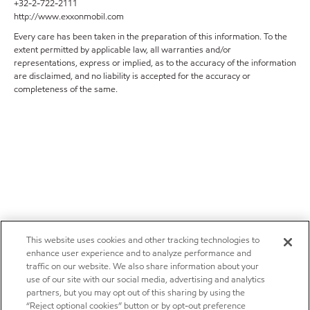
+32-2-722-2111
http://www.exxonmobil.com
Every care has been taken in the preparation of this information. To the
extent permitted by applicable law, all warranties and/or
representations, express or implied, as to the accuracy of the information
are disclaimed, and no liability is accepted for the accuracy or
completeness of the same.
This website uses cookies and other tracking technologies to
enhance user experience and to analyze performance and
traffic on our website. We also share information about your
use of our site with our social media, advertising and analytics
partners, but you may opt out of this sharing by using the
“Reject optional cookies” button or by opt-out preference