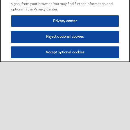
signal from your browser. You may find further information and
options in the Privacy Center.
Privacy center
Reject optional cookies
Accept optional cookies