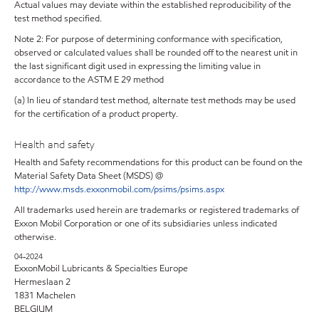
Actual values may deviate within the established reproducibility of the
test method specified.
Note 2: For purpose of determining conformance with specification,
observed or calculated values shall be rounded off to the nearest unit in
the last significant digit used in expressing the limiting value in
accordance to the ASTM E 29 method
(a) In lieu of standard test method, alternate test methods may be used
for the certification of a product property.
Health and safety
Health and Safety recommendations for this product can be found on the
Material Safety Data Sheet (MSDS) @
http://www.msds.exxonmobil.com/psims/psims.aspx
All trademarks used herein are trademarks or registered trademarks of
Exxon Mobil Corporation or one of its subsidiaries unless indicated
otherwise.
04-2024
ExxonMobil Lubricants & Specialties Europe
Hermeslaan 2
1831 Machelen
BELGIUM