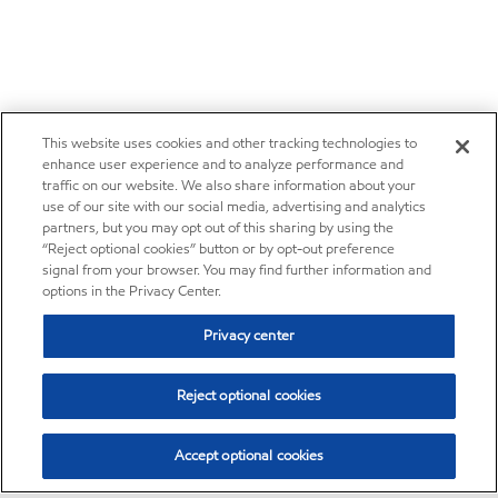
This website uses cookies and other tracking technologies to
enhance user experience and to analyze performance and
traffic on our website. We also share information about your
use of our site with our social media, advertising and analytics
partners, but you may opt out of this sharing by using the
“Reject optional cookies” button or by opt-out preference
signal from your browser. You may find further information and
options in the Privacy Center.
Privacy center
Reject optional cookies
Accept optional cookies