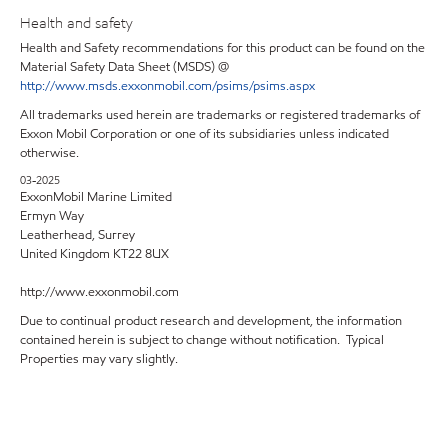
Health and safety
Health and Safety recommendations for this product can be found on the
Material Safety Data Sheet (MSDS) @
http://www.msds.exxonmobil.com/psims/psims.aspx
All trademarks used herein are trademarks or registered trademarks of
Exxon Mobil Corporation or one of its subsidiaries unless indicated
otherwise.
03-2025
ExxonMobil Marine Limited
Ermyn Way
Leatherhead, Surrey
United Kingdom KT22 8UX
http://www.exxonmobil.com
Due to continual product research and development, the information
contained herein is subject to change without notification. Typical
Properties may vary slightly.