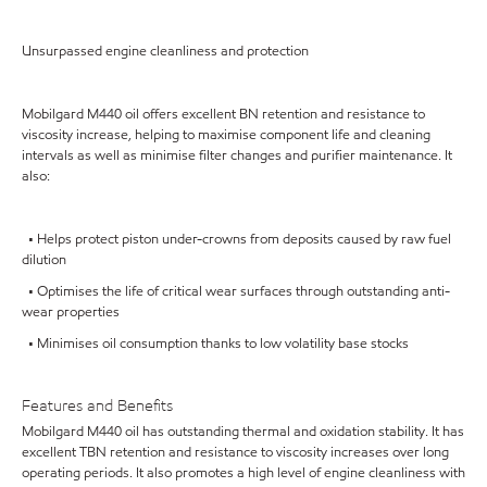
Unsurpassed engine cleanliness and protection
Mobilgard M440 oil offers excellent BN retention and resistance to
viscosity increase, helping to maximise component life and cleaning
intervals as well as minimise filter changes and purifier maintenance. It
also:
• Helps protect piston under-crowns from deposits caused by raw fuel
dilution
• Optimises the life of critical wear surfaces through outstanding anti-
wear properties
• Minimises oil consumption thanks to low volatility base stocks
Features and Benefits
Mobilgard M440 oil has outstanding thermal and oxidation stability. It has
excellent TBN retention and resistance to viscosity increases over long
operating periods. It also promotes a high level of engine cleanliness with