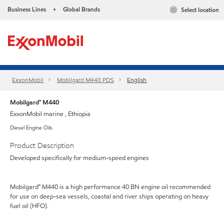
Business Lines
Global Brands
Select location
•
ExxonMobil
Mobilgard M440 PDS
English
Mobilgard™ M440
ExxonMobil marine , Ethiopia
Diesel Engine Oils
Product Description
Developed specifically for medium-speed engines
Mobilgard™ M440 is a high performance 40 BN engine oil recommended
for use on deep-sea vessels, coastal and river ships operating on heavy
fuel oil (HFO).