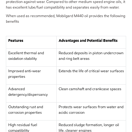
protection against wear. Compared to other medium speed engine oils, it
has excellent lube/fuel compatibility and separates easily from water.
When used as recommended, Mobilgard M440 oil provides the following
benefits
Features
Advantages and Potential Benefits
Excellent thermal and
Reduced deposits in piston undercrown
oxidation stability
and ring belt areas
Improved anti-wear
Extends the life of critical wear surfaces
properties
Advanced
Clean camshaft and crankcase spaces
detergency/dispersancy
Outstanding rust and
Protects wear surfaces from water and
corrosion properties
acidic corrosion
High residual fuel
Reduced sludge formation, longer oil
compatibility
life, cleaner engines