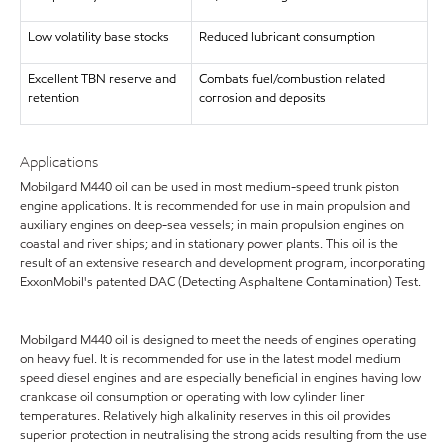
Low volatility base stocks
Reduced lubricant consumption
Excellent TBN reserve and
Combats fuel/combustion related
retention
corrosion and deposits
Applications
Mobilgard M440 oil can be used in most medium-speed trunk piston
engine applications. It is recommended for use in main propulsion and
auxiliary engines on deep-sea vessels; in main propulsion engines on
coastal and river ships; and in stationary power plants. This oil is the
result of an extensive research and development program, incorporating
ExxonMobil's patented DAC (Detecting Asphaltene Contamination) Test.
Mobilgard M440 oil is designed to meet the needs of engines operating
on heavy fuel. It is recommended for use in the latest model medium
speed diesel engines and are especially beneficial in engines having low
crankcase oil consumption or operating with low cylinder liner
temperatures. Relatively high alkalinity reserves in this oil provides
superior protection in neutralising the strong acids resulting from the use