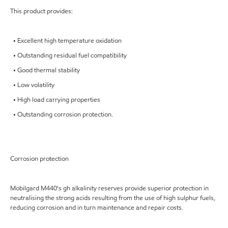
This product provides:
• Excellent high temperature oxidation
• Outstanding residual fuel compatibility
• Good thermal stability
• Low volatility
• High load carrying properties
• Outstanding corrosion protection.
Corrosion protection
Mobilgard M440's gh alkalinity reserves provide superior protection in
neutralising the strong acids resulting from the use of high sulphur fuels,
reducing corrosion and in turn maintenance and repair costs.