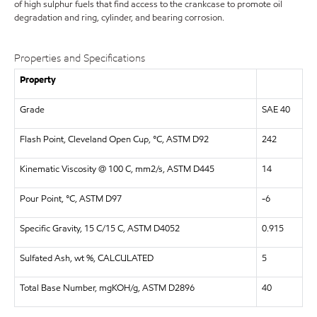
of high sulphur fuels that find access to the crankcase to promote oil
degradation and ring, cylinder, and bearing corrosion.
Properties and Specifications
Property
Grade
SAE 40
Flash Point, Cleveland Open Cup, °C, ASTM D92
242
Kinematic Viscosity @ 100 C, mm2/s, ASTM D445
14
Pour Point, °C, ASTM D97
-6
Specific Gravity, 15 C/15 C, ASTM D4052
0.915
Sulfated Ash, wt %, CALCULATED
5
Total Base Number, mgKOH/g, ASTM D2896
40